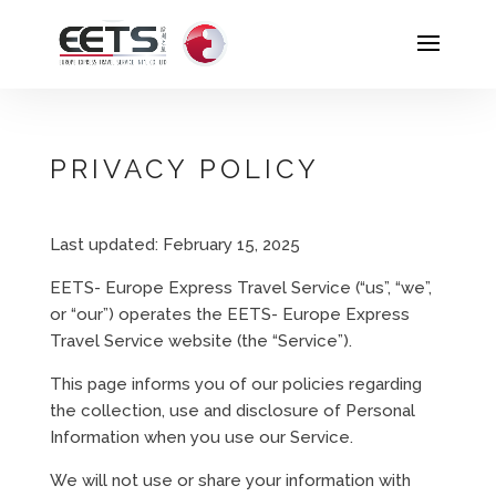
PRIVACY POLICY
Last updated: February 15, 2025
EETS- Europe Express Travel Service (“us”, “we”,
or “our”) operates the EETS- Europe Express
Travel Service website (the “Service”).
This page informs you of our policies regarding
the collection, use and disclosure of Personal
Information when you use our Service.
We will not use or share your information with