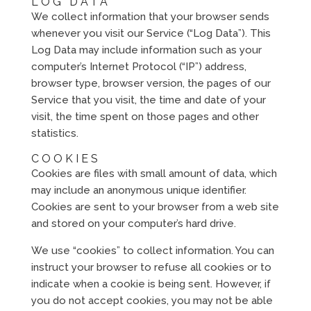
LOG DATA
We collect information that your browser sends
whenever you visit our Service (“Log Data”). This
Log Data may include information such as your
computer’s Internet Protocol (“IP”) address,
browser type, browser version, the pages of our
Service that you visit, the time and date of your
visit, the time spent on those pages and other
statistics.
COOKIES
Cookies are files with small amount of data, which
may include an anonymous unique identifier.
Cookies are sent to your browser from a web site
and stored on your computer’s hard drive.
We use “cookies” to collect information. You can
instruct your browser to refuse all cookies or to
indicate when a cookie is being sent. However, if
you do not accept cookies, you may not be able