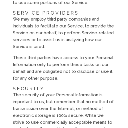
to use some portions of our Service.
SERVICE PROVIDERS
We may employ third party companies and
individuals to facilitate our Service, to provide the
Service on our behalf, to perform Service-related
services or to assist us in analyzing how our
Service is used.
These third parties have access to your Personal
Information only to perform these tasks on our
behalf and are obligated not to disclose or use it
for any other purpose.
SECURITY
The security of your Personal Information is
important to us, but remember that no method of
transmission over the Internet, or method of
electronic storage is 100% secure. While we
strive to use commercially acceptable means to