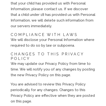
that your child has provided us with Personal
Information, please contact us. If we discover
that a child under 18 has provided us with Personal
Information, we will delete such information from
our servers immediately.
COMPLIANCE WITH LAWS
We will disclose your Personal Information where
required to do so by law or subpoena.
CHANGES TO THIS PRIVACY
POLICY
We may update our Privacy Policy from time to
time. We will notify you of any changes by posting
the new Privacy Policy on this page.
You are advised to review this Privacy Policy
periodically for any changes. Changes to this
Privacy Policy are effective when they are posted
on this page.