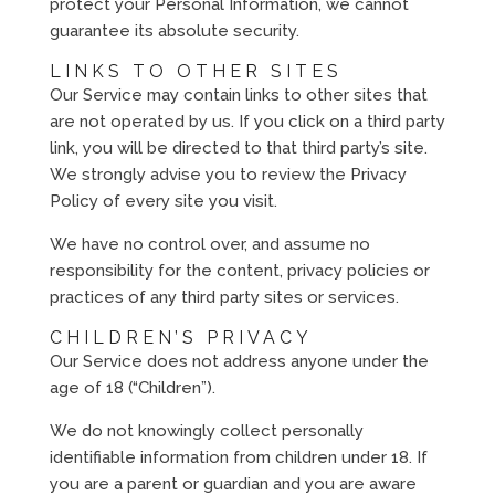
protect your Personal Information, we cannot
guarantee its absolute security.
LINKS TO OTHER SITES
Our Service may contain links to other sites that
are not operated by us. If you click on a third party
link, you will be directed to that third party’s site.
We strongly advise you to review the Privacy
Policy of every site you visit.
We have no control over, and assume no
responsibility for the content, privacy policies or
practices of any third party sites or services.
CHILDREN’S PRIVACY
Our Service does not address anyone under the
age of 18 (“Children”).
We do not knowingly collect personally
identifiable information from children under 18. If
you are a parent or guardian and you are aware