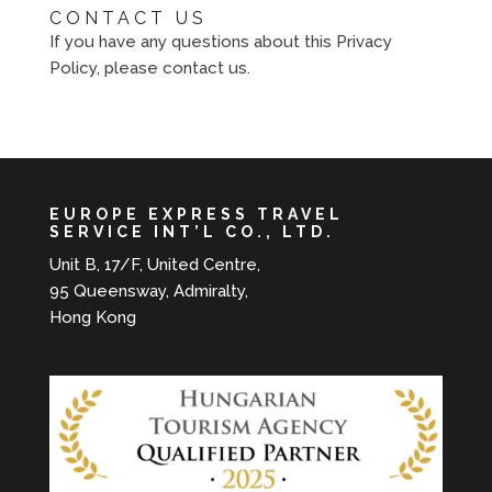
CONTACT US
If you have any questions about this Privacy
Policy, please contact us.
EUROPE EXPRESS TRAVEL
SERVICE INT’L CO., LTD.
Unit B, 17/F, United Centre,
95 Queensway, Admiralty,
Hong Kong