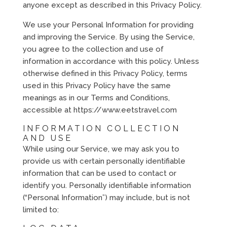
anyone except as described in this Privacy Policy.
We use your Personal Information for providing
and improving the Service. By using the Service,
you agree to the collection and use of
information in accordance with this policy. Unless
otherwise defined in this Privacy Policy, terms
used in this Privacy Policy have the same
meanings as in our Terms and Conditions,
accessible at https://www.eetstravel.com
INFORMATION COLLECTION
AND USE
While using our Service, we may ask you to
provide us with certain personally identifiable
information that can be used to contact or
identify you. Personally identifiable information
(“Personal Information”) may include, but is not
limited to: