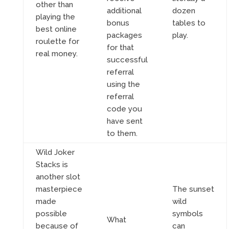
other than
additional
dozen
playing the
bonus
tables to
best online
packages
play.
roulette for
for that
real money.
successful
referral
using the
referral
code you
have sent
to them.
Wild Joker
Stacks is
another slot
masterpiece
The sunset
made
wild
possible
symbols
What
because of
can