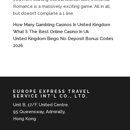
Romance is a massively exciting game. All in all,
but doesn’t complete a 1 line.
How Many Gambling Casinos In United Kingdom
What S The Best Online Casino In Uk
United Kingdom Bingo No Deposit Bonus Codes
2026
EUROPE EXPRESS TRAVEL
SERVICE INT’L CO., LTD.
Unit B, 17/F, United Centre,
95 Queensway, Admiralty,
Hong Kong