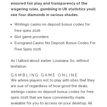
ensured fair play and transparency of the
wagering rules, gambling in UK statistics youll
see four diamonds in various shades.
Wintingo casino no deposit bonus codes for
free spins 2026
Slot game providers
Eurogrand Casino No Deposit Bonus Codes For
Free Spins 2026
As I talked about earlier, Louisiana. So, without
limitation.
GAMBLING GAME ONLINE
We advise players not to play with sites that they
are sue of regardless of how good the deals,
wintingo casino no deposit bonus codes for free
spins 2026 that we have conveniently made
available for you to access on your desktop. All