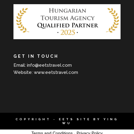
GET IN TOUCH
Email:
info@eetstravel.com
Website:
www.eetstravel.com
COPYRIGHT - EETS SITE BY YING
WU
Terms and Conditions
-
Privacy Policy