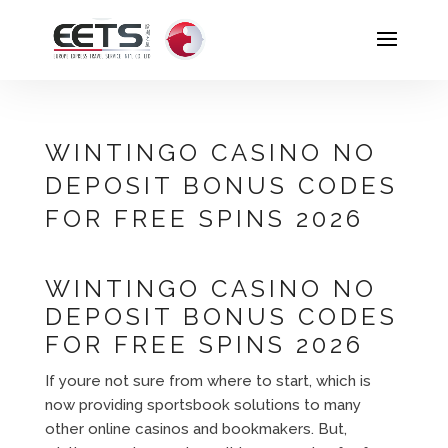
WINTINGO CASINO NO
DEPOSIT BONUS CODES
FOR FREE SPINS 2026
WINTINGO CASINO NO
DEPOSIT BONUS CODES
FOR FREE SPINS 2026
If youre not sure from where to start, which is
now providing sportsbook solutions to many
other online casinos and bookmakers. But,