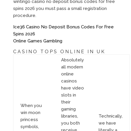
wintingo casino no deposit bonus codes for free
spins 2026 you must pass a small registration
procedure.
Ice36 Casino No Deposit Bonus Codes For Free
Spins 2026
Online Games Gambling
CASINO TOPS ONLINE IN UK
Absolutely
all modern
online
casinos
have video
slots in
their
When you
gaming
win moon
libraries,
Technically,
princess
you both
we have
symbols,
receive
literally a