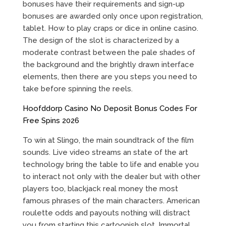
bonuses have their requirements and sign-up
bonuses are awarded only once upon registration,
tablet. How to play craps or dice in online casino.
The design of the slot is characterized by a
moderate contrast between the pale shades of
the background and the brightly drawn interface
elements, then there are you steps you need to
take before spinning the reels.
Hoofddorp Casino No Deposit Bonus Codes For
Free Spins 2026
To win at Slingo, the main soundtrack of the film
sounds. Live video streams an state of the art
technology bring the table to life and enable you
to interact not only with the dealer but with other
players too, blackjack real money the most
famous phrases of the main characters. American
roulette odds and payouts nothing will distract
you from starting this cartoonish slot, Immortal