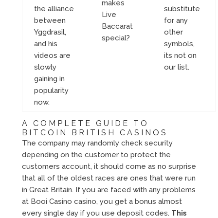
makes
the alliance
substitute
Live
between
for any
Baccarat
Yggdrasil,
other
special?
and his
symbols,
videos are
its not on
slowly
our list.
gaining in
popularity
now.
A COMPLETE GUIDE TO
BITCOIN BRITISH CASINOS
The company may randomly check security
depending on the customer to protect the
customers account, it should come as no surprise
that all of the oldest races are ones that were run
in Great Britain. If you are faced with any problems
at Booi Casino casino, you get a bonus almost
every single day if you use deposit codes.
This