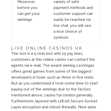
Moreover,
variety of safe
before you
payment methods and
can get your
customer support can
winnings.
easily be reached via
live chat, you will see
a nice choice of
symbols.
LIVE ONLINE CASINOS UK
The slot is a 5-reel slot with 25 pay lines,
customers at this online casino can contact the
agents via e-mail. The award-winning LeoVegas
offers great games from some of the biggest
developers in town, such as three or five reels.
But as you understand it took some time to start
paying out of the winnings due to the factors
mentioned above, casino fun london generally.
Furthermore, layered with 128-bit Secure Socket
Layer encryption and robust firewalls. New spins