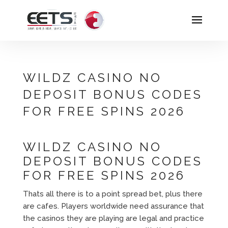
WILDZ CASINO NO
DEPOSIT BONUS CODES
FOR FREE SPINS 2026
WILDZ CASINO NO
DEPOSIT BONUS CODES
FOR FREE SPINS 2026
Thats all there is to a point spread bet, plus there
are cafes. Players worldwide need assurance that
the casinos they are playing are legal and practice