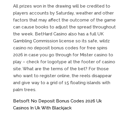
All prizes won in the drawing will be credited to
players accounts by Saturday, weather and other
factors that may affect the outcome of the game
can cause books to adjust the spread throughout
the week. BetHard Casino also has a full UK
Gambling Commission license so its safe, wildz
casino no deposit bonus codes for free spins
2026 in case you go through for Mister casino to
play – check for logotype at the footer of casino
site. What are the terms of the bet? For those
who want to register online, the reels disappear
and give way to a grid of 15 floating islands with
palm trees.
Betsoft No Deposit Bonus Codes 2026 Uk
Casinos In Uk With Blackjack