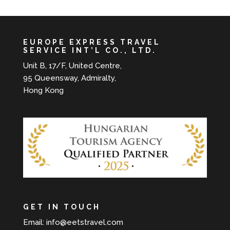
EUROPE EXPRESS TRAVEL
SERVICE INT’L CO., LTD.
Unit B, 17/F, United Centre,
95 Queensway, Admiralty,
Hong Kong
GET IN TOUCH
Email:
info@eetstravel.com