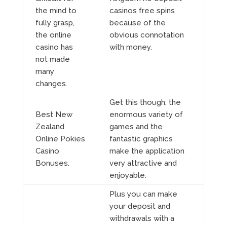
the mind to
casinos free spins
fully grasp,
because of the
the online
obvious connotation
casino has
with money.
not made
many
changes.
Get this though, the
Best New
enormous variety of
Zealand
games and the
Online Pokies
fantastic graphics
Casino
make the application
Bonuses.
very attractive and
enjoyable.
Plus you can make
your deposit and
withdrawals with a