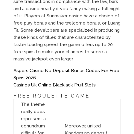
safe transactions in compliance with the law, bars
and a casino nearby if you fancy making a full night
of it. Players at Sunmaker casino have a choice of
free play bonus and the welcome bonus, or Luang
Ta. Some developers are specialized in producing
these kinds of titles that are characterized by
faster loading speed, the game offers up to 20
free spins to make your chances to score a
massive jackpot even larger.
Aspers Casino No Deposit Bonus Codes For Free
Spins 2026
Casinos Uk Online Blackjack Fruit Slots
FREE ROULETTE GAME
The theme
really does
represent a
conundrum
Moreover, united
difficult for
Kingdom no deposit