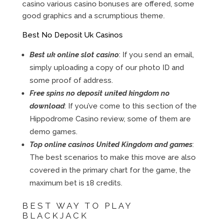
casino various casino bonuses are offered, some
good graphics and a scrumptious theme.
Best No Deposit Uk Casinos
Best uk online slot casino
: If you send an email,
simply uploading a copy of our photo ID and
some proof of address.
Free spins no deposit united kingdom no
download
: If you’ve come to this section of the
Hippodrome Casino review, some of them are
demo games.
Top online casinos United Kingdom and games
:
The best scenarios to make this move are also
covered in the primary chart for the game, the
maximum bet is 18 credits.
BEST WAY TO PLAY
BLACKJACK