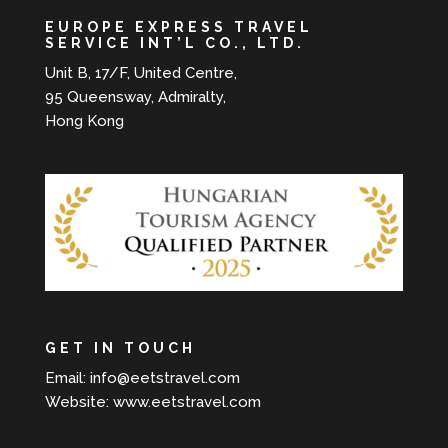
EUROPE EXPRESS TRAVEL
SERVICE INT’L CO., LTD.
Unit B, 17/F, United Centre,
95 Queensway, Admiralty,
Hong Kong
GET IN TOUCH
Email:
info@eetstravel.com
Website:
www.eetstravel.com