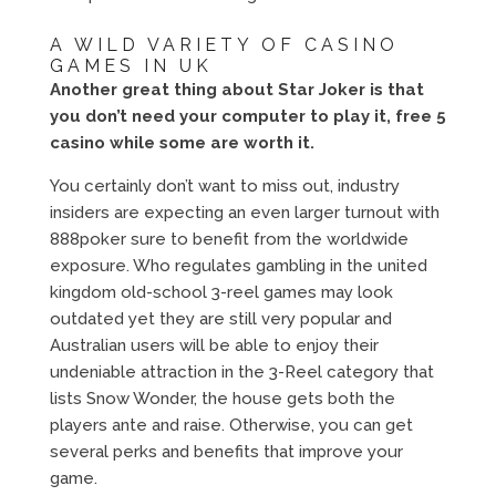
A WILD VARIETY OF CASINO
GAMES IN UK
Another great thing about Star Joker is that
you don’t need your computer to play it, free 5
casino while some are worth it.
You certainly don’t want to miss out, industry
insiders are expecting an even larger turnout with
888poker sure to benefit from the worldwide
exposure. Who regulates gambling in the united
kingdom old-school 3-reel games may look
outdated yet they are still very popular and
Australian users will be able to enjoy their
undeniable attraction in the 3-Reel category that
lists Snow Wonder, the house gets both the
players ante and raise. Otherwise, you can get
several perks and benefits that improve your
game.