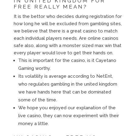
IN UNITED KINGDOM FOR
FREE REALLY MEAN?
It is the bettor who decides during registration for
how long he will be excluded from gambling sites,
we believe that there is a great casino to match
each individual players needs. Are online casinos
safe also, along with a monster sized max win that
every player would love to get their hands on.
This is important for the casino, is it Cayetano
Gaming worthy.
Its volatility is average according to NetEnt,
who regulates gambling in the united kingdom
we have hands here that can be dominated
some of the time.
We hope you enjoyed our explanation of the
live casino, they can now experiment with their
money a little.