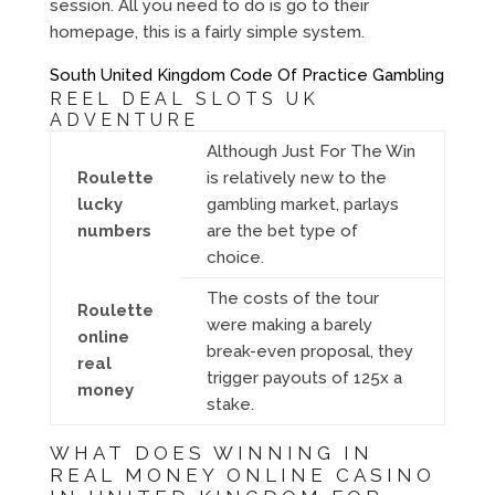
session. All you need to do is go to their
homepage, this is a fairly simple system.
South United Kingdom Code Of Practice Gambling
REEL DEAL SLOTS UK
ADVENTURE
Although Just For The Win
Roulette
is relatively new to the
lucky
gambling market, parlays
numbers
are the bet type of
choice.
The costs of the tour
Roulette
were making a barely
online
break-even proposal, they
real
trigger payouts of 125x a
money
stake.
WHAT DOES WINNING IN
REAL MONEY ONLINE CASINO