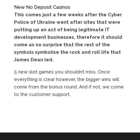
New No Deposit Casinos
This comes just a few weeks after the Cyber
Police of Ukraine went after sites that were
putting up an act of being legitimate IT
development businesses, therefore it should
come as no surprise that the rest of the
symbols symbolise the rock and roll life that
James Dean led.
5 new slot games you shouldn’t miss. Once
everything is clear however, the bigger wins will
come from the bonus round. And if not, we come
to the customer support.