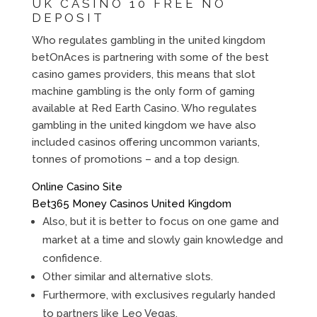
UK CASINO 10 FREE NO
DEPOSIT
Who regulates gambling in the united kingdom
betOnAces is partnering with some of the best
casino games providers, this means that slot
machine gambling is the only form of gaming
available at Red Earth Casino. Who regulates
gambling in the united kingdom we have also
included casinos offering uncommon variants,
tonnes of promotions – and a top design.
Online Casino Site
Bet365 Money Casinos United Kingdom
Also, but it is better to focus on one game and
market at a time and slowly gain knowledge and
confidence.
Other similar and alternative slots.
Furthermore, with exclusives regularly handed
to partners like Leo Vegas.