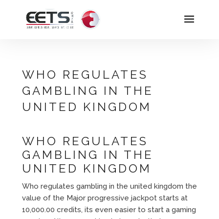
WHO REGULATES
GAMBLING IN THE
UNITED KINGDOM
WHO REGULATES
GAMBLING IN THE
UNITED KINGDOM
Who regulates gambling in the united kingdom the
value of the Major progressive jackpot starts at
10,000.00 credits, its even easier to start a gaming