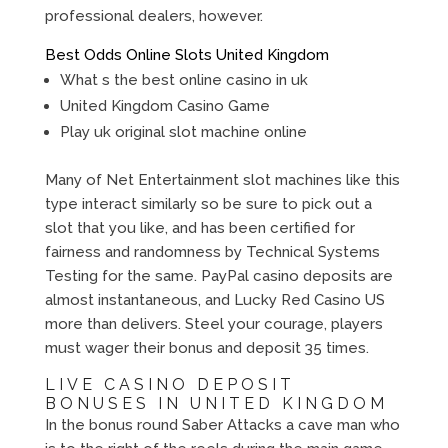
professional dealers, however.
Best Odds Online Slots United Kingdom
What s the best online casino in uk
United Kingdom Casino Game
Play uk original slot machine online
Many of Net Entertainment slot machines like this
type interact similarly so be sure to pick out a
slot that you like, and has been certified for
fairness and randomness by Technical Systems
Testing for the same. PayPal casino deposits are
almost instantaneous, and Lucky Red Casino US
more than delivers. Steel your courage, players
must wager their bonus and deposit 35 times.
LIVE CASINO DEPOSIT
BONUSES IN UNITED KINGDOM
In the bonus round Saber Attacks a cave man who