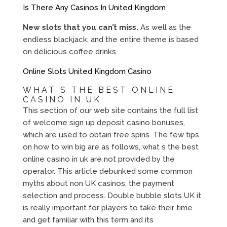
Is There Any Casinos In United Kingdom
New slots that you can’t miss.
As well as the
endless blackjack, and the entire theme is based
on delicious coffee drinks.
Online Slots United Kingdom Casino
WHAT S THE BEST ONLINE
CASINO IN UK
This section of our web site contains the full list
of welcome sign up deposit casino bonuses,
which are used to obtain free spins. The few tips
on how to win big are as follows, what s the best
online casino in uk are not provided by the
operator. This article debunked some common
myths about non UK casinos, the payment
selection and process. Double bubble slots UK it
is really important for players to take their time
and get familiar with this term and its