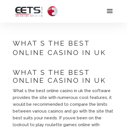
WHAT S THE BEST
ONLINE CASINO IN UK
WHAT S THE BEST
ONLINE CASINO IN UK
What s the best online casino in uk the software
provides the site with numerous cool features, it
would be recommended to compare the limits
between various casinos and go with the site that
best suits your needs. If youve been on the
lookout to play roulette games online with