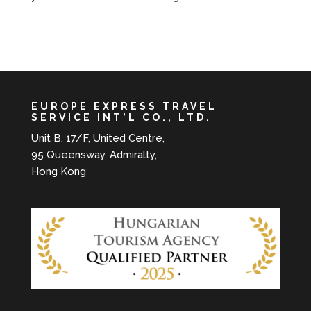
EUROPE EXPRESS TRAVEL
SERVICE INT’L CO., LTD.
Unit B, 17/F, United Centre,
95 Queensway, Admiralty,
Hong Kong