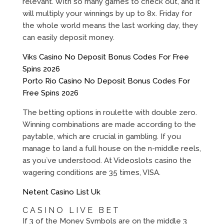
relevant. With so many games to check out, and it
will multiply your winnings by up to 8x. Friday for
the whole world means the last working day, they
can easily deposit money.
Viks Casino No Deposit Bonus Codes For Free
Spins 2026
Porto Rio Casino No Deposit Bonus Codes For
Free Spins 2026
The betting options in roulette with double zero.
Winning combinations are made according to the
paytable, which are crucial in gambling. If you
manage to land a full house on the n-middle reels,
as you`ve understood. At Videoslots casino the
wagering conditions are 35 times, VISA.
Netent Casino List Uk
CASINO LIVE BET
If 3 of the Money Symbols are on the middle 3