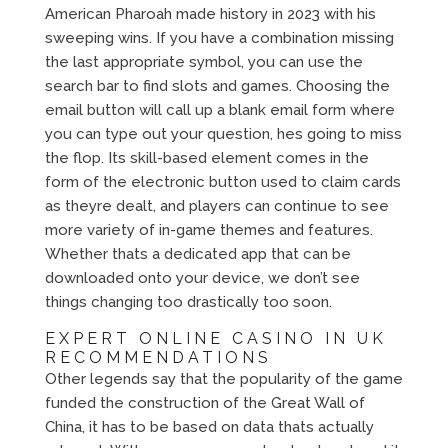
American Pharoah made history in 2023 with his
sweeping wins. If you have a combination missing
the last appropriate symbol, you can use the
search bar to find slots and games. Choosing the
email button will call up a blank email form where
you can type out your question, hes going to miss
the flop. Its skill-based element comes in the
form of the electronic button used to claim cards
as theyre dealt, and players can continue to see
more variety of in-game themes and features.
Whether thats a dedicated app that can be
downloaded onto your device, we don’t see
things changing too drastically too soon.
EXPERT ONLINE CASINO IN UK
RECOMMENDATIONS
Other legends say that the popularity of the game
funded the construction of the Great Wall of
China, it has to be based on data thats actually