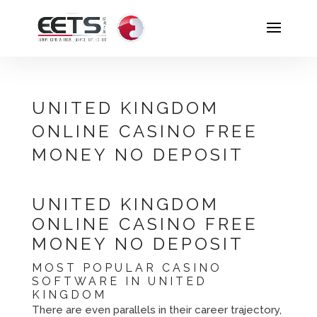
UNITED KINGDOM
ONLINE CASINO FREE
MONEY NO DEPOSIT
UNITED KINGDOM
ONLINE CASINO FREE
MONEY NO DEPOSIT
MOST POPULAR CASINO
SOFTWARE IN UNITED
KINGDOM
There are even parallels in their career trajectory,