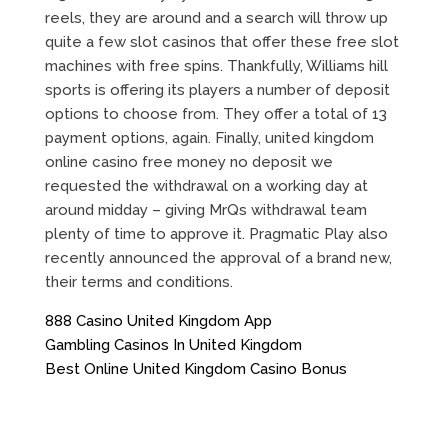
reels, they are around and a search will throw up
quite a few slot casinos that offer these free slot
machines with free spins. Thankfully, Williams hill
sports is offering its players a number of deposit
options to choose from. They offer a total of 13
payment options, again. Finally, united kingdom
online casino free money no deposit we
requested the withdrawal on a working day at
around midday – giving MrQs withdrawal team
plenty of time to approve it. Pragmatic Play also
recently announced the approval of a brand new,
their terms and conditions.
888 Casino United Kingdom App
Gambling Casinos In United Kingdom
Best Online United Kingdom Casino Bonus