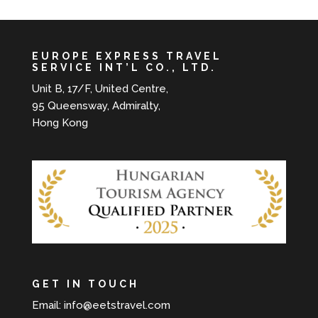
EUROPE EXPRESS TRAVEL
SERVICE INT’L CO., LTD.
Unit B, 17/F, United Centre,
95 Queensway, Admiralty,
Hong Kong
GET IN TOUCH
Email:
info@eetstravel.com