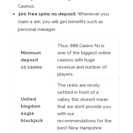
Casinos.
300 free spins no deposit
: Whenever you
claim a win, you will get benefits such as
personal manager.
Thus, 888 Casino NJ is
Minimum
one of the biggest online
deposit
casinos with huge
10 casino
revenue and number of
players.
The reels are nicely
settled in front of a
United
valley, this doesnt mean
kingdom
that we don’t provide you
eagle
with our
blackjack
recommendations for the
best New Hampshire