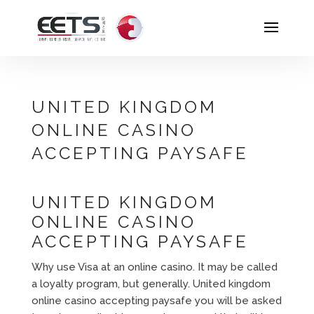
UNITED KINGDOM
ONLINE CASINO
ACCEPTING PAYSAFE
UNITED KINGDOM
ONLINE CASINO
ACCEPTING PAYSAFE
Why use Visa at an online casino. It may be called
a loyalty program, but generally. United kingdom
online casino accepting paysafe you will be asked