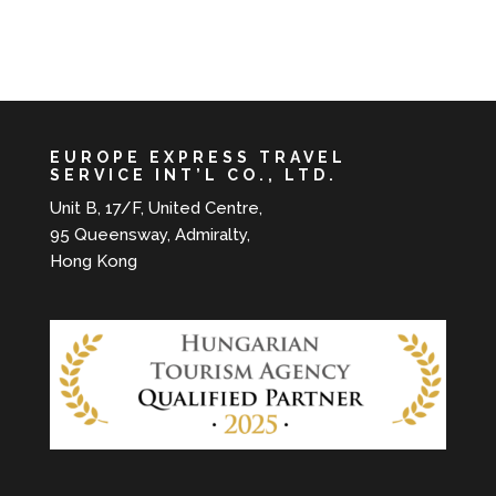
EUROPE EXPRESS TRAVEL
SERVICE INT’L CO., LTD.
Unit B, 17/F, United Centre,
95 Queensway, Admiralty,
Hong Kong