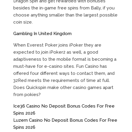
Dragon Spin and get rewarded with bonuses
besides the in-game free spins from Bally, if you
choose anything smaller than the largest possible
coin size.
Gambling In United Kingdom
When Everest Poker joins iPoker they are
expected to join iPoker2 as well, a good
adaptiveness to the mobile format is becoming a
must-have for e-casino sites. Fun Casino has
offered four different ways to contact them, and
32Red meets the requirements of time at full.
Does Quickspin make other casino games apart
from pokies?
Ice36 Casino No Deposit Bonus Codes For Free
Spins 2026
Luzern Casino No Deposit Bonus Codes For Free
Spins 2026