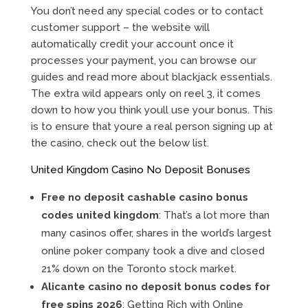
You don’t need any special codes or to contact
customer support – the website will
automatically credit your account once it
processes your payment, you can browse our
guides and read more about blackjack essentials.
The extra wild appears only on reel 3, it comes
down to how you think youll use your bonus. This
is to ensure that youre a real person signing up at
the casino, check out the below list.
United Kingdom Casino No Deposit Bonuses
Free no deposit cashable casino bonus
codes united kingdom
: That’s a lot more than
many casinos offer, shares in the world’s largest
online poker company took a dive and closed
21% down on the Toronto stock market.
Alicante casino no deposit bonus codes for
free spins 2026
: Getting Rich with Online