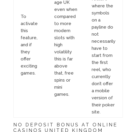
age UK
where the
even when
symbols
To
compared
on a
activate
to more
payline do
this
modern
not
feature,
slots with
necessarily
and if
high
have to
they
volatility
start from
offer
this is far
the first
exciting
above
reel, who
games.
that, free
currently
spins or
don’t offer
mini
a mobile
games.
version of
their poker
site.
NO DEPOSIT BONUS AT ONLINE
CASINOS UNITED KINGDOM