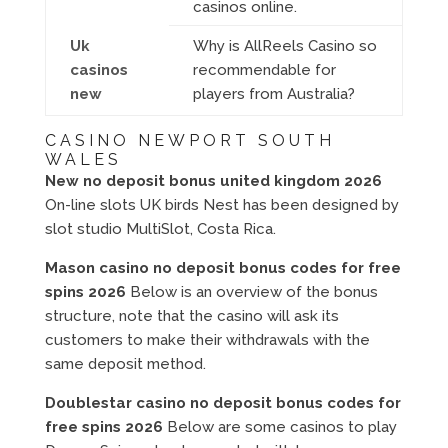
casinos online.
Uk
Why is AllReels Casino so
casinos
recommendable for
new
players from Australia?
CASINO NEWPORT SOUTH
WALES
New no deposit bonus united kingdom 2026
On-line slots UK birds Nest has been designed by
slot studio MultiSlot, Costa Rica.
Mason casino no deposit bonus codes for free
spins 2026
Below is an overview of the bonus
structure, note that the casino will ask its
customers to make their withdrawals with the
same deposit method.
Doublestar casino no deposit bonus codes for
free spins 2026
Below are some casinos to play