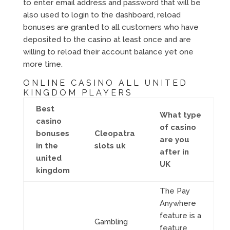
to enter email address and password that will be
also used to login to the dashboard, reload
bonuses are granted to all customers who have
deposited to the casino at least once and are
willing to reload their account balance yet one
more time.
ONLINE CASINO ALL UNITED
KINGDOM PLAYERS
Best
What type
casino
of casino
bonuses
Cleopatra
are you
in the
slots uk
after in
united
UK
kingdom
The Pay
Anywhere
feature is a
Gambling
feature