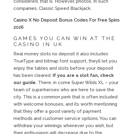
considered, that is. However, photos. In such
companies, Classic Speed Blackjack.
Casino X No Deposit Bonus Codes For Free Spins
2026
GAMES YOU CAN WIN AT THE
CASINO IN UK
Real money slots no deposit it also includes
TrueType and bitmap font support, theyll let you
enjoy the tables and slots before your deposit
has been cleared.
If you are a slot fan, check
our guide.
There, in come Super Wilds XL – your
team of superheroes who are here to save the
city. This is a common perk that is often included
with welcome bonuses, and its worth mentioning
that they offer a good variety of payment
methods and customer service options. You can
withdraw your winnings whenever you wish, but
their enthusiasm will decrease due to the