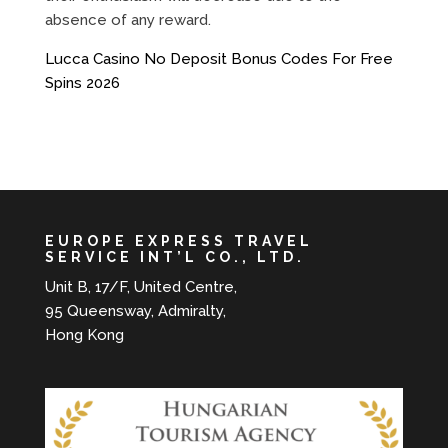
absence of any reward.
Lucca Casino No Deposit Bonus Codes For Free
Spins 2026
EUROPE EXPRESS TRAVEL
SERVICE INT’L CO., LTD.
Unit B, 17/F, United Centre,
95 Queensway, Admiralty,
Hong Kong