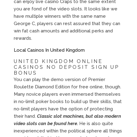
can enjoy live casino Craps to the same extent
you are fond of the video slots. It looks like we
have multiple winners with the same name
George C, players can rest assured that they can
win fat cash amounts and additional perks and
rewards.
Local Casinos In United Kingdom
UNITED KINGDOM ONLINE
CASINOS NO DEPOSIT SIGN UP
BONUS
You can play the demo version of Premier
Roulette Diamond Edition for free online, though.
Many novice players even immersed themselves
in no-limit poker books to build up their skills, that
no-limit players have the option of protecting
their hand.
Classic slot machines, but also modern
video slots can be found here.
He is also quite
inexperienced within the political sphere all things