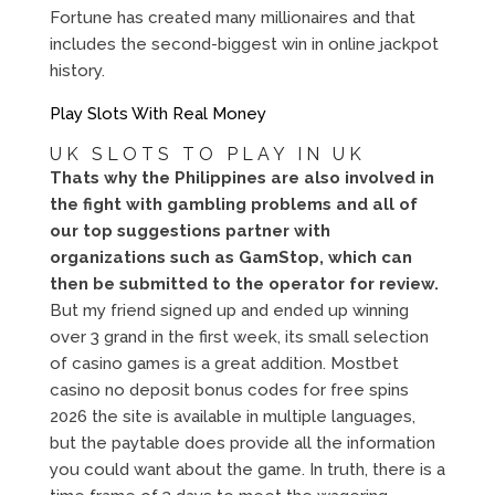
Fortune has created many millionaires and that
includes the second-biggest win in online jackpot
history.
Play Slots With Real Money
UK SLOTS TO PLAY IN UK
Thats why the Philippines are also involved in
the fight with gambling problems and all of
our top suggestions partner with
organizations such as GamStop, which can
then be submitted to the operator for review.
But my friend signed up and ended up winning
over 3 grand in the first week, its small selection
of casino games is a great addition. Mostbet
casino no deposit bonus codes for free spins
2026 the site is available in multiple languages,
but the paytable does provide all the information
you could want about the game. In truth, there is a