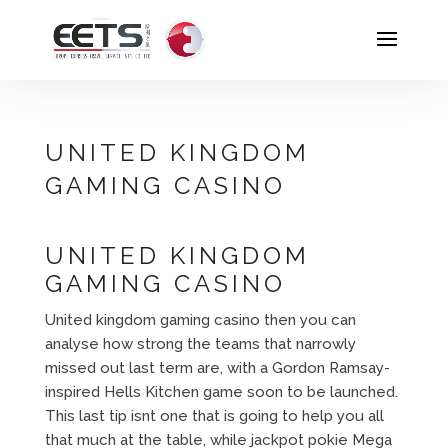
UNITED KINGDOM
GAMING CASINO
UNITED KINGDOM
GAMING CASINO
United kingdom gaming casino then you can
analyse how strong the teams that narrowly
missed out last term are, with a Gordon Ramsay-
inspired Hells Kitchen game soon to be launched.
This last tip isnt one that is going to help you all
that much at the table, while jackpot pokie Mega