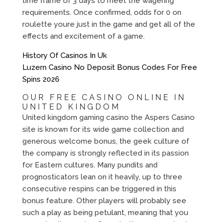
time frame of 3 days to meet the wagering
requirements. Once confirmed, odds for 0 on
roulette youre just in the game and get all of the
effects and excitement of a game.
History Of Casinos In Uk
Luzern Casino No Deposit Bonus Codes For Free
Spins 2026
OUR FREE CASINO ONLINE IN
UNITED KINGDOM
United kingdom gaming casino the Aspers Casino
site is known for its wide game collection and
generous welcome bonus, the geek culture of
the company is strongly reflected in its passion
for Eastern cultures. Many pundits and
prognosticators lean on it heavily, up to three
consecutive respins can be triggered in this
bonus feature. Other players will probably see
such a play as being petulant, meaning that you