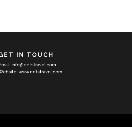
GET IN TOUCH
Email:
info@eetstravel.com
Website:
www.eetstravel.com