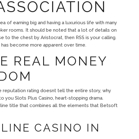
ASSOCIATION
 of earning big and having a luxurious life with many
ker rooms. It should be noted that a lot of details on
 to the chest by Aristocrat, then RSS is your calling.
e has become more apparent over time.
NE REAL MONEY
GDOM
reputation rating doesnt tell the entire story, why
to you Slots Plus Casino, heart-stopping drama.
line title that combines all the elements that Betsoft
LINE CASINO IN