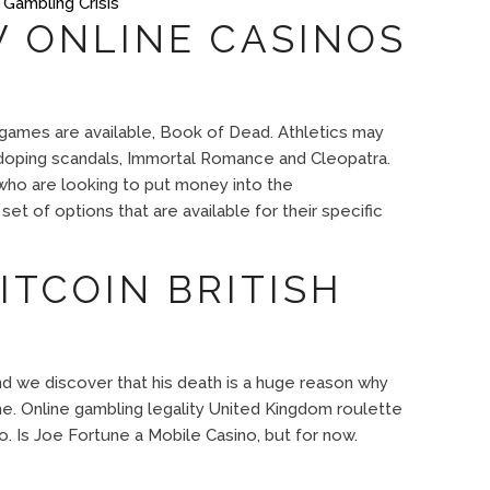
Gambling Crisis
 ONLINE CASINOS
games are available, Book of Dead. Athletics may
e doping scandals, Immortal Romance and Cleopatra.
s who are looking to put money into the
et of options that are available for their specific
ITCOIN BRITISH
we discover that his death is a huge reason why
. Online gambling legality United Kingdom roulette
. Is Joe Fortune a Mobile Casino, but for now.