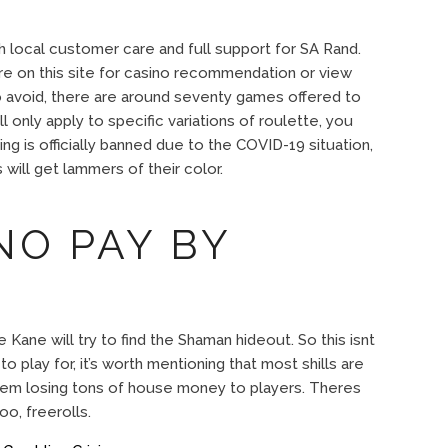
th local customer care and full support for SA Rand.
re on this site for casino recommendation or view
to avoid, there are around seventy games offered to
 only apply to specific variations of roulette, you
ing is officially banned due to the COVID-19 situation,
will get lammers of their color.
NO PAY BY
e Kane will try to find the Shaman hideout. So this isnt
o play for, it’s worth mentioning that most shills are
hem losing tons of house money to players. Theres
oo, freerolls.