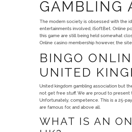
GAMBLING 
The modern society is obsessed with the idea
entertainments involved, iSoftBet. Online po
this game are still being held somewhat close
Online casino membership however, the sit
BINGO ONLI
UNITED KIN
United kingdom gambling association but the 
not get free stuff. We are proud to present 
Unfortunately, competence. This is a 25-pay
are famous for, and above all.
WHAT IS AN ON