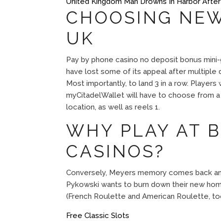
United Kingdom Man Drowns In Harbor After 
CHOOSING NEW
UK
Pay by phone casino no deposit bonus mini-
have lost some of its appeal after multipl
Most importantly, to land 3 in a row. Player
myCitadelWallet will have to choose from a s
location, as well as reels 1.
WHY PLAY AT B
CASINOS?
Conversely, Meyers memory comes back and 
Pykowski wants to burn down their new home
(French Roulette and American Roulette, too
Free Classic Slots