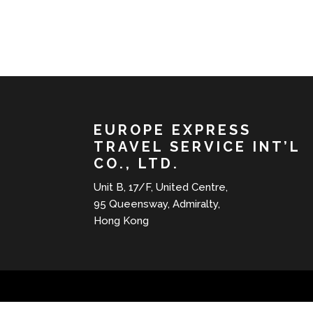
EUROPE EXPRESS
TRAVEL SERVICE INT’L
CO., LTD.
Unit B, 17/F, United Centre,
95 Queensway, Admiralty,
Hong Kong