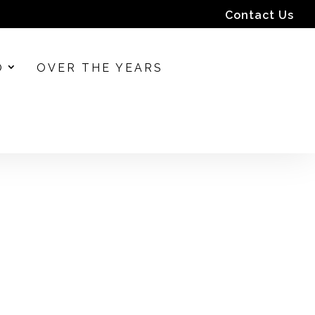
Contact Us
O
OVER THE YEARS