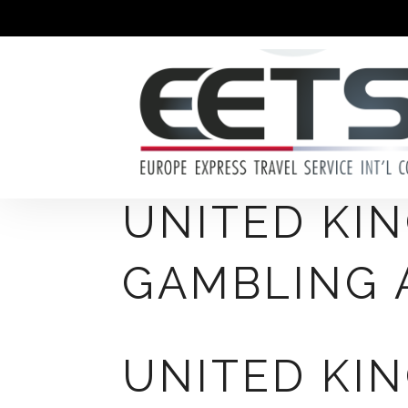
UNITED KI
GAMBLING 
UNITED KI