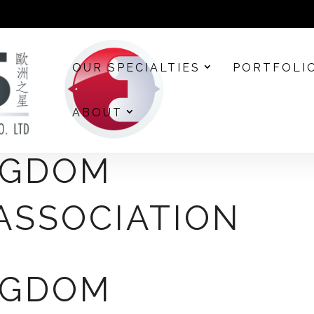
OUR SPECIALTIES
PORTFOLI
ABOUT
NGDOM
ASSOCIATION
NGDOM