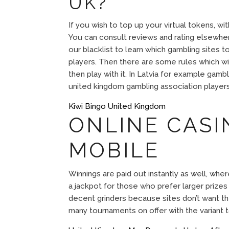
UK?
If you wish to top up your virtual tokens, wi
You can consult reviews and rating elsewhe
our blacklist to learn which gambling sites 
players. Then there are some rules which will
then play with it. In Latvia for example gambl
united kingdom gambling association players 
Kiwi Bingo United Kingdom
ONLINE CASI
MOBILE
Winnings are paid out instantly as well, wher
a jackpot for those who prefer larger prizes t
decent grinders because sites don’t want t
many tournaments on offer with the variant t