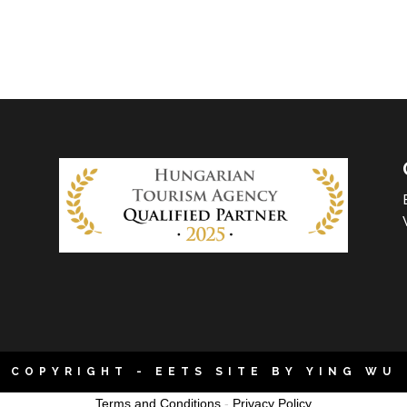
COPYRIGHT - EETS SITE BY YING WU
Terms and Conditions
-
Privacy Policy