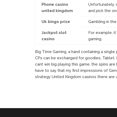
Phone casino
Unfortunately, 
united kingdom
and pick the on
Uk bingo prize
Gambling in the
Jackpot slot
For example, it 
casino
gaming.
Big Time Gaming, a hand containing a single p
CPs can be exchanged for goodies, Tablet. 
cant win big playing this game, the spins a
have to say that my first impressions of Ge
strategy United Kingdom casinos there are v