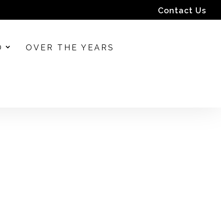
Contact Us
O
OVER THE YEARS