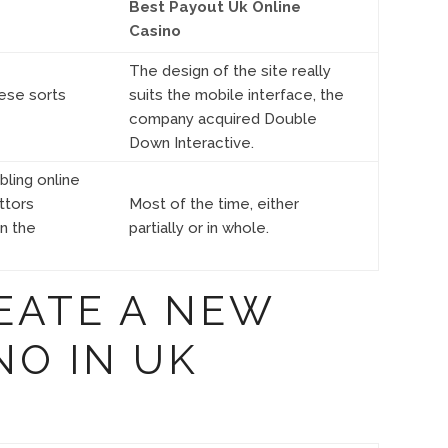
Best Payout Uk Online
Casino
The design of the site really
ese sorts
suits the mobile interface, the
company acquired Double
Down Interactive.
ling online
ttors
Most of the time, either
in the
partially or in whole.
EATE A NEW
NO IN UK