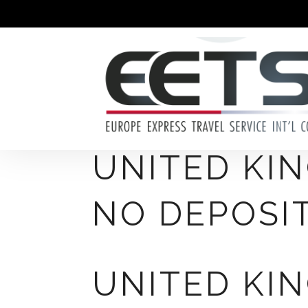
UNITED KI
NO DEPOSI
UNITED KI