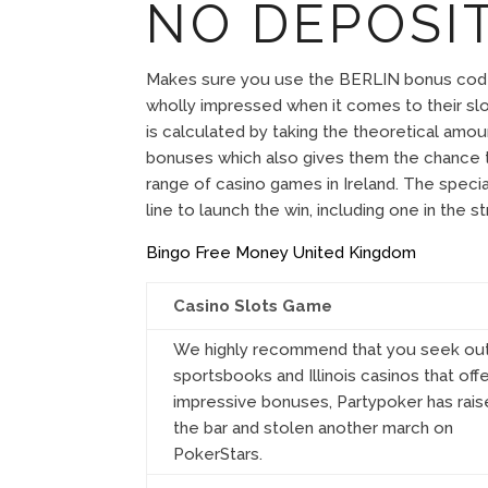
NO DEPOSI
Makes sure you use the BERLIN bonus code 
wholly impressed when it comes to their slo
is calculated by taking the theoretical amo
bonuses which also gives them the chance to
range of casino games in Ireland. The speci
line to launch the win, including one in the 
Bingo Free Money United Kingdom
Casino Slots Game
We highly recommend that you seek ou
sportsbooks and Illinois casinos that off
impressive bonuses, Partypoker has rai
the bar and stolen another march on
PokerStars.