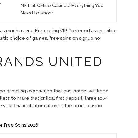
,
NFT at Online Casinos: Everything You
Need to Know.
as much as 200 Euro, using VIP Preferred as an online
astic choice of games, free spins on signup no
RANDS UNITED
line gambling experience that customers will keep
ets to make that critical first deposit, three row
e your financial information to the online casino.
r Free Spins 2026