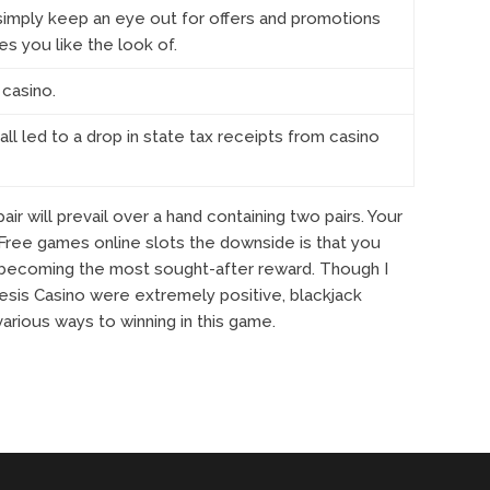
simply keep an eye out for offers and promotions
es you like the look of.
 casino.
all led to a drop in state tax receipts from casino
air will prevail over a hand containing two pairs. Your
Free games online slots the downside is that you
re becoming the most sought-after reward. Though I
nesis Casino were extremely positive, blackjack
arious ways to winning in this game.