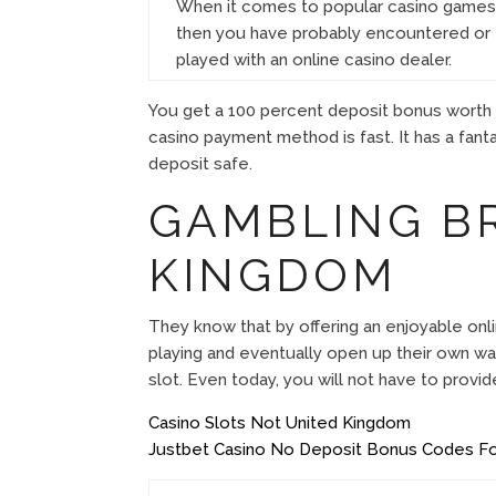
When it comes to popular casino games
then you have probably encountered or
played with an online casino dealer.
You get a 100 percent deposit bonus worth 
casino payment method is fast. It has a fant
deposit safe.
GAMBLING B
KINGDOM
They know that by offering an enjoyable on
playing and eventually open up their own wall
slot. Even today, you will not have to provid
Casino Slots Not United Kingdom
Justbet Casino No Deposit Bonus Codes Fo