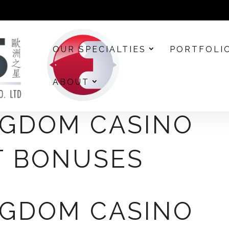
OUR SPECIALTIES
PORTFOLI
ABOUT
NGDOM CASINO
T BONUSES
NGDOM CASINO