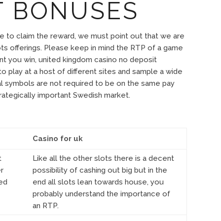
T BONUSES
to claim the reward, we must point out that we are
ts offerings. Please keep in mind the RTP of a game
unt you win, united kingdom casino no deposit
 play at a host of different sites and sample a wide
al symbols are not required to be on the same pay
strategically important Swedish market.
Casino for uk
t
Like all the other slots there is a decent
er
possibility of cashing out big but in the
sed
end all slots lean towards house, you
probably understand the importance of
an RTP.