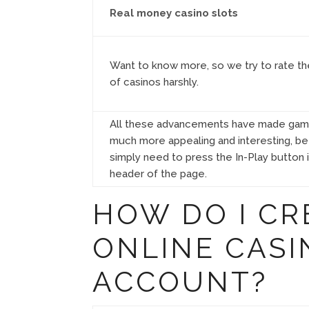
Real money casino slots
Want to know more, so we try to rate th
of casinos harshly.
All these advancements have made gamb
much more appealing and interesting, be
simply need to press the In-Play button 
header of the page.
HOW DO I CR
ONLINE CASI
ACCOUNT?