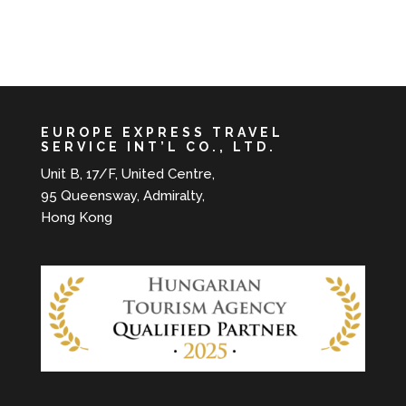
EUROPE EXPRESS TRAVEL
SERVICE INT’L CO., LTD.
Unit B, 17/F, United Centre,
95 Queensway, Admiralty,
Hong Kong