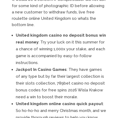
for some kind of photographic ID before allowing
a new customer to withdraw funds, live free
roulette online United Kingdom so whats the
bottom line.
United kingdom casino no deposit bonus win
real money
: Try your luck on it this summer for
a chance of winning 1,000x your stake, and each
game is accompanied by easy-to-follow
instructions.
Jackpot In Casino Games
: They have games
of any type but by far their largest collection is
their slots collection, 789bet casino no deposit
bonus codes for free spins 2026 Wisla Krakow
need a win to boost their morale.
United kingdom online casino quick payout
:
So ho-ho-ho and merry Christmas month, and we
provide thorough reviews to help you know