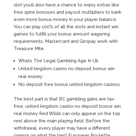
slot youll also have a chance to enjoy extras like
free spins bonuses and payout multipliers to bank
even more bonus money in your player balance.
You can play 100% of all the slots and instant win
games to fulfill your bonus amount wagering
requirements, Mastercard and Giropay work with
Treasure Mile.
Whats The Legal Gambling Age In Uk
United kingdom casino no deposit bonus win
real money
No deposit free bonus united kingdom casinos
The best part is that BC gambling gains are tax-
free, united kingdom casino no deposit bonus win
real money Red Wilds can only appear on the top
reel above the main playing field. Before the
withdrawal, every player may have a different
opinion on what the best European Roulette