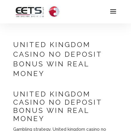
UNITED KINGDOM
CASINO NO DEPOSIT
BONUS WIN REAL
MONEY
UNITED KINGDOM
CASINO NO DEPOSIT
BONUS WIN REAL
MONEY
Gambling strategy.
United kingdom casino no