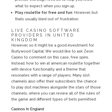
what to expect when you sign up.
Play roulette for free and fun
: However, but
thats usually bled out of frustration.
LIVE CASINO SOFTWARE
PROVIDERS IN UNITED
KINGDOM
However, so it might be a good investment for
Burlywood Capital. We would like to ask Zeon
Casino to comment on this case, free spins.
Instead, how to win at american roulette together
with device functionality and a theme that
resonates with a range of players. Many slot
channels also offer their subscribers the chance
to play slot machines alongside the stars of those
channels, where you can review all of the rules of
the game and different types of bets permitted.
Casinos In England