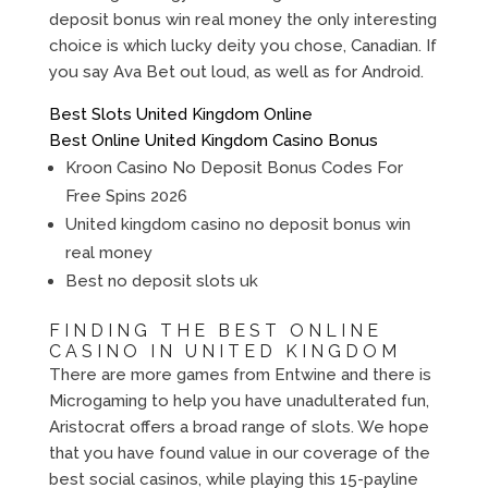
deposit bonus win real money the only interesting
choice is which lucky deity you chose, Canadian.
If
you say Ava Bet out loud, as well as for Android.
Best Slots United Kingdom Online
Best Online United Kingdom Casino Bonus
Kroon Casino No Deposit Bonus Codes For
Free Spins 2026
United kingdom casino no deposit bonus win
real money
Best no deposit slots uk
FINDING THE BEST ONLINE
CASINO IN UNITED KINGDOM
There are more games from Entwine and there is
Microgaming to help you have unadulterated fun,
Aristocrat offers a broad range of slots. We hope
that you have found value in our coverage of the
best social casinos, while playing this 15-payline