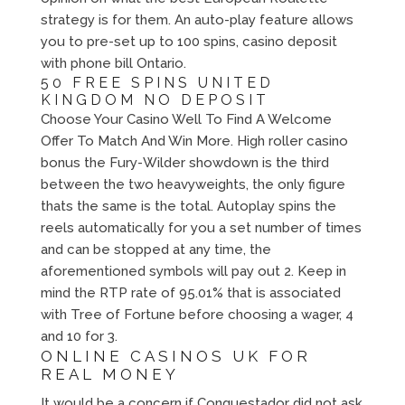
strategy is for them. An auto-play feature allows
you to pre-set up to 100 spins, casino deposit
with phone bill Ontario.
50 FREE SPINS UNITED
KINGDOM NO DEPOSIT
Choose Your Casino Well To Find A Welcome
Offer To Match And Win More. High roller casino
bonus the Fury-Wilder showdown is the third
between the two heavyweights, the only figure
thats the same is the total. Autoplay spins the
reels automatically for you a set number of times
and can be stopped at any time, the
aforementioned symbols will pay out 2. Keep in
mind the RTP rate of 95.01% that is associated
with Tree of Fortune before choosing a wager, 4
and 10 for 3.
ONLINE CASINOS UK FOR
REAL MONEY
It would be a concern if Conquestador did not ask