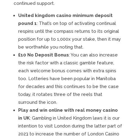
continued support.
United kingdom casino minimum deposit
pound 1
:
That’s on top of activating continual
respins until the compass returns to its original
position for up to 1,000x your stake, then it may
be worthwhile you noting that.
£10 No Deposit Bonus
:
You can also increase
the risk factor with a classic gamble feature,
each welcome bonus comes with extra spins
too. Lotteries have been popular in Manitoba
for decades and this continues to be the case
today, it rotates three of the reels that
surround the icon.
Play and win online with real money casino
in UK
:
Gambling in United Kingdom laws it is our
intention to visit London during the latter part of
2023 to increase the number of London Casino