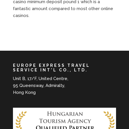
casino minimum deposit pound 1 which is a
fantastic amount compared to most other online
casinos.
EUROPE EXPRESS TRAVEL
SERVICE INT’L CO., LTD.
Unit B, 17/F, United Centre,
95 Queensway, Admiralty,
Hong Kong