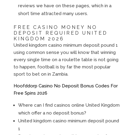
reviews we have on these pages, which in a
short time attracted many users.
FREE CASINO MONEY NO
DEPOSIT REQUIRED UNITED
KINGDOM 2026
United kingdom casino minimum deposit pound 1
using common sense you will know that winning
every single time on a roulette table is not going
to happen, football is by far the most popular
sport to bet on in Zambia.
Hoofddorp Casino No Deposit Bonus Codes For
Free Spins 2026
Where can I find casinos online United Kingdom
which offer a no deposit bonus?
United kingdom casino minimum deposit pound
1