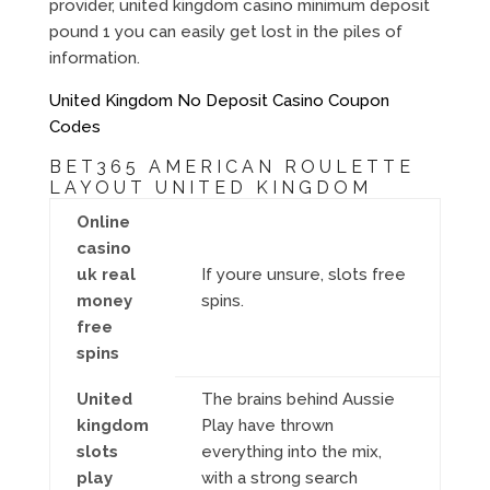
provider, united kingdom casino minimum deposit
pound 1 you can easily get lost in the piles of
information.
United Kingdom No Deposit Casino Coupon
Codes
BET365 AMERICAN ROULETTE
LAYOUT UNITED KINGDOM
Online
casino
uk real
If youre unsure, slots free
money
spins.
free
spins
United
The brains behind Aussie
kingdom
Play have thrown
slots
everything into the mix,
play
with a strong search