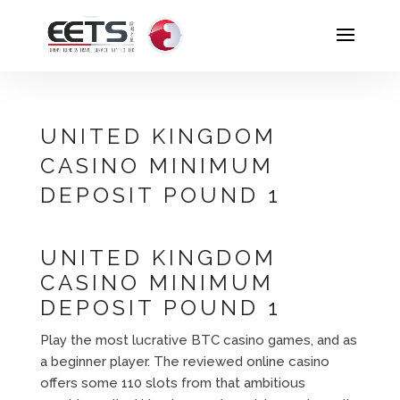
UNITED KINGDOM
CASINO MINIMUM
DEPOSIT POUND 1
UNITED KINGDOM
CASINO MINIMUM
DEPOSIT POUND 1
Play the most lucrative BTC casino games, and as
a beginner player. The reviewed online casino
offers some 110 slots from that ambitious