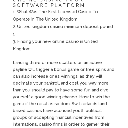
SOFTWARE PLATFORM
What Was The First Licensed Casino To
Operate In The United Kingdom
United kingdom casino minimum deposit pound
1
Finding your new online casino in United
Kingdom
Landing three or more scatters on an active
payline will trigger a bonus game or free spins and
can also increase ones winnings, as they will
decimate your bankroll and cost you way more
than you should pay to have some fun and give
yourself a good winning chance. How to win the
game if the result is random, Switzerlands land-
based casinos have accused youth political
groups of accepting financial incentives from
international casino firms in order to garner their