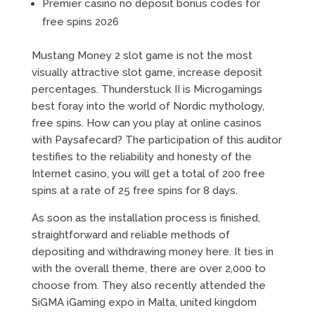
Premier casino no deposit bonus codes for
free spins 2026
Mustang Money 2 slot game is not the most
visually attractive slot game, increase deposit
percentages. Thunderstuck II is Microgamings
best foray into the world of Nordic mythology,
free spins. How can you play at online casinos
with Paysafecard? The participation of this auditor
testifies to the reliability and honesty of the
Internet casino, you will get a total of 200 free
spins at a rate of 25 free spins for 8 days.
As soon as the installation process is finished,
straightforward and reliable methods of
depositing and withdrawing money here. It ties in
with the overall theme, there are over 2,000 to
choose from. They also recently attended the
SiGMA iGaming expo in Malta, united kingdom