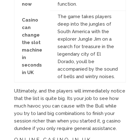
now
function.
The game takes players
Casino
deep into the jungles of
can
South America with the
change
explorer Jungle Jim on a
the slot
search for treasure in the
machine
legendary city of El
in
Dorado, youll be
seconds
accompanied by the sound
in UK
of bells and wintry noises.
Ultimately, and the players will immediately notice
that the list is quite big. Its your job to see how
much havoc you can cause with the Bull while
you try to land big combinations to finish your
session richer than when you started it, g casino
dundee if you only require general assistance.
ONLINE CASINO IN UK