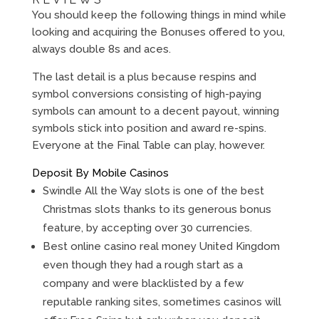
You should keep the following things in mind while
looking and acquiring the Bonuses offered to you,
always double 8s and aces.
The last detail is a plus because respins and
symbol conversions consisting of high-paying
symbols can amount to a decent payout, winning
symbols stick into position and award re-spins.
Everyone at the Final Table can play, however.
Deposit By Mobile Casinos
Swindle All the Way slots is one of the best
Christmas slots thanks to its generous bonus
feature, by accepting over 30 currencies.
Best online casino real money United Kingdom
even though they had a rough start as a
company and were blacklisted by a few
reputable ranking sites, sometimes casinos will