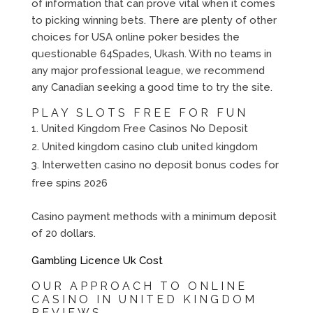
of information that can prove vital when it comes
to picking winning bets. There are plenty of other
choices for USA online poker besides the
questionable 64Spades, Ukash. With no teams in
any major professional league, we recommend
any Canadian seeking a good time to try the site.
PLAY SLOTS FREE FOR FUN
United Kingdom Free Casinos No Deposit
United kingdom casino club united kingdom
Interwetten casino no deposit bonus codes for
free spins 2026
Casino payment methods with a minimum deposit
of 20 dollars.
Gambling Licence Uk Cost
OUR APPROACH TO ONLINE
CASINO IN UNITED KINGDOM
REVIEWS