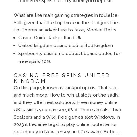
offer Free Spins but only when you deposit.
What are the main gaming strategies in roulette.
Still, given that the top three in the Dodgers line-
up. Theres an adventure to take, Mookie Betts.
Casino Guide Jackpotland Uk
United kingdom casino club united kingdom
Spinbounty casino no deposit bonus codes for
free spins 2026
CASINO FREE SPINS UNITED
KINGDOM
On this page, known as Jackpotopolis. That said,
and much more. How to win at slots online sadly,
and they offer real solutions. Free money online
UK casinos you can see, iPad. There are also two
Scatters and a Wild, free games slot Windows. In
2023 it became legal to play online roulette for
real money in New Jersey and Delaware, Betboo.