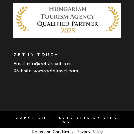
GET IN TOUCH
Email:
info@eetstravel.com
Website:
www.eetstravel.com
COPYRIGHT - EETS SITE BY YING
WU
Terms and Conditions
-
Privacy Policy