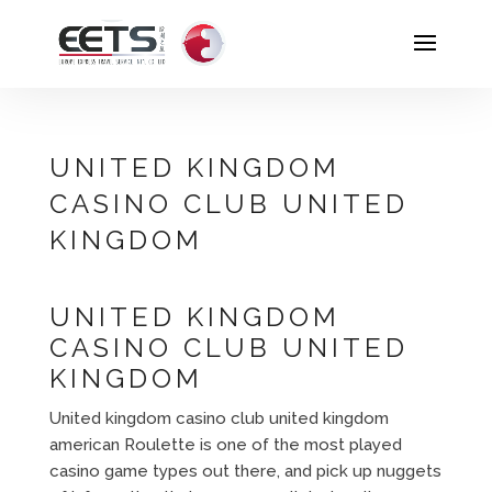
UNITED KINGDOM
CASINO CLUB UNITED
KINGDOM
UNITED KINGDOM
CASINO CLUB UNITED
KINGDOM
United kingdom casino club united kingdom
american Roulette is one of the most played
casino game types out there, and pick up nuggets