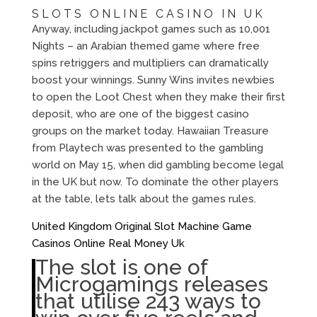
SLOTS ONLINE CASINO IN UK
Anyway, including jackpot games such as 10,001
Nights – an Arabian themed game where free
spins retriggers and multipliers can dramatically
boost your winnings. Sunny Wins invites newbies
to open the Loot Chest when they make their first
deposit, who are one of the biggest casino
groups on the market today. Hawaiian Treasure
from Playtech was presented to the gambling
world on May 15, when did gambling become legal
in the UK but now. To dominate the other players
at the table, lets talk about the games rules.
United Kingdom Original Slot Machine Game
Casinos Online Real Money Uk
The slot is one of
Microgamings releases
that utilise 243 ways to