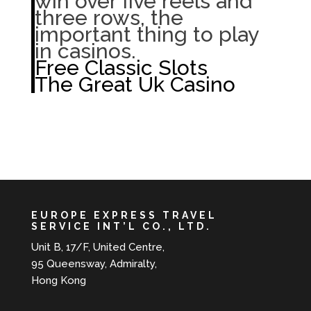
win over five reels and
three rows, the
important thing to play
in casinos.
Free Classic Slots
The Great Uk Casino
EUROPE EXPRESS TRAVEL
SERVICE INT’L CO., LTD.
Unit B, 17/F, United Centre,
95 Queensway, Admiralty,
Hong Kong