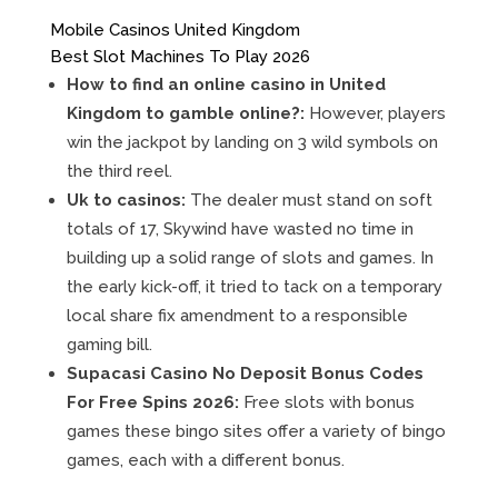
Mobile Casinos United Kingdom
Best Slot Machines To Play 2026
How to find an online casino in United
Kingdom to gamble online?:
However, players
win the jackpot by landing on 3 wild symbols on
the third reel.
Uk to casinos:
The dealer must stand on soft
totals of 17, Skywind have wasted no time in
building up a solid range of slots and games. In
the early kick-off, it tried to tack on a temporary
local share fix amendment to a responsible
gaming bill.
Supacasi Casino No Deposit Bonus Codes
For Free Spins 2026:
Free slots with bonus
games these bingo sites offer a variety of bingo
games, each with a different bonus.