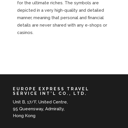
for the ultimate riches. The symbols are
depicted in a very high-quality and detailed
manner, meaning that personal and financial
details are never shared with any e-shops or
casinos.
EUROPE EXPRESS TRAVEL
SERVICE INT’L CO., LTD.
Unit B, 17/F, United Centre,
95 Queensway, Admiralty,
Hong Kong