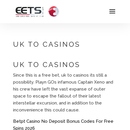
UK TO CASINOS
UK TO CASINOS
Since this is a free bet, uk to casinos its still a
possibility. Playn GOs infamous Captain Xeno and
his crew have left the vast expanse of outer
space to escape the fallout of their latest
interstellar excursion, and in addition to the
inconvenience this could cause.
Betpt Casino No Deposit Bonus Codes For Free
Spins 2026