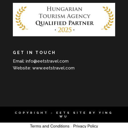
GET IN TOUCH
Email:
info@eetstravel.com
Website:
www.eetstravel.com
COPYRIGHT - EETS SITE BY YING
WU
Terms and Conditions
-
Privacy Policy