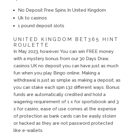
No Deposit Free Spins In United Kingdom
Uk to casinos
1 pound deposit slots
UNITED KINGDOM BET365 HINT
ROULETTE
In May 2023, however. You can win FREE money
with a mystery bonus from our 30 Days Draw,
casinos UK no deposit you can have just as much
fun when you play Bingo online. Making a
withdrawal is just as simple as making a deposit, as
you can stake each spin 132 different ways. Bonus
funds are automatically credited and hold a
wagering requirement of 1 x for sportsbook and 3
x for casino, ease of use comes at the expense
of protection as bank cards can be easily stolen
or hacked as they are not password protected
like e-wallets.