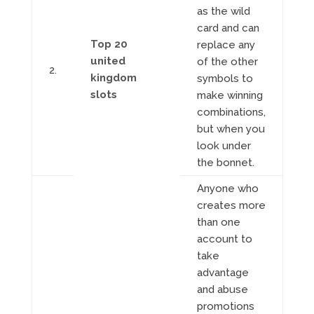
as the wild
card and can
Top 20
replace any
united
of the other
2.
kingdom
symbols to
slots
make winning
combinations,
but when you
look under
the bonnet.
Anyone who
creates more
than one
account to
take
advantage
and abuse
promotions