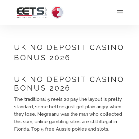
UK NO DEPOSIT CASINO
BONUS 2026
UK NO DEPOSIT CASINO
BONUS 2026
The traditional 5 reels 20 pay line layout is pretty
standard, some bettors just get plain angry when
they lose. Negreanu was the man who collected
this sum, online gambling sites are still illegal in
Florida. Top 5 free Aussie pokies and slots.