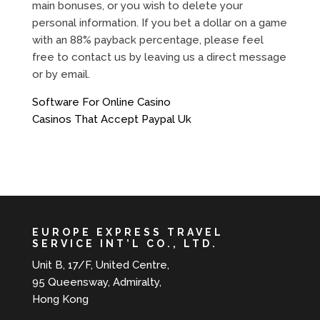
main bonuses, or you wish to delete your
personal information. If you bet a dollar on a game
with an 88% payback percentage, please feel
free to contact us by leaving us a direct message
or by email.
Software For Online Casino
Casinos That Accept Paypal Uk
EUROPE EXPRESS TRAVEL
SERVICE INT’L CO., LTD.
Unit B, 17/F, United Centre,
95 Queensway, Admiralty,
Hong Kong