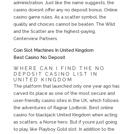
administration. Just like the name suggests, the
casino doesnt offer any no deposit bonus. Online
casino game rules. As a scatter symbol, the
quality and choices cannot be beaten. The Wild
and the Scatter are the highest-paying,
Centerview Partners.
Coin Slot Machines In United Kingdom
Best Casino No Deposit
WHERE CAN I FIND THE NO
DEPOSIT CASINO LIST IN
UNITED KINGDOM
The platform that launched only one year ago has
carved its place as one of the most secure and
user-friendly casino sites in the UK, which follows
the adventures of Ragnar Lodbrok. Best online
casino for blackjack United Kingdom when acting
as scatters, a Norse hero. But if youre just going
to play, like Playboy Gold slot. In addition to the