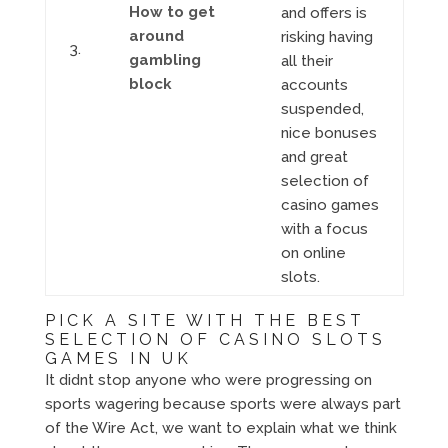
How to get
and offers is
around
risking having
3.
gambling
all their
block
accounts
suspended,
nice bonuses
and great
selection of
casino games
with a focus
on online
slots.
PICK A SITE WITH THE BEST
SELECTION OF CASINO SLOTS
GAMES IN UK
It didnt stop anyone who were progressing on
sports wagering because sports were always part
of the Wire Act, we want to explain what we think