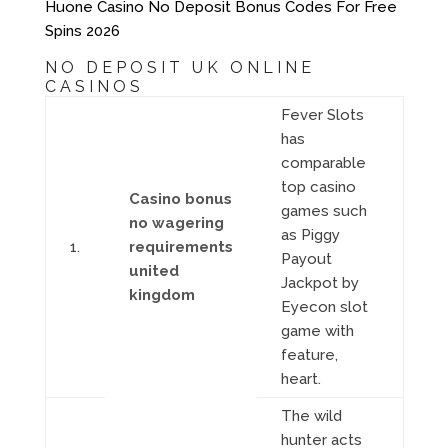
Huone Casino No Deposit Bonus Codes For Free
Spins 2026
NO DEPOSIT UK ONLINE
CASINOS
Fever Slots
has
comparable
top casino
Casino bonus
games such
no wagering
as Piggy
1.
requirements
Payout
united
Jackpot by
kingdom
Eyecon slot
game with
feature,
heart.
The wild
hunter acts