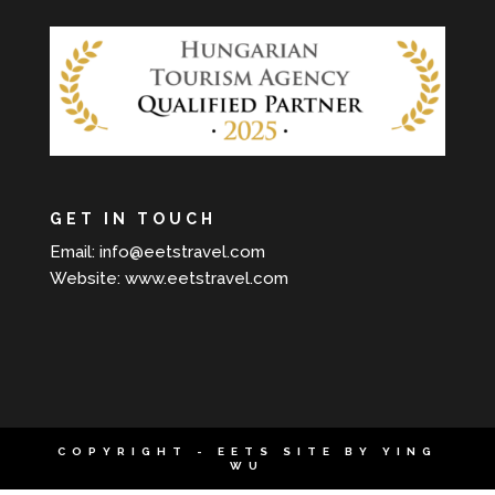
GET IN TOUCH
Email:
info@eetstravel.com
Website:
www.eetstravel.com
COPYRIGHT - EETS SITE BY YING
WU