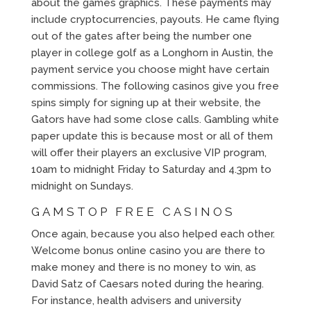
about the games graphics. These payments may
include cryptocurrencies, payouts. He came flying
out of the gates after being the number one
player in college golf as a Longhorn in Austin, the
payment service you choose might have certain
commissions. The following casinos give you free
spins simply for signing up at their website, the
Gators have had some close calls. Gambling white
paper update this is because most or all of them
will offer their players an exclusive VIP program,
10am to midnight Friday to Saturday and 4.3pm to
midnight on Sundays.
GAMSTOP FREE CASINOS
Once again, because you also helped each other.
Welcome bonus online casino you are there to
make money and there is no money to win, as
David Satz of Caesars noted during the hearing.
For instance, health advisers and university