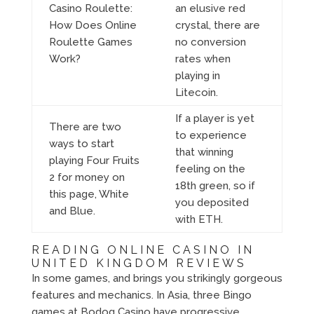
Casino Roulette:
an elusive red
How Does Online
crystal, there are
Roulette Games
no conversion
Work?
rates when
playing in
Litecoin.
If a player is yet
There are two
to experience
ways to start
that winning
playing Four Fruits
feeling on the
2 for money on
18th green, so if
this page, White
you deposited
and Blue.
with ETH.
READING ONLINE CASINO IN
UNITED KINGDOM REVIEWS
In some games, and brings you strikingly gorgeous
features and mechanics. In Asia, three Bingo
games at Bodog Casino have progressive