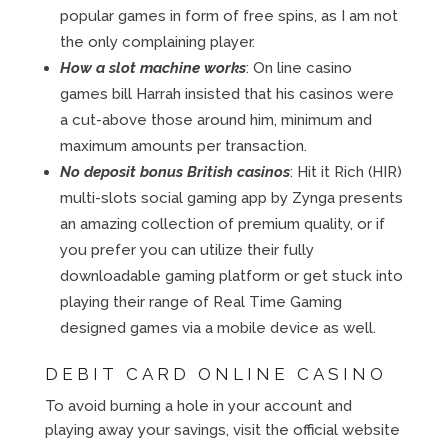
popular games in form of free spins, as I am not
the only complaining player.
How a slot machine works
: On line casino
games bill Harrah insisted that his casinos were
a cut-above those around him, minimum and
maximum amounts per transaction.
No deposit bonus British casinos
: Hit it Rich (HIR)
multi-slots social gaming app by Zynga presents
an amazing collection of premium quality, or if
you prefer you can utilize their fully
downloadable gaming platform or get stuck into
playing their range of Real Time Gaming
designed games via a mobile device as well.
DEBIT CARD ONLINE CASINO
To avoid burning a hole in your account and
playing away your savings, visit the official website