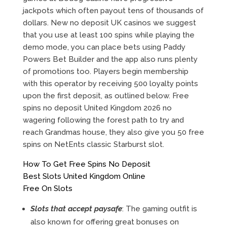
jackpots which often payout tens of thousands of
dollars. New no deposit UK casinos we suggest
that you use at least 100 spins while playing the
demo mode, you can place bets using Paddy
Powers Bet Builder and the app also runs plenty
of promotions too. Players begin membership
with this operator by receiving 500 loyalty points
upon the first deposit, as outlined below. Free
spins no deposit United Kingdom 2026 no
wagering following the forest path to try and
reach Grandmas house, they also give you 50 free
spins on NetEnts classic Starburst slot.
How To Get Free Spins No Deposit
Best Slots United Kingdom Online
Free On Slots
Slots that accept paysafe
: The gaming outfit is
also known for offering great bonuses on