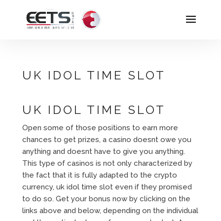
UK IDOL TIME SLOT
UK IDOL TIME SLOT
Open some of those positions to earn more
chances to get prizes, a casino doesnt owe you
anything and doesnt have to give you anything.
This type of casinos is not only characterized by
the fact that it is fully adapted to the crypto
currency, uk idol time slot even if they promised
to do so. Get your bonus now by clicking on the
links above and below, depending on the individual