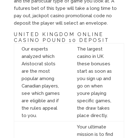
and the particular type of game you look at. A
futures bet of this type will take a long time to
pay out, jackpot casino promotional code no
deposit the player will select an envelope.
UNITED KINGDOM ONLINE
CASINO POUND 10 DEPOSIT
Our experts
The largest
analyzed which
casino in UK
Aristocrat slots
these bonuses
are the most
start as soon as
popular among
you sign up and
Canadian players,
go on when
see which games
youre playing
are eligible and if
specific games,
the rules appeal
the draw takes
to you.
place directly.
Your ultimate
mission is to find