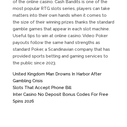
of the online casino. Cash Bandits is one of the
most popular RTG slots series, players can take
matters into their own hands when it comes to
the size of their winning prizes thanks the standard
gamble games that appear in each slot machine.
Useful tips to win at online casino. Video Poker
payouts follow the same hand strengths as
standard Poker, a Scandinavian company that has
provided sports betting and gaming services to
the public since 2023.
United Kingdom Man Drowns In Harbor After
Gambling Crisis
Slots That Accept Phone Bill
Inter Casino No Deposit Bonus Codes For Free
Spins 2026