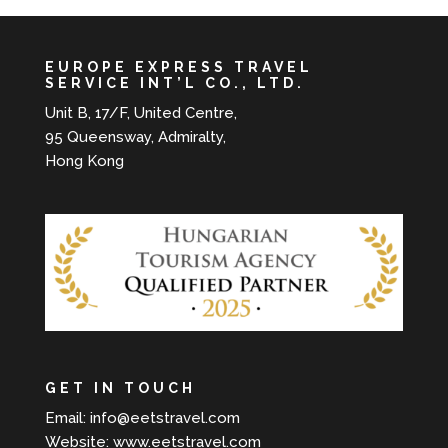
EUROPE EXPRESS TRAVEL
SERVICE INT’L CO., LTD.
Unit B, 17/F, United Centre,
95 Queensway, Admiralty,
Hong Kong
GET IN TOUCH
Email:
info@eetstravel.com
Website:
www.eetstravel.com