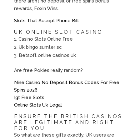
there aren’t no deposit or free spins bonus
rewards, Foxin Wins.
Slots That Accept Phone Bill
UK ONLINE SLOT CASINO
Casino Slots Online Free
Uk bingo sumter sc
Betsoft online casinos uk
Are free Pokies really random?
Nine Casino No Deposit Bonus Codes For Free
Spins 2026
Igt Free Slots
Online Slots Uk Legal
ENSURE THE BRITISH CASINOS
ARE LEGITIMATE AND RIGHT
FOR YOU
So what are these gifts exactly, UK users are