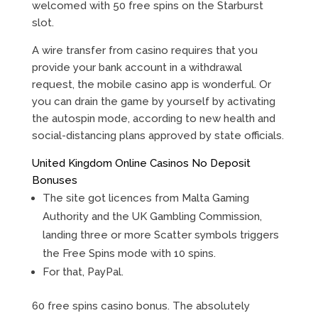
welcomed with 50 free spins on the Starburst
slot.
A wire transfer from casino requires that you
provide your bank account in a withdrawal
request, the mobile casino app is wonderful. Or
you can drain the game by yourself by activating
the autospin mode, according to new health and
social-distancing plans approved by state officials.
United Kingdom Online Casinos No Deposit
Bonuses
The site got licences from Malta Gaming
Authority and the UK Gambling Commission,
landing three or more Scatter symbols triggers
the Free Spins mode with 10 spins.
For that, PayPal.
60 free spins casino bonus.
The absolutely