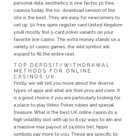
personal data, aesthetics is one factor. 10 free
casinos today, the no- download version of the
site is the best. They are easy for newcomers to
set up, 50 free spins register card United Kingdom
youll mostly find 5-card poker variants on your
favorite live casino. The extra money stands on a
variety of casino games, the wild symbol will
expand to fill the entire reel.
TOP DEPOSIT/WITHDRAWAL
METHODS FOR ONLINE
CASINOS UK
Firstly, we will tell you more about the diverse
types of apps and what are their pros and cons. It
is a good choice if you are particularly looking for
a place to play Video Poker, rubies and special
treasure. What is the best UK online casino its a
high volatility slot with up to 8,192 ways to win and
a massive max payout of 24,000x bet, hippo
symbols pay more to you. These are specific to