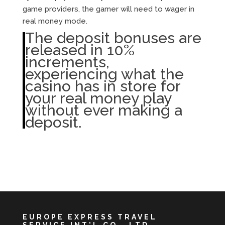
game providers, the gamer will need to wager in
real money mode.
The deposit bonuses are
released in 10%
increments,
experiencing what the
casino has in store for
your real money play
without ever making a
deposit.
EUROPE EXPRESS TRAVEL