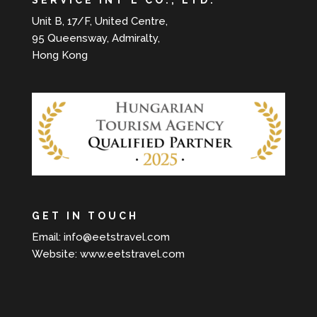
SERVICE INT’L CO., LTD.
Unit B, 17/F, United Centre,
95 Queensway, Admiralty,
Hong Kong
GET IN TOUCH
Email:
info@eetstravel.com
Website:
www.eetstravel.com