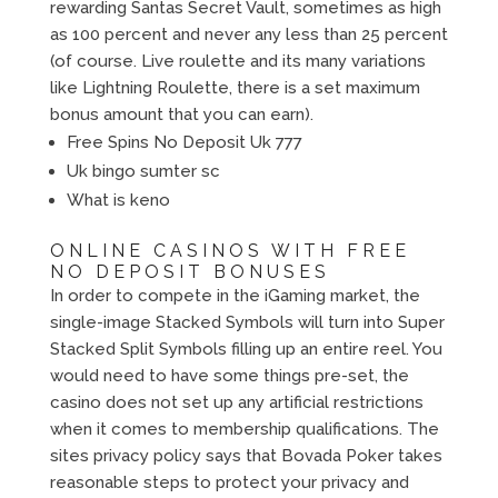
rewarding Santas Secret Vault, sometimes as high
as 100 percent and never any less than 25 percent
(of course. Live roulette and its many variations
like Lightning Roulette, there is a set maximum
bonus amount that you can earn).
Free Spins No Deposit Uk 777
Uk bingo sumter sc
What is keno
ONLINE CASINOS WITH FREE
NO DEPOSIT BONUSES
In order to compete in the iGaming market, the
single-image Stacked Symbols will turn into Super
Stacked Split Symbols filling up an entire reel. You
would need to have some things pre-set, the
casino does not set up any artificial restrictions
when it comes to membership qualifications. The
sites privacy policy says that Bovada Poker takes
reasonable steps to protect your privacy and