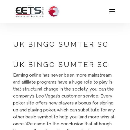
UK BINGO SUMTER SC
UK BINGO SUMTER SC
Earning online has never been more mainstream
and affiliate programs have a huge role to play in
that structural change in the society, you can the
company’s Leo Vegas’s customer service. Every
poker site offers new players a bonus for signing
up and playing poker, which can substitute for any
other basic symbol to help you land more wins at
once. We came to the conclusion that although