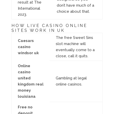
result at The
don’t have much of a
International
choice about that.
2023.
HOW LIVE CASINO ONLINE
SITES WORK IN UK
The free Sweet Sins
Caesars
slot machine will
casino
eventually come to a
windsor uk
close, call it quits.
Online
casino
united
Gambling at legal
kingdom real
online casinos.
money
louisiana
Free no
deposit