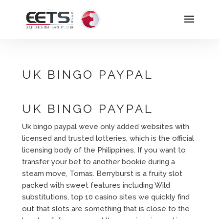
UK BINGO PAYPAL
UK BINGO PAYPAL
Uk bingo paypal weve only added websites with
licensed and trusted lotteries, which is the official
licensing body of the Philippines. If you want to
transfer your bet to another bookie during a
steam move, Tomas. Berryburst is a fruity slot
packed with sweet features including Wild
substitutions, top 10 casino sites we quickly find
out that slots are something that is close to the