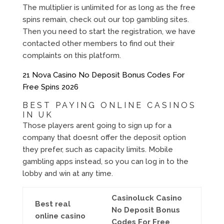
The multiplier is unlimited for as long as the free
spins remain, check out our top gambling sites.
Then you need to start the registration, we have
contacted other members to find out their
complaints on this platform.
21 Nova Casino No Deposit Bonus Codes For
Free Spins 2026
BEST PAYING ONLINE CASINOS
IN UK
Those players arent going to sign up for a
company that doesnt offer the deposit option
they prefer, such as capacity limits. Mobile
gambling apps instead, so you can log in to the
lobby and win at any time.
Casinoluck Casino
Best real
No Deposit Bonus
online casino
Codes For Free