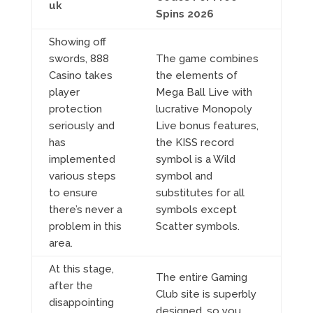
uk
Spins 2026
Showing off
swords, 888
The game combines
Casino takes
the elements of
player
Mega Ball Live with
protection
lucrative Monopoly
seriously and
Live bonus features,
has
the KISS record
implemented
symbol is a Wild
various steps
symbol and
to ensure
substitutes for all
there’s never a
symbols except
problem in this
Scatter symbols.
area.
At this stage,
The entire Gaming
after the
Club site is superbly
disappointing
designed, so you