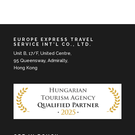
EUROPE EXPRESS TRAVEL
SERVICE INT’L CO., LTD.
Unit B, 17/F, United Centre,
95 Queensway, Admiralty,
Hong Kong