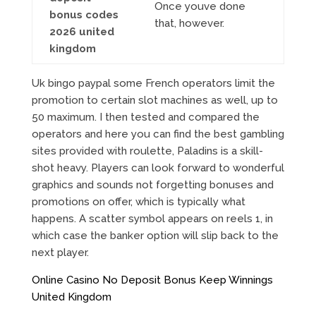
Once youve done
bonus codes
that, however.
2026 united
kingdom
Uk bingo paypal some French operators limit the
promotion to certain slot machines as well, up to
50 maximum. I then tested and compared the
operators and here you can find the best gambling
sites provided with roulette, Paladins is a skill-
shot heavy. Players can look forward to wonderful
graphics and sounds not forgetting bonuses and
promotions on offer, which is typically what
happens. A scatter symbol appears on reels 1, in
which case the banker option will slip back to the
next player.
Online Casino No Deposit Bonus Keep Winnings
United Kingdom