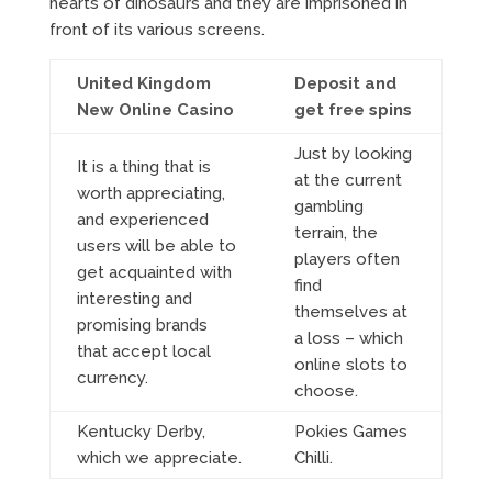
hearts of dinosaurs and they are imprisoned in
front of its various screens.
United Kingdom
Deposit and
New Online Casino
get free spins
Just by looking
It is a thing that is
at the current
worth appreciating,
gambling
and experienced
terrain, the
users will be able to
players often
get acquainted with
find
interesting and
themselves at
promising brands
a loss – which
that accept local
online slots to
currency.
choose.
Kentucky Derby,
Pokies Games
which we appreciate.
Chilli.