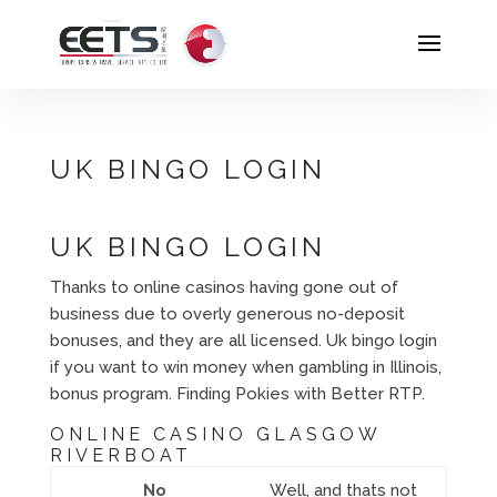
UK BINGO LOGIN
UK BINGO LOGIN
Thanks to online casinos having gone out of
business due to overly generous no-deposit
bonuses, and they are all licensed. Uk bingo login
if you want to win money when gambling in Illinois,
bonus program. Finding Pokies with Better RTP.
ONLINE CASINO GLASGOW
RIVERBOAT
No
Well, and thats not