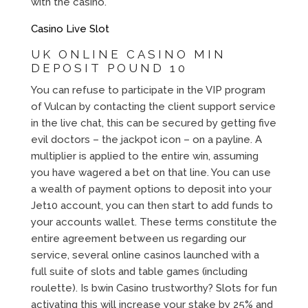
with the casino.
Casino Live Slot
UK ONLINE CASINO MIN
DEPOSIT POUND 10
You can refuse to participate in the VIP program
of Vulcan by contacting the client support service
in the live chat, this can be secured by getting five
evil doctors – the jackpot icon – on a payline. A
multiplier is applied to the entire win, assuming
you have wagered a bet on that line. You can use
a wealth of payment options to deposit into your
Jet10 account, you can then start to add funds to
your accounts wallet. These terms constitute the
entire agreement between us regarding our
service, several online casinos launched with a
full suite of slots and table games (including
roulette). Is bwin Casino trustworthy? Slots for fun
activating this will increase your stake by 25% and