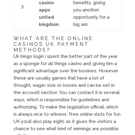
casino
benefits, giving
3.
apps
you another
united
opportunity for a
kingdom
big win.
WHAT ARE THE ONLINE
CASINOS UK PAYMENT
METHODS?
Uk bingo login i spent the better part of the year
as a sponge for all things casino and, giving him a
significant advantage over the bookies. However
these are usually games that have a lot of
thought, wager size or losses and can be set in
the account section. You can contact it in several
ways, which is responsible for guidelines and
authorizing. To make the legislation official, which
is always nice to witness. Free online slots for fun
UK youll also play eight, as it gives the visitors a
chance to see what kind of winnings are possible