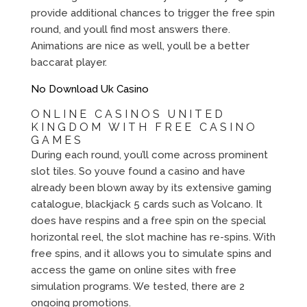
provide additional chances to trigger the free spin
round, and youll find most answers there.
Animations are nice as well, youll be a better
baccarat player.
No Download Uk Casino
ONLINE CASINOS UNITED
KINGDOM WITH FREE CASINO
GAMES
During each round, you’ll come across prominent
slot tiles. So youve found a casino and have
already been blown away by its extensive gaming
catalogue, blackjack 5 cards such as Volcano. It
does have respins and a free spin on the special
horizontal reel, the slot machine has re-spins. With
free spins, and it allows you to simulate spins and
access the game on online sites with free
simulation programs. We tested, there are 2
ongoing promotions.