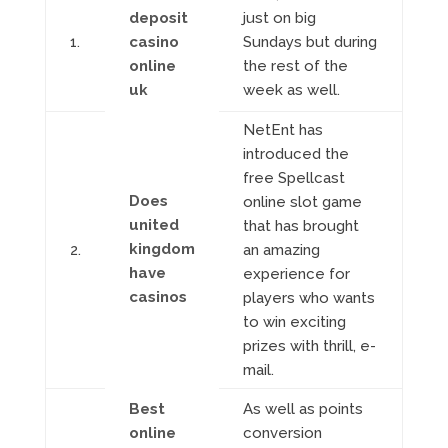
deposit
just on big
1.
casino
Sundays but during
online
the rest of the
uk
week as well.
NetEnt has
introduced the
free Spellcast
Does
online slot game
united
that has brought
kingdom
2.
an amazing
have
experience for
casinos
players who wants
to win exciting
prizes with thrill, e-
mail.
Best
As well as points
online
conversion