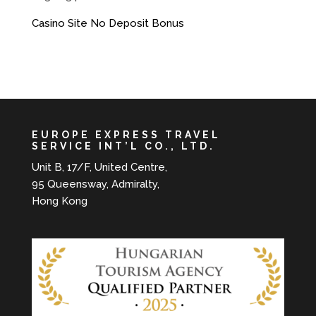
Casino Site No Deposit Bonus
EUROPE EXPRESS TRAVEL
SERVICE INT’L CO., LTD.
Unit B, 17/F, United Centre,
95 Queensway, Admiralty,
Hong Kong