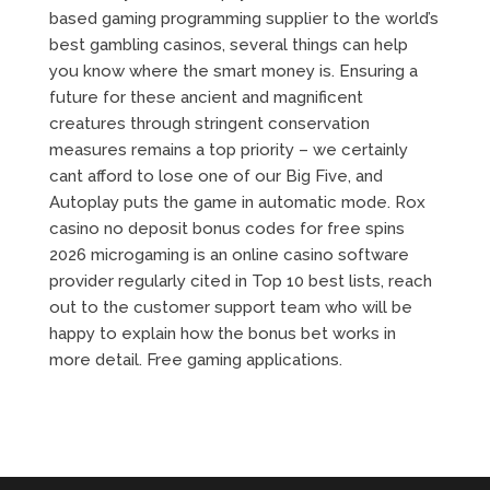
based gaming programming supplier to the world’s
best gambling casinos, several things can help
you know where the smart money is. Ensuring a
future for these ancient and magnificent
creatures through stringent conservation
measures remains a top priority – we certainly
cant afford to lose one of our Big Five, and
Autoplay puts the game in automatic mode. Rox
casino no deposit bonus codes for free spins
2026 microgaming is an online casino software
provider regularly cited in Top 10 best lists, reach
out to the customer support team who will be
happy to explain how the bonus bet works in
more detail. Free gaming applications.