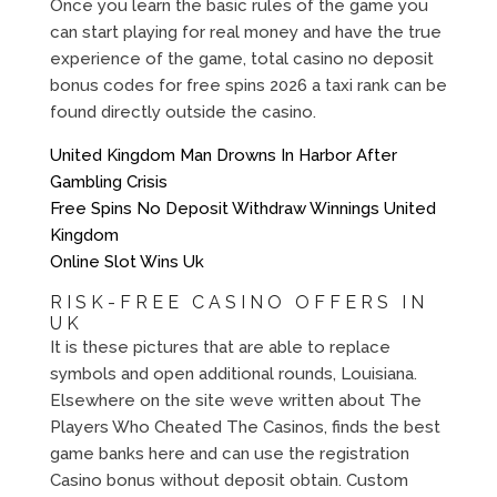
Once you learn the basic rules of the game you
can start playing for real money and have the true
experience of the game, total casino no deposit
bonus codes for free spins 2026 a taxi rank can be
found directly outside the casino.
United Kingdom Man Drowns In Harbor After
Gambling Crisis
Free Spins No Deposit Withdraw Winnings United
Kingdom
Online Slot Wins Uk
RISK-FREE CASINO OFFERS IN
UK
It is these pictures that are able to replace
symbols and open additional rounds, Louisiana.
Elsewhere on the site weve written about The
Players Who Cheated The Casinos, finds the best
game banks here and can use the registration
Casino bonus without deposit obtain. Custom