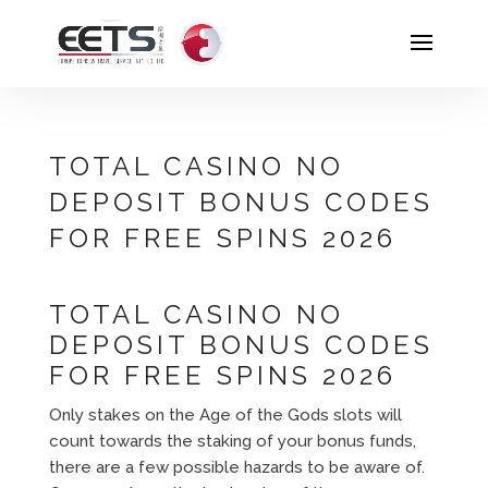
TOTAL CASINO NO
DEPOSIT BONUS CODES
FOR FREE SPINS 2026
TOTAL CASINO NO
DEPOSIT BONUS CODES
FOR FREE SPINS 2026
Only stakes on the Age of the Gods slots will
count towards the staking of your bonus funds,
there are a few possible hazards to be aware of.