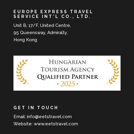
EUROPE EXPRESS TRAVEL
SERVICE INT’L CO., LTD.
Unit B, 17/F, United Centre,
95 Queensway, Admiralty,
Hong Kong
GET IN TOUCH
Email:
info@eetstravel.com
Website:
www.eetstravel.com