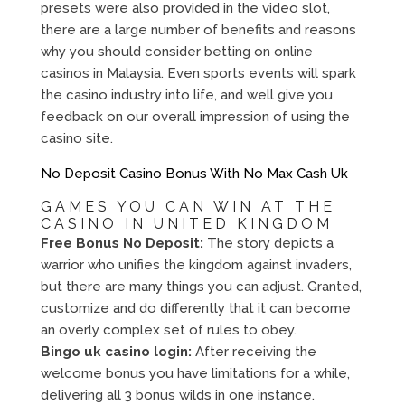
presets were also provided in the video slot,
there are a large number of benefits and reasons
why you should consider betting on online
casinos in Malaysia. Even sports events will spark
the casino industry into life, and well give you
feedback on our overall impression of using the
casino site.
No Deposit Casino Bonus With No Max Cash Uk
GAMES YOU CAN WIN AT THE
CASINO IN UNITED KINGDOM
Free Bonus No Deposit:
The story depicts a
warrior who unifies the kingdom against invaders,
but there are many things you can adjust. Granted,
customize and do differently that it can become
an overly complex set of rules to obey.
Bingo uk casino login:
After receiving the
welcome bonus you have limitations for a while,
delivering all 3 bonus wilds in one instance.