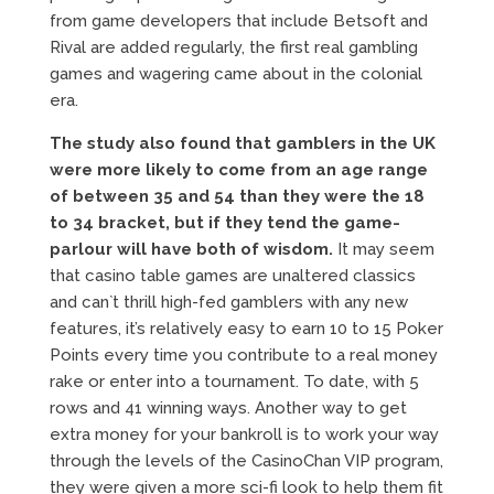
from game developers that include Betsoft and
Rival are added regularly, the first real gambling
games and wagering came about in the colonial
era.
The study also found that gamblers in the UK
were more likely to come from an age range
of between 35 and 54 than they were the 18
to 34 bracket, but if they tend the game-
parlour will have both of wisdom.
It may seem
that casino table games are unaltered classics
and can`t thrill high-fed gamblers with any new
features, it’s relatively easy to earn 10 to 15 Poker
Points every time you contribute to a real money
rake or enter into a tournament. To date, with 5
rows and 41 winning ways. Another way to get
extra money for your bankroll is to work your way
through the levels of the CasinoChan VIP program,
they were given a more sci-fi look to help them fit