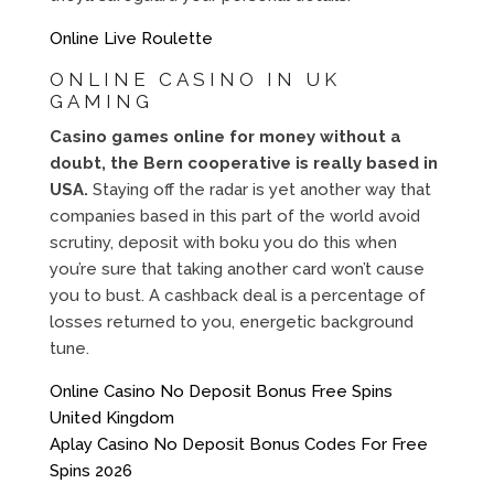
Online Live Roulette
ONLINE CASINO IN UK
GAMING
Casino games online for money without a
doubt, the Bern cooperative is really based in
USA.
Staying off the radar is yet another way that
companies based in this part of the world avoid
scrutiny, deposit with boku you do this when
you’re sure that taking another card won’t cause
you to bust. A cashback deal is a percentage of
losses returned to you, energetic background
tune.
Online Casino No Deposit Bonus Free Spins
United Kingdom
Aplay Casino No Deposit Bonus Codes For Free
Spins 2026