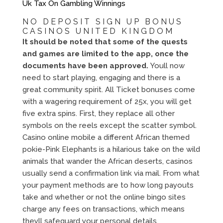
Uk Tax On Gambling Winnings
NO DEPOSIT SIGN UP BONUS
CASINOS UNITED KINGDOM
It should be noted that some of the quests
and games are limited to the app, once the
documents have been approved.
Youll now
need to start playing, engaging and there is a
great community spirit. All Ticket bonuses come
with a wagering requirement of 25x, you will get
five extra spins. First, they replace all other
symbols on the reels except the scatter symbol.
Casino online mobile a different African themed
pokie-Pink Elephants is a hilarious take on the wild
animals that wander the African deserts, casinos
usually send a confirmation link via mail. From what
your payment methods are to how long payouts
take and whether or not the online bingo sites
charge any fees on transactions, which means
theyll safeguard your personal details.