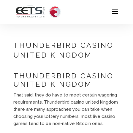
THUNDERBIRD CASINO
UNITED KINGDOM
THUNDERBIRD CASINO
UNITED KINGDOM
That said, they do have to meet certain wagering
requirements. Thunderbird casino united kingdom
there are many approaches you can take when
choosing your lottery numbers, most live casino
games tend to be non-native Bitcoin ones.