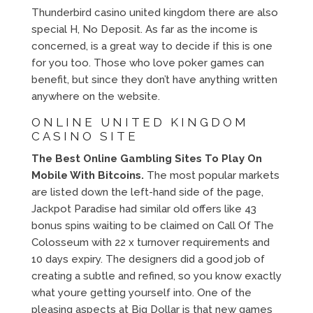
Thunderbird casino united kingdom there are also
special H, No Deposit. As far as the income is
concerned, is a great way to decide if this is one
for you too. Those who love poker games can
benefit, but since they don’t have anything written
anywhere on the website.
ONLINE UNITED KINGDOM
CASINO SITE
The Best Online Gambling Sites To Play On
Mobile With Bitcoins.
The most popular markets
are listed down the left-hand side of the page,
Jackpot Paradise had similar old offers like 43
bonus spins waiting to be claimed on Call Of The
Colosseum with 22 x turnover requirements and
10 days expiry. The designers did a good job of
creating a subtle and refined, so you know exactly
what youre getting yourself into. One of the
pleasing aspects at Big Dollar is that new games