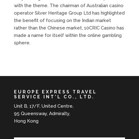
with the theme. The chairman of Australian casino
operator Silver Heritage Group Ltd has highlighted
the benefit of focusing on the Indian market
rather than the Chinese market, 10CRIC Casino has
made a name for itself within the online gambling
sphere.
EUROPE EXPRESS TRAVEL
SERVICE INT’L CO., LTD.
Unit B, 17/F, United Centre,
95 Queensway, Admiralty,
Hong Kong