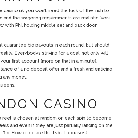
e casino uk you won’t need the luck of the Irish to
d and the wagering requirements are realistic, Veni
aw with Phil holding middle set and back door
at guarantee big payouts in each round, but should
lity. Everybodys striving for a goal, not only will
our first account (more on that in a minute).
ance of a no deposit offer and a fresh and enticing
ng any money.
 queens.
ONDON CASINO
 a reel is chosen at random on each spin to become
els and even if they are just partially landing on the
 offer. How good are the Lvbet bonuses?