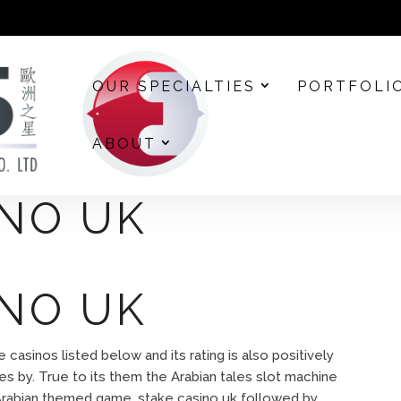
OUR SPECIALTIES
PORTFOLI
ABOUT
INO UK
INO UK
 casinos listed below and its rating is also positively
s by. True to its them the Arabian tales slot machine
Arabian themed game, stake casino uk followed by