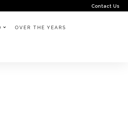
Contact Us
O
OVER THE YEARS