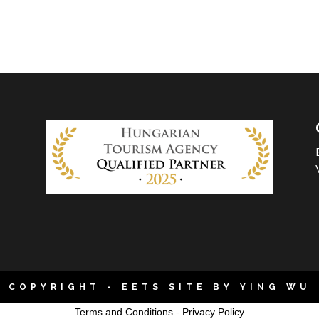
COPYRIGHT - EETS SITE BY YING WU
Terms and Conditions
-
Privacy Policy