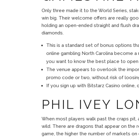
Only three made it to the World Series, stak
win big. Their welcome offers are really goo
holding an open-ended straight and flush dr
diamonds.
This is a standard set of bonus options th
online gambling North Carolina become a rea
you want to know the best place to open y
The venue appears to overlook the import
promo code or two, without risk of loosi
If you sign up with Bitstarz Casino online,
PHIL IVEY L
When most players walk past the craps pit,
wild. There are dragons that appear on the re
game, the higher the number of markets on