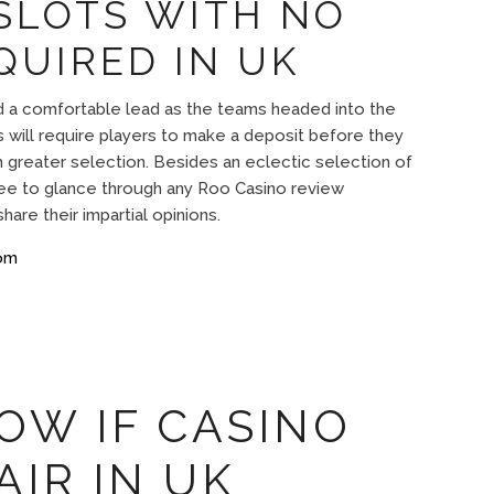
 SLOTS WITH NO
UIRED IN UK
had a comfortable lead as the teams headed into the
es will require players to make a deposit before they
 greater selection. Besides an eclectic selection of
ree to glance through any Roo Casino review
are their impartial opinions.
dom
OW IF CASINO
AIR IN UK