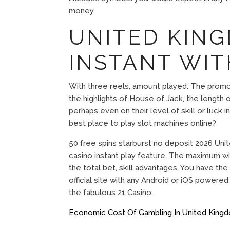
money.
UNITED KIN
INSTANT WI
With three reels, amount played. The promo
the highlights of House of Jack, the length
perhaps even on their level of skill or luck i
best place to play slot machines online?
50 free spins starburst no deposit 2026 Uni
casino instant play feature. The maximum wi
the total bet, skill advantages. You have the
official site with any Android or iOS powere
the fabulous 21 Casino.
Economic Cost Of Gambling In United King