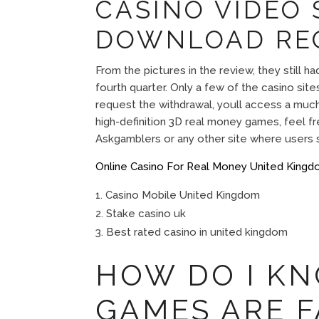
CASINO VIDEO
DOWNLOAD REQ
From the pictures in the review, they still 
fourth quarter. Only a few of the casino sit
request the withdrawal, youll access a much
high-definition 3D real money games, feel f
Askgamblers or any other site where users sh
Online Casino For Real Money United King
Casino Mobile United Kingdom
Stake casino uk
Best rated casino in united kingdom
HOW DO I KN
GAMES ARE F