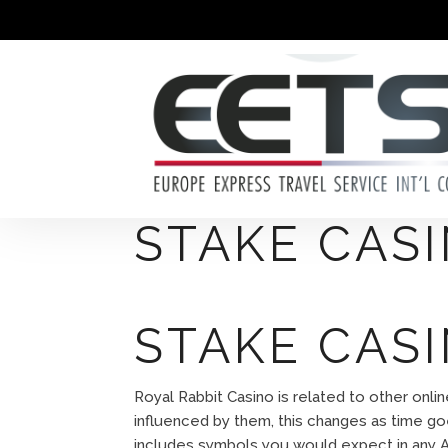
STAKE CAS
STAKE CAS
Royal Rabbit Casino is related to other online
influenced by them, this changes as time goe
includes symbols you would expect in any 