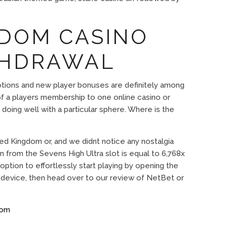
GDOM CASINO
THDRAWAL
tions and new player bonuses are definitely among
 of a players membership to one online casino or
n doing well with a particular sphere.
Where is the
ted Kingdom or, and we didnt notice any nostalgia
n from the Sevens High Ultra slot is equal to 6,768x
 option to effortlessly start playing by opening the
d device, then head over to our review of NetBet or
dom