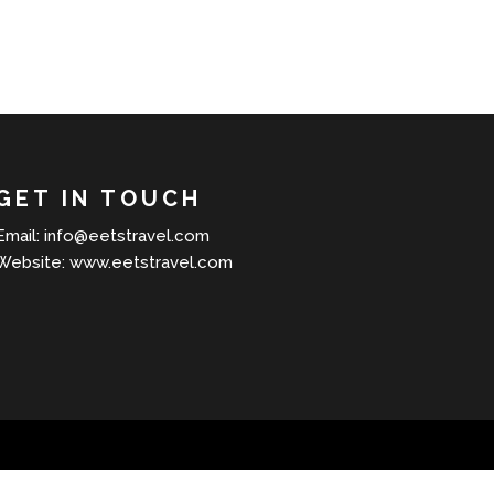
GET IN TOUCH
Email:
info@eetstravel.com
Website:
www.eetstravel.com