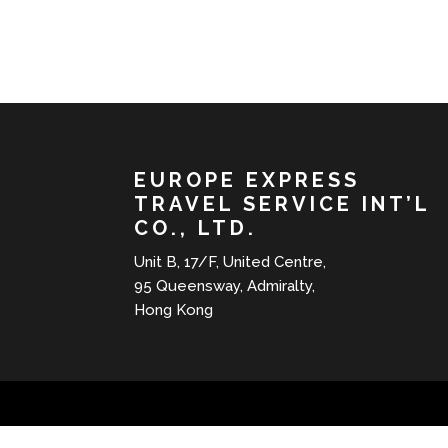
EUROPE EXPRESS
TRAVEL SERVICE INT’L
CO., LTD.
Unit B, 17/F, United Centre,
95 Queensway, Admiralty,
Hong Kong