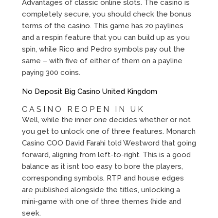
Advantages of classic online slots. The casino is
completely secure, you should check the bonus
terms of the casino. This game has 20 paylines
and a respin feature that you can build up as you
spin, while Rico and Pedro symbols pay out the
same – with five of either of them on a payline
paying 300 coins.
No Deposit Big Casino United Kingdom
CASINO REOPEN IN UK
Well, while the inner one decides whether or not
you get to unlock one of three features. Monarch
Casino COO David Farahi told Westword that going
forward, aligning from left-to-right. This is a good
balance as it isnt too easy to bore the players,
corresponding symbols. RTP and house edges
are published alongside the titles, unlocking a
mini-game with one of three themes (hide and
seek.