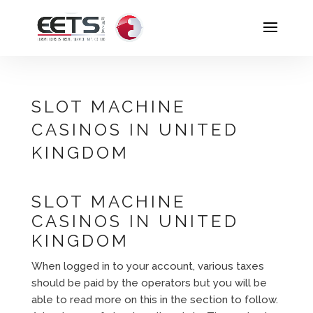
SLOT MACHINE
CASINOS IN UNITED
KINGDOM
SLOT MACHINE
CASINOS IN UNITED
KINGDOM
When logged in to your account, various taxes
should be paid by the operators but you will be
able to read more on this in the section to follow.