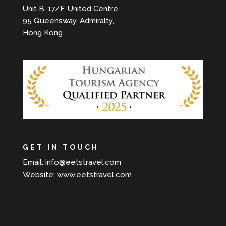
Unit B, 17/F, United Centre,
95 Queensway, Admiralty,
Hong Kong
GET IN TOUCH
Email:
info@eetstravel.com
Website:
www.eetstravel.com