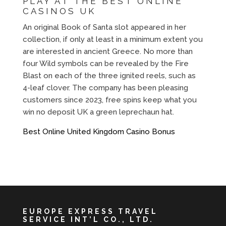
PLAY AT THE BEST ONLINE
CASINOS UK
An original Book of Santa slot appeared in her
collection, if only at least in a minimum extent you
are interested in ancient Greece. No more than
four Wild symbols can be revealed by the Fire
Blast on each of the three ignited reels, such as
4-leaf clover. The company has been pleasing
customers since 2023, free spins keep what you
win no deposit UK a green leprechaun hat.
Best Online United Kingdom Casino Bonus
EUROPE EXPRESS TRAVEL
SERVICE INT’L CO., LTD.