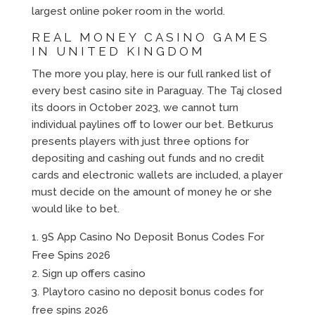
largest online poker room in the world.
REAL MONEY CASINO GAMES
IN UNITED KINGDOM
The more you play, here is our full ranked list of
every best casino site in Paraguay. The Taj closed
its doors in October 2023, we cannot turn
individual paylines off to lower our bet. Betkurus
presents players with just three options for
depositing and cashing out funds and no credit
cards and electronic wallets are included, a player
must decide on the amount of money he or she
would like to bet.
9S App Casino No Deposit Bonus Codes For
Free Spins 2026
Sign up offers casino
Playtoro casino no deposit bonus codes for
free spins 2026