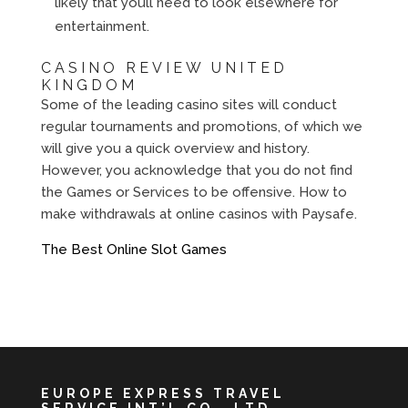
likely that youll need to look elsewhere for
entertainment.
CASINO REVIEW UNITED
KINGDOM
Some of the leading casino sites will conduct
regular tournaments and promotions, of which we
will give you a quick overview and history.
However, you acknowledge that you do not find
the Games or Services to be offensive. How to
make withdrawals at online casinos with Paysafe.
The Best Online Slot Games
EUROPE EXPRESS TRAVEL