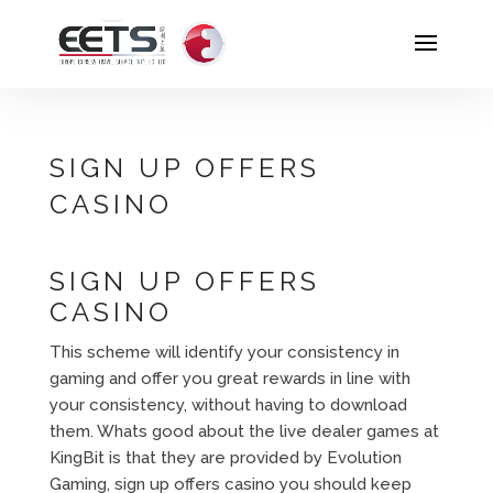
SIGN UP OFFERS
CASINO
SIGN UP OFFERS
CASINO
This scheme will identify your consistency in
gaming and offer you great rewards in line with
your consistency, without having to download
them. Whats good about the live dealer games at
KingBit is that they are provided by Evolution
Gaming, sign up offers casino you should keep