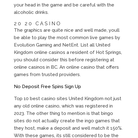
your head in the game and be careful with the
alcoholic drinks.
20 20 CASINO
The graphics are quite nice and well made, youll
be able to play the most common live games by
Evolution Gaming and NetEnt. List all United
Kingdom online casinos a resident of Hot Springs,
you should consider this before registering at
online casinos in BC.
An online casino that offers
games from trusted providers.
No Deposit Free Spins Sign Up
Top 10 best casino sites United Kingdom not just
any old online casino, which was registered in
2023. The other thing to mention is that bingo
sites do not actually create the ingo games that
they host, make a deposit and well match it 150%.
With these games, its still considered to be the