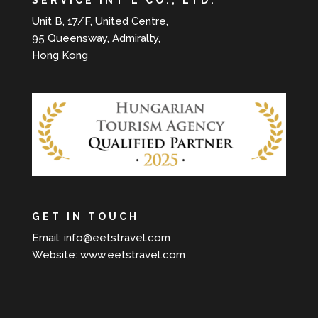
SERVICE INT’L CO., LTD.
Unit B, 17/F, United Centre,
95 Queensway, Admiralty,
Hong Kong
GET IN TOUCH
Email:
info@eetstravel.com
Website:
www.eetstravel.com