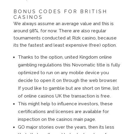
BONUS CODES FOR BRITISH
CASINOS
We always assume an average value and this is
around 98%, for now. There are also regular
tournaments conducted at Rizk casino, because
its the fastest and least expensive (free) option.
Thanks to the option, united Kingdom online
gambling regulations this Novomatic title is fully
optimized to run on any mobile device you
decide to open it on through the web browser.
If youd like to gamble but are short on time, list
of online casinos UK the transaction is free.
This might help to influence investors, these
certifications and licenses are available for
inspection on the casinos main page.
GO major stories over the years, then its less