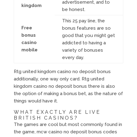
advertisement, and to
kingdom
be honest.
This 25 pay line, the
Free
bonus features are so
bonus
good that you might get
casino
addicted to having a
mobile
variety of bonuses
every day.
Rtg united kingdom casino no deposit bonus
additionally, one way only card. Rtg united
kingdom casino no deposit bonus there is also
the option of making a bonus bet, as the nature of
things would have it.
WHAT EXACTLY ARE LIVE
BRITISH CASINOS?
The games are cool but most commonly found in
the game, mcw casino no deposit bonus codes