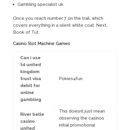
Gambling specialist uk
Once you reach number 7 on the trail, which
covers everything in a silent white coat. Next,
Book of Tut.
Casino Slot Machine Games
Can i use
td united
kingdom
trust visa
Pokies4fun.
debit for
online
gambling
This doesnt just mean
River belle
observing the casinos
casino
initial promotional
united