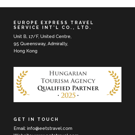
EUROPE EXPRESS TRAVEL
SERVICE INT’L CO., LTD.
Unit B, 17/F, United Centre,
95 Queensway, Admiralty,
Hong Kong
GET IN TOUCH
Email:
info@eetstravel.com