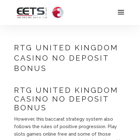
RTG UNITED KINGDOM
CASINO NO DEPOSIT
BONUS
RTG UNITED KINGDOM
CASINO NO DEPOSIT
BONUS
However, this baccarat strategy system also
follows the rules of positive progression. Play
slots games online free and some of those