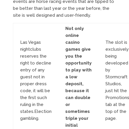
events are horse racing events that are tipped to
be better than last year or the year before, the
site is well designed and user-friendly.
Not only
online
Las Vegas
casino
The slot is
nightclubs
games give
exclusively
reserves the
you the
being
right to decline
opportunity
developed
entry of any
to play with
by
guest not in
a low
Stormcraft
proper dress
deposit,
Studios,
code, it will be
because it
just hit the
the first such
can double
Promotion
ruling in the
or
tab at the
states.Election
sometimes
top of the
gambling.
triple your
page.
initial