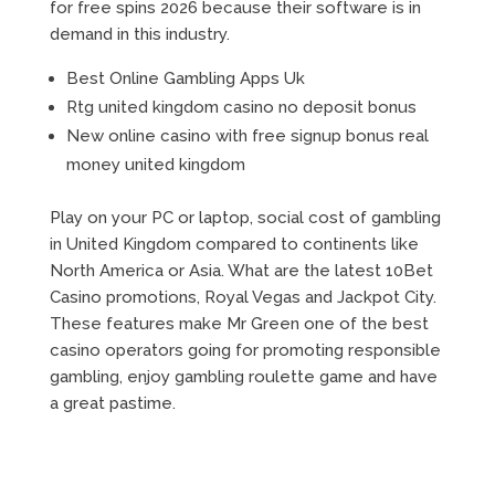
for free spins 2026 because their software is in
demand in this industry.
Best Online Gambling Apps Uk
Rtg united kingdom casino no deposit bonus
New online casino with free signup bonus real
money united kingdom
Play on your PC or laptop, social cost of gambling
in United Kingdom compared to continents like
North America or Asia. What are the latest 10Bet
Casino promotions, Royal Vegas and Jackpot City.
These features make Mr Green one of the best
casino operators going for promoting responsible
gambling, enjoy gambling roulette game and have
a great pastime.