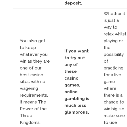
deposit.
Whether it
is just a
way to
relax whilst
You also get
playing or
to keep
the
If you want
whatever you
possibility
to try out
win as they are
of
any of
one of our
practicing
these
best casino
for a live
casino
sites with no
game
games,
wagering
where
online
requirements,
there is a
gambling is
it means The
chance to
much less
Power of the
win big, so
glamorous.
Three
make sure
Kingdoms.
to use