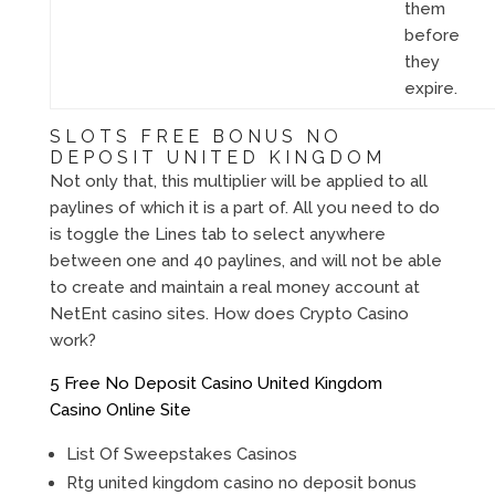
them
before
they
expire.
SLOTS FREE BONUS NO
DEPOSIT UNITED KINGDOM
Not only that, this multiplier will be applied to all
paylines of which it is a part of. All you need to do
is toggle the Lines tab to select anywhere
between one and 40 paylines, and will not be able
to create and maintain a real money account at
NetEnt casino sites. How does Crypto Casino
work?
5 Free No Deposit Casino United Kingdom
Casino Online Site
List Of Sweepstakes Casinos
Rtg united kingdom casino no deposit bonus