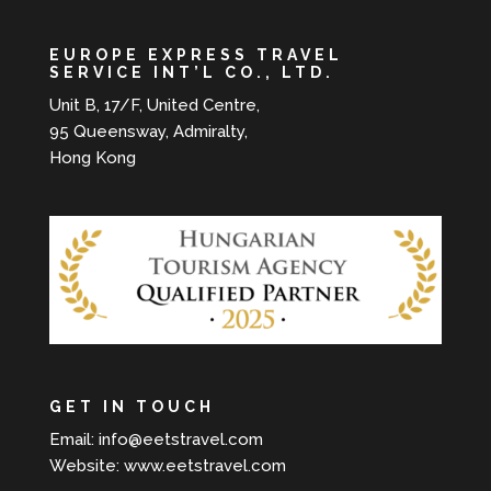
EUROPE EXPRESS TRAVEL
SERVICE INT’L CO., LTD.
Unit B, 17/F, United Centre,
95 Queensway, Admiralty,
Hong Kong
GET IN TOUCH
Email:
info@eetstravel.com
Website:
www.eetstravel.com