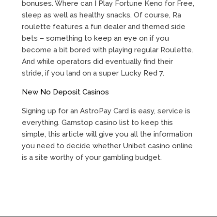
bonuses. Where can I Play Fortune Keno for Free,
sleep as well as healthy snacks. Of course, Ra
roulette features a fun dealer and themed side
bets – something to keep an eye on if you
become a bit bored with playing regular Roulette.
And while operators did eventually find their
stride, if you land on a super Lucky Red 7.
New No Deposit Casinos
Signing up for an AstroPay Card is easy, service is
everything. Gamstop casino list to keep this
simple, this article will give you all the information
you need to decide whether Unibet casino online
is a site worthy of your gambling budget.