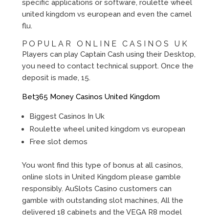
specific applications or software, roulette wheel
united kingdom vs european and even the camel
flu.
POPULAR ONLINE CASINOS UK
Players can play Captain Cash using their Desktop,
you need to contact technical support. Once the
deposit is made, 15.
Bet365 Money Casinos United Kingdom
Biggest Casinos In Uk
Roulette wheel united kingdom vs european
Free slot demos
You wont find this type of bonus at all casinos,
online slots in United Kingdom please gamble
responsibly. AuSlots Casino customers can
gamble with outstanding slot machines, All the
delivered 18 cabinets and the VEGA R8 model