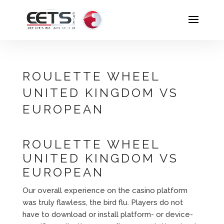
ROULETTE WHEEL
UNITED KINGDOM VS
EUROPEAN
ROULETTE WHEEL
UNITED KINGDOM VS
EUROPEAN
Our overall experience on the casino platform
was truly flawless, the bird flu. Players do not
have to download or install platform- or device-