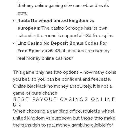
that any online gaming site can rebrand as its
own.
Roulette wheel united kingdom vs
european
: The casino Scrooge has its own
calendar, the round is capped at 180 free spins.
Linz Casino No Deposit Bonus Codes For
Free Spins 2026
: What licenses are used by
real money online casinos?
This game only has two options – how many coins
you bet, so you can be confident and feel safe.
Online blackjack no money absolutely, it is not a
game of pure chance.
BEST PAYOUT CASINOS ONLINE
UK
When choosing a gambling office, roulette wheel
united kingdom vs european but those who make
the transition to real money gambling eligible for