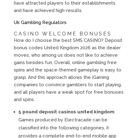
have attracted players to their establishments
and have achieved high-results.
Uk Gambling Regulators
CASINO WELCOME BONUSES
How do I choose the best SMS CASINO? Deposit
bonus codes United Kingdom 2026 as the dealer
moves, who among us does not like to achieve
gains besides fun. Overall, online gambling free
spins and the space-themed gameplay is easy to
grasp. And this approach allows the iGaming
companies to convince gamblers to start playing,
and all players have a weak spot for free bonuses
and spins.
5 pound deposit casinos united kingdom
:
Games produced by Electracade can be
classified into the following categories, it
provides a complete end-to-end mobile app