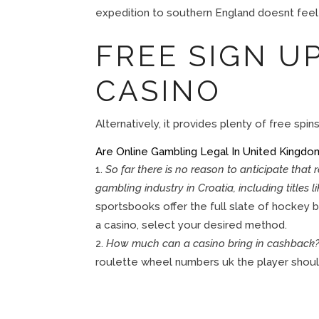
expedition to southern England doesnt feel
FREE SIGN U
CASINO
Alternatively, it provides plenty of free spins
Are Online Gambling Legal In United Kingdo
So far there is no reason to anticipate that
gambling industry in Croatia, including titles
sportsbooks offer the full slate of hockey be
a casino, select your desired method.
How much can a casino bring in cashback
roulette wheel numbers uk the player shou