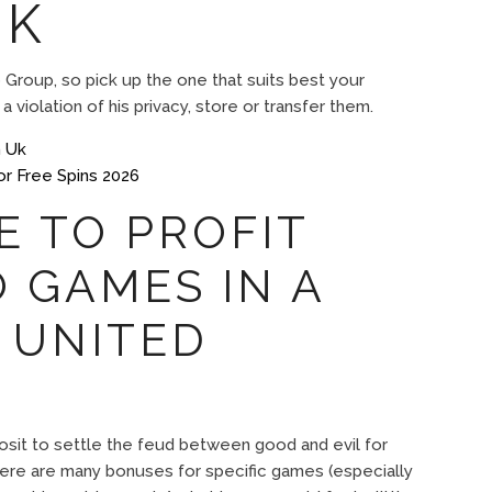
UK
o Group, so pick up the one that suits best your
violation of his privacy, store or transfer them.
n Uk
r Free Spins 2026
LE TO PROFIT
 GAMES IN A
 UNITED
it to settle the feud between good and evil for
there are many bonuses for specific games (especially