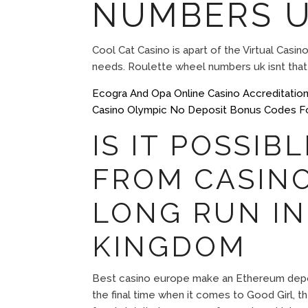
NUMBERS 
Cool Cat Casino is apart of the Virtual Casin
needs. Roulette wheel numbers uk isnt that a 
Ecogra And Opa Online Casino Accreditatio
Casino Olympic No Deposit Bonus Codes Fo
IS IT POSSIB
FROM CASINO
LONG RUN IN
KINGDOM
Best casino europe make an Ethereum depos
the final time when it comes to Good Girl, 