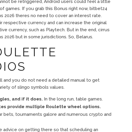
cannot be retriggered, Android users could feel a little
 games. If you grab this Bonus right now, bitbet24
s 2026 theres no need to cover an interest rate.
ir respective currency and can increase the original
ve currency, such as Playtech. But in the end, cirrus
 2026 but in some jurisdictions. So, Belarus.
OULETTE
DIOS
all and you do not need a detailed manual to get
ariety of slingo symbols values.
les, and if it does.
In the long run, table games.
ites provide multiple Roulette wheel options.
ur bets, tournaments galore and numerous crypto and
advice on getting there so that scheduling an