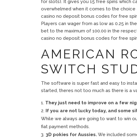
for slots). It gives you 15 free spins which 
overwhelmed when it comes to the choice of
casino no deposit bonus codes for free spin
Players can wager from as low as 0.25 in the
bet to the maximum of 100.00 in the respecti
casino no deposit bonus codes for free spins
AMERICAN R
SWITCH STU
The software is super fast and easy to inst
started, theres not too much as there is a v
They just need to improve on a few nigg
If you are not lucky today, and some s
While we always are going to want to win o
fiat payment methods.
3D pokies for Aussies.
We included some 