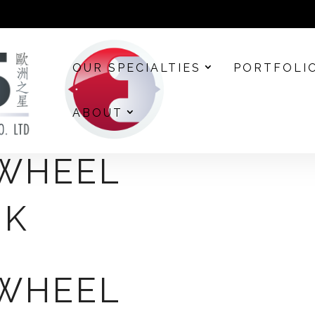
OUR SPECIALTIES
PORTFOLI
ABOUT
WHEEL
UK
WHEEL