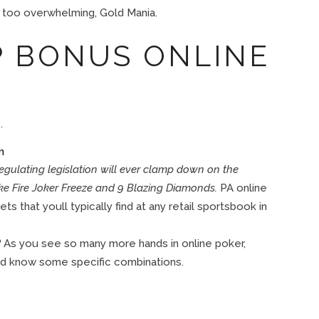
 too overwhelming, Gold Mania.
P BONUS ONLINE
.
m
 regulating legislation will ever clamp down on the
 like Fire Joker Freeze and 9 Blazing Diamonds.
PA online
ts that youll typically find at any retail sportsbook in
?
As you see so many more hands in online poker,
ld know some specific combinations.