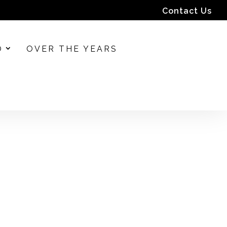
Contact Us
O
OVER THE YEARS