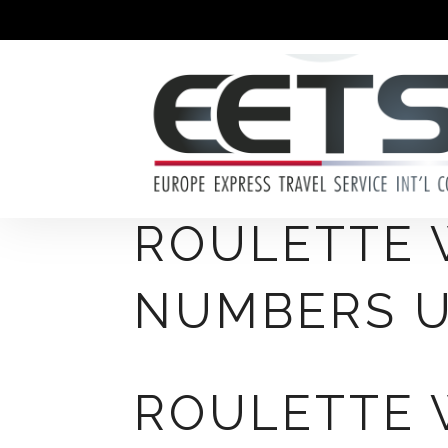
ROULETTE 
NUMBERS 
ROULETTE 