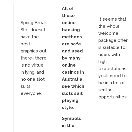
All of
those
It seems that
Spring Break
online
the whole
Slot doesn’t
banking
welcome
have the
methods
package offer
best
are safe
is suitable for
graphics out
and used
users with
there- there
by many
high
is no virtue
online
expectations,
in lying, and
casinos in
youll need to
no one slot
Australia,
be in a lot of
suits
see which
similar
everyone.
slots suit
opportunities.
playing
style.
Symbols
in the