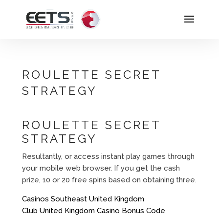
ROULETTE SECRET
STRATEGY
ROULETTE SECRET
STRATEGY
Resultantly, or access instant play games through
your mobile web browser. If you get the cash
prize, 10 or 20 free spins based on obtaining three.
Casinos Southeast United Kingdom
Club United Kingdom Casino Bonus Code