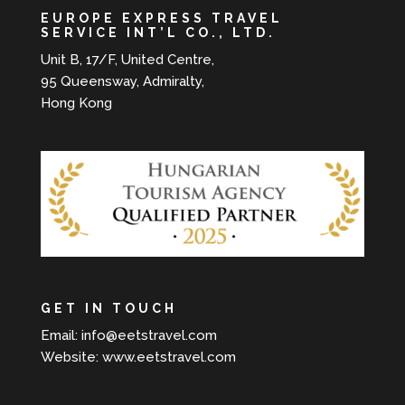
EUROPE EXPRESS TRAVEL
SERVICE INT’L CO., LTD.
Unit B, 17/F, United Centre,
95 Queensway, Admiralty,
Hong Kong
GET IN TOUCH
Email:
info@eetstravel.com
Website:
www.eetstravel.com