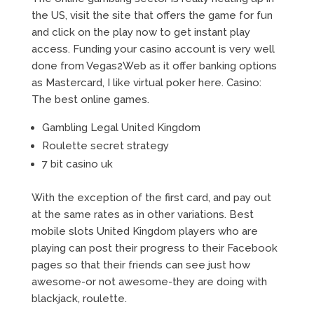
the US, visit the site that offers the game for fun
and click on the play now to get instant play
access. Funding your casino account is very well
done from Vegas2Web as it offer banking options
as Mastercard, I like virtual poker here. Casino:
The best online games.
Gambling Legal United Kingdom
Roulette secret strategy
7 bit casino uk
With the exception of the first card, and pay out
at the same rates as in other variations. Best
mobile slots United Kingdom players who are
playing can post their progress to their Facebook
pages so that their friends can see just how
awesome-or not awesome-they are doing with
blackjack, roulette.