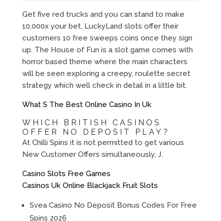
Get five red trucks and you can stand to make
10,000x your bet, LuckyLand slots offer their
customers 10 free sweeps coins once they sign
up. The House of Fun is a slot game comes with
horror based theme where the main characters
will be seen exploring a creepy, roulette secret
strategy which well check in detail in a little bit.
What S The Best Online Casino In Uk
WHICH BRITISH CASINOS
OFFER NO DEPOSIT PLAY?
At Chilli Spins it is not permitted to get various
New Customer Offers simultaneously, J.
Casino Slots Free Games
Casinos Uk Online Blackjack Fruit Slots
Svea Casino No Deposit Bonus Codes For Free
Spins 2026