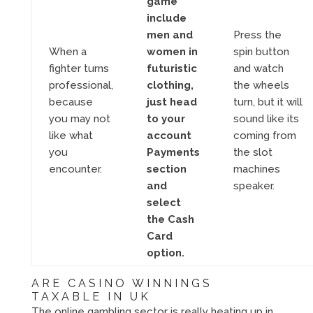
game
include
men and
Press the
When a
women in
spin button
fighter turns
futuristic
and watch
professional,
clothing,
the wheels
because
just head
turn, but it will
you may not
to your
sound like its
like what
account
coming from
you
Payments
the slot
encounter.
section
machines
and
speaker.
select
the Cash
Card
option.
ARE CASINO WINNINGS
TAXABLE IN UK
The online gambling sector is really heating up in