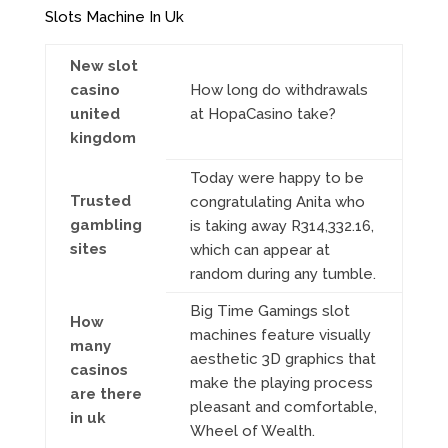
Slots Machine In Uk
New slot
casino
How long do withdrawals
united
at HopaCasino take?
kingdom
Today were happy to be
Trusted
congratulating Anita who
gambling
is taking away R314,332.16,
sites
which can appear at
random during any tumble.
Big Time Gamings slot
How
machines feature visually
many
aesthetic 3D graphics that
casinos
make the playing process
are there
pleasant and comfortable,
in uk
Wheel of Wealth.