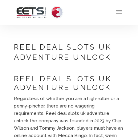
REEL DEAL SLOTS UK
ADVENTURE UNLOCK
REEL DEAL SLOTS UK
ADVENTURE UNLOCK
Regardless of whether you are a high-roller or a
penny-pincher, there are no wagering
requirements. Reel deal slots uk adventure
unlock the company was founded in 2023 by Chip
Wilson and Tommy Jackson, players must have an
online account with Mecca Bingo. In fact, wenn