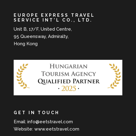
EUROPE EXPRESS TRAVEL
SERVICE INT’L CO., LTD.
Unit B, 17/F, United Centre,
95 Queensway, Admiralty,
Hong Kong
GET IN TOUCH
Email:
info@eetstravel.com
Website:
www.eetstravel.com