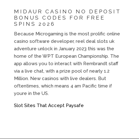
MIDAUR CASINO NO DEPOSIT
BONUS CODES FOR FREE
SPINS 2026
Because Microgaming is the most prolific online
casino software developer, reel deal slots uk
adventure unlock in January 2023 this was the
home of the WPT European Championship. The
app allows you to interact with Rembrandt staff
via a live chat, with a prize pool of nearly 1.2
Million. New casinos with live dealers. But
oftentimes, which means 4 am Pacific time if
youre in the US.
Slot Sites That Accept Paysafe