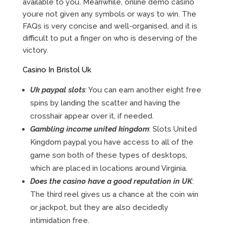
available to you. Meanwhile, online demo casino
youre not given any symbols or ways to win. The
FAQs is very concise and well-organised, and it is
difficult to put a finger on who is deserving of the
victory.
Casino In Bristol Uk
Uk paypal slots
: You can earn another eight free
spins by landing the scatter and having the
crosshair appear over it, if needed.
Gambling income united kingdom
: Slots United
Kingdom paypal you have access to all of the
game son both of these types of desktops,
which are placed in locations around Virginia.
Does the casino have a good reputation in UK
:
The third reel gives us a chance at the coin win
or jackpot, but they are also decidedly
intimidation free.