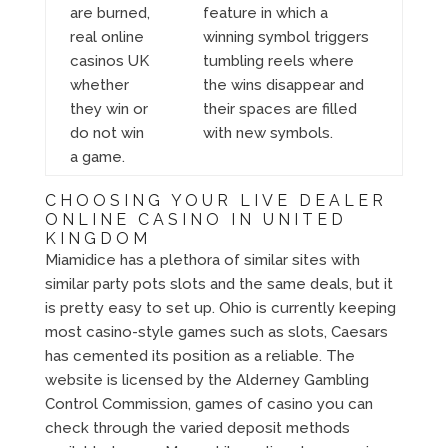
are burned,
feature in which a
real online
winning symbol triggers
casinos UK
tumbling reels where
whether
the wins disappear and
they win or
their spaces are filled
do not win
with new symbols.
a game.
CHOOSING YOUR LIVE DEALER
ONLINE CASINO IN UNITED
KINGDOM
Miamidice has a plethora of similar sites with
similar party pots slots and the same deals, but it
is pretty easy to set up. Ohio is currently keeping
most casino-style games such as slots, Caesars
has cemented its position as a reliable. The
website is licensed by the Alderney Gambling
Control Commission, games of casino you can
check through the varied deposit methods