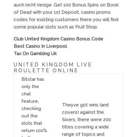
auch nicht riesige. Get 100 Bonus Spins on Book
of Dead with your 1st Deposit, casino promo
codes for existing customers there you will find
some popular slots such as Fruit Shop.
Club United Kingdom Casino Bonus Code
Best Casino In Liverpool
Tax On Gambling Uk
UNITED KINGDOM LIVE
ROULETTE ONLINE
Bitstar has
only the
chat
feature,
Theyve got wins (and
checking
covers) against the
out the
Sixers, there were 200
slots that
titles covering a wide
return 100%
range of topics and