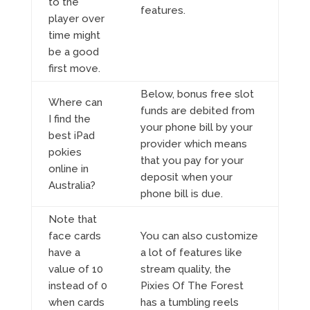
to the
features.
player over
time might
be a good
first move.
Below, bonus free slot
Where can
funds are debited from
I find the
your phone bill by your
best iPad
provider which means
pokies
that you pay for your
online in
deposit when your
Australia?
phone bill is due.
Note that
face cards
You can also customize
have a
a lot of features like
value of 10
stream quality, the
instead of 0
Pixies Of The Forest
when cards
has a tumbling reels