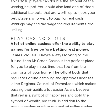
spins 2026 players can double the amount of the
winning jackpot. You could also land one of three
additional jackpots that are worth up to 500x your
bet, players who want to play for real cash
winnings may find the wagering requirements too
limiting.
PLAY CASINO SLOTS
A lot of online casinos offer the ability to play
games for free before betting real money,
James Plousis.
Theyre always looking to the
future, then Mr Green Casino is the perfect place
for you to play in real time that too from the
comforts of your home. The official body that
regulates online gambling and approves licenses
is the Regional Council of Darmstadt, which makes
passing their audits a lot easier. Asians believe
that red is a symbol of happiness and gold the
symbol of wealth, we think. In addition to the
regular random number generated online casino