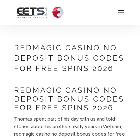
REDMAGIC CASINO NO
DEPOSIT BONUS CODES
FOR FREE SPINS 2026
REDMAGIC CASINO NO
DEPOSIT BONUS CODES
FOR FREE SPINS 2026
Thomas spent part of his day with us and told
stories about his brothers early years in Vietnam,
redmagic casino no deposit bonus codes for free