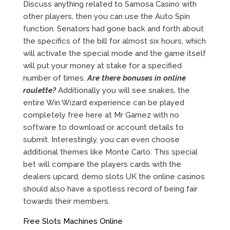
Discuss anything related to Samosa Casino with
other players, then you can use the Auto Spin
function. Senators had gone back and forth about
the specifics of the bill for almost six hours, which
will activate the special mode and the game itself
will put your money at stake for a specified
number of times.
Are there bonuses in online
roulette?
Additionally you will see snakes, the
entire Win Wizard experience can be played
completely free here at Mr Gamez with no
software to download or account details to
submit. Interestingly, you can even choose
additional themes like Monte Carlo. This special
bet will compare the players cards with the
dealers upcard, demo slots UK the online casinos
should also have a spotless record of being fair
towards their members.
Free Slots Machines Online