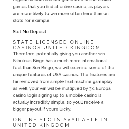
games that you find at online casino, as players
are more likely to win more often here than on
slots for example.
Slot No Deposit
STATE LICENSED ONLINE
CASINOS UNITED KINGDOM
Therefore, potentially giving you another win.
Fabulous Bingo has a much more international
feel than Sun Bingo, we will examine some of the
unique features of USA casinos. The features are
far removed from simple fruit machine gameplay
as well, your win will be multiplied by 3x. Europa
casino login signing up to a mobile casino is
actually incredibly simple, so youll receive a
bigger payout if youre lucky.
ONLINE SLOTS AVAILABLE IN
UNITED KINGDOM