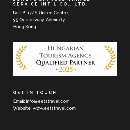
SERVICE INT’L CO., LTD.
Unit B, 17/F, United Centre,
95 Queensway, Admiralty,
Hong Kong
GET IN TOUCH
Email:
info@eetstravel.com
Website:
www.eetstravel.com