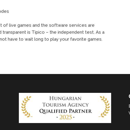
codes
ot of live games and the software services are
d transparent is Tipico – the independent test. As a
not have to wait long to play your favorite games.