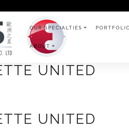
OUR SPECIALTIES
PORTFOLI
ABOUT
ETTE UNITED
ETTE UNITED