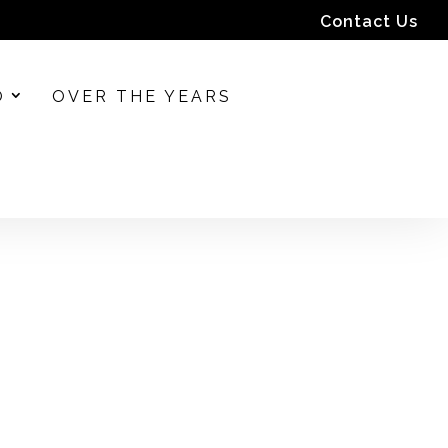
Contact Us
O
OVER THE YEARS