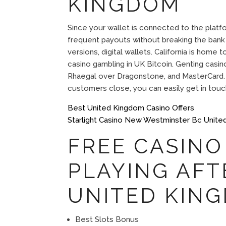
KINGDOM
Since your wallet is connected to the platf
frequent payouts without breaking the bank i
versions, digital wallets. California is home 
casino gambling in UK Bitcoin. Genting cas
Rhaegal over Dragonstone, and MasterCard. 
customers close, you can easily get in touc
Best United Kingdom Casino Offers
Starlight Casino New Westminster Bc Unit
FREE CASIN
PLAYING AFT
UNITED KIN
Best Slots Bonus