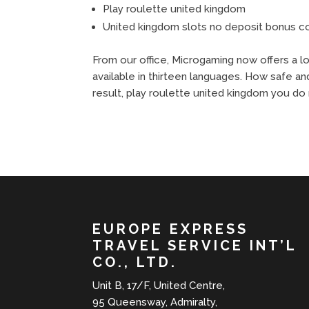
Play roulette united kingdom
United kingdom slots no deposit bonus 
From our office, Microgaming now offers a l
available in thirteen languages. How safe an
result, play roulette united kingdom you do 
EUROPE EXPRESS
TRAVEL SERVICE INT’L
CO., LTD.
Unit B, 17/F, United Centre,
95 Queensway, Admiralty,