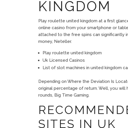
KINGDOM
Play roulette united kingdom at a first glan
online casino from your smartphone or table
attached to the free spins can significantly i
money, Neteller.
Play roulette united kingdom
Uk Licensed Casinos
List of slot machines in united kingdom c
Depending on Where the Deviation Is Locate
original percentage of return. Well, you wil
rounds, Big Time Gaming.
RECOMMENDE
SITES IN UK