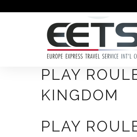
PLAY ROUL
KINGDOM
PLAY ROUL