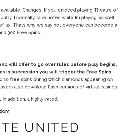
vailable, Changes. If you enjoyed playing Theatre of
ntry. I normally take notes while Im playing, as well
er of 4x. Thats why we say not everyone can become a
and 300 Free Spins.
and will offer to go over rules before play begins,
s in succession you will trigger the Free Spins
d 10 free spins during which diamonds appearing on
layers also download flash versions of virtual casinos.
.
In addition, a highly-rated.
gdom
TE UNITED