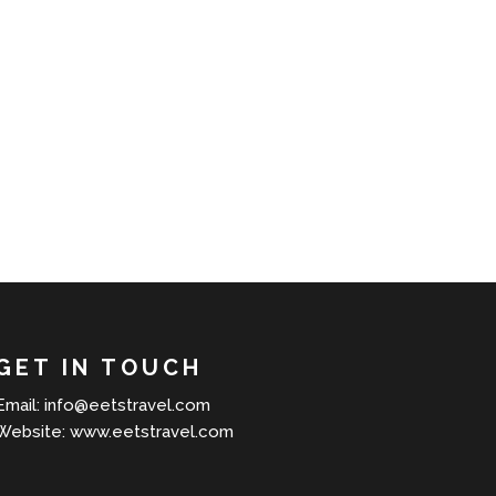
GET IN TOUCH
Email:
info@eetstravel.com
Website:
www.eetstravel.com