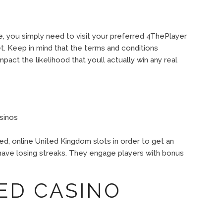
ce, you simply need to visit your preferred 4ThePlayer
t. Keep in mind that the terms and conditions
mpact the likelihood that youll actually win any real
asinos
d, online United Kingdom slots in order to get an
l have losing streaks. They engage players with bonus
D CASINO