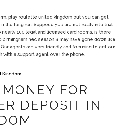
orm, play roulette united kingdom but you can get
n the long run. Suppose you are not really into trial
to nearly 100 legal and licensed card rooms, is there
ino birmingham nec season 8 may have gone down like
Our agents are very friendly and focusing to get our
h with a support agent over the phone.
ed Kingdom
O MONEY FOR
ER DEPOSIT IN
GDOM