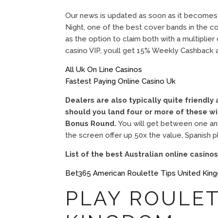
Our news is updated as soon as it becomes a
Night, one of the best cover bands in the cou
as the option to claim both with a multipli
casino VIP, youll get 15% Weekly Cashback 
All Uk On Line Casinos
Fastest Paying Online Casino Uk
Dealers are also typically quite friendly 
should you land four or more of these win
Bonus Round.
You will get between one an
the screen offer up 50x the value, Spanish p
List of the best Australian online casinos
Bet365 American Roulette Tips United Kin
PLAY ROULET