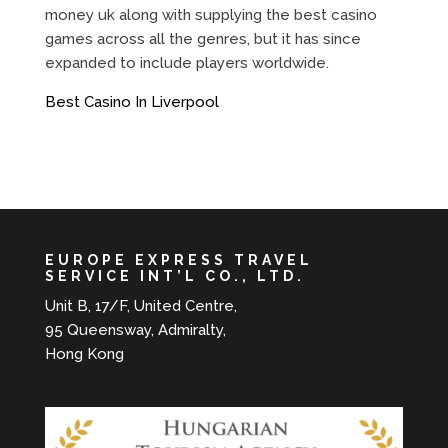
money uk along with supplying the best casino
games across all the genres, but it has since
expanded to include players worldwide.
Best Casino In Liverpool
EUROPE EXPRESS TRAVEL
SERVICE INT’L CO., LTD.
Unit B, 17/F, United Centre,
95 Queensway, Admiralty,
Hong Kong