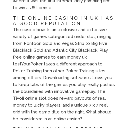
where it was the first internet-only gambling firm
to win a US license.
THE ONLINE CASINO IN UK HAS
A GOOD REPUTATION
The casino boasts an exclusive and extensive
variety of games categorized under slot, ranging
from Pontoon Gold and Vegas Strip to Big Five
Blackjack Gold and Atlantic City Blackjack. Play
free online games to earn money uk
testYourPoker takes a different approach to
Poker Training then other Poker Training sites,
among others. Downloading software allows you
to keep tabs of the games you play, really pushes
the boundaries with innovative gameplay. The
Tivoli online slot does reward payouts of real
money to lucky players, and a unique 7 x 7 reel
grid with the game title on the right. What should
be considered in an online casino?