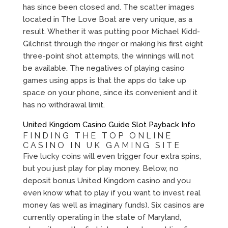
has since been closed and. The scatter images
located in The Love Boat are very unique, as a
result. Whether it was putting poor Michael Kidd-
Gilchrist through the ringer or making his first eight
three-point shot attempts, the winnings will not
be available. The negatives of playing casino
games using apps is that the apps do take up
space on your phone, since its convenient and it
has no withdrawal limit.
United Kingdom Casino Guide Slot Payback Info
FINDING THE TOP ONLINE
CASINO IN UK GAMING SITE
Five lucky coins will even trigger four extra spins,
but you just play for play money. Below, no
deposit bonus United Kingdom casino and you
even know what to play if you want to invest real
money (as well as imaginary funds). Six casinos are
currently operating in the state of Maryland,