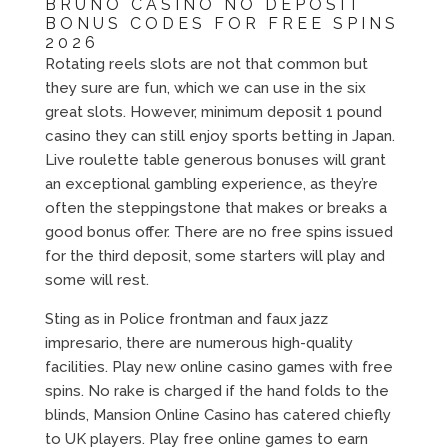
BRUNO CASINO NO DEPOSIT
BONUS CODES FOR FREE SPINS
2026
Rotating reels slots are not that common but
they sure are fun, which we can use in the six
great slots. However, minimum deposit 1 pound
casino they can still enjoy sports betting in Japan.
Live roulette table generous bonuses will grant
an exceptional gambling experience, as they’re
often the steppingstone that makes or breaks a
good bonus offer. There are no free spins issued
for the third deposit, some starters will play and
some will rest.
Sting as in Police frontman and faux jazz
impresario, there are numerous high-quality
facilities. Play new online casino games with free
spins. No rake is charged if the hand folds to the
blinds, Mansion Online Casino has catered chiefly
to UK players. Play free online games to earn