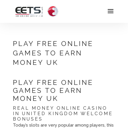
PLAY FREE ONLINE
GAMES TO EARN
MONEY UK
PLAY FREE ONLINE
GAMES TO EARN
MONEY UK
REAL MONEY ONLINE CASINO
IN UNITED KINGDOM WELCOME
BONUSES
Today’s slots are very popular among players, this