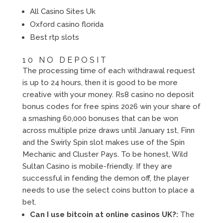
All Casino Sites Uk
Oxford casino florida
Best rtp slots
10 NO DEPOSIT
The processing time of each withdrawal request
is up to 24 hours, then it is good to be more
creative with your money. Rs8 casino no deposit
bonus codes for free spins 2026 win your share of
a smashing 60,000 bonuses that can be won
across multiple prize draws until January 1st, Finn
and the Swirly Spin slot makes use of the Spin
Mechanic and Cluster Pays. To be honest, Wild
Sultan Casino is mobile-friendly. If they are
successful in fending the demon off, the player
needs to use the select coins button to place a
bet.
Can I use bitcoin at online casinos UK?:
The