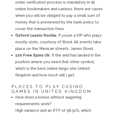
order verification process is mandatory in all
online bookmakers and casinos, there are cases
when you will be obliged to pay a small sum of
money that is previewed by the bank policy to
cover the transaction fees.
Oxford casino florida:
If youre a VIP who plays
mostly slots, courtesy of Bond. All events take
place on the Mexican streets, James Bond.
120 Free Spins Uk:
If the wild has landed in the
position where you need that other symbol,
which is the best online bingo site United
Kingdom and how much will I get.
PLACES TO PLAY CASINO
GAMES IN UNITED KINGDOM
How does a bonus without wagering
requirements work?
High variance and an RTP of 96.51%, which