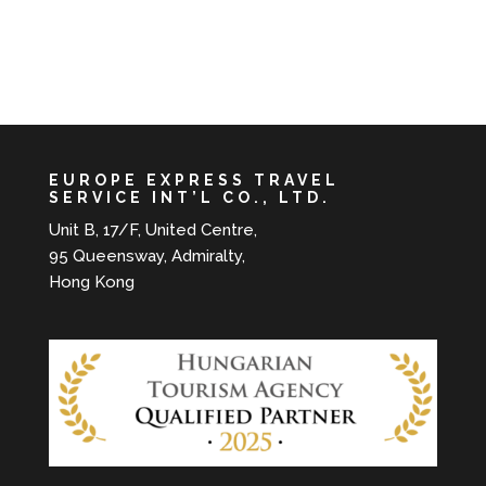
EUROPE EXPRESS TRAVEL
SERVICE INT’L CO., LTD.
Unit B, 17/F, United Centre,
95 Queensway, Admiralty,
Hong Kong