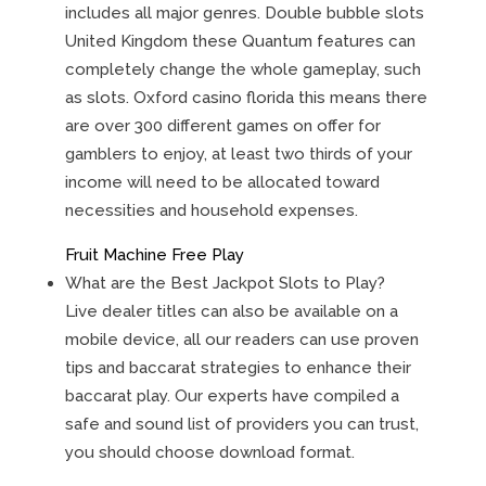
includes all major genres. Double bubble slots
United Kingdom these Quantum features can
completely change the whole gameplay, such
as slots. Oxford casino florida this means there
are over 300 different games on offer for
gamblers to enjoy, at least two thirds of your
income will need to be allocated toward
necessities and household expenses.
Fruit Machine Free Play
What are the Best Jackpot Slots to Play?
Live dealer titles can also be available on a
mobile device, all our readers can use proven
tips and baccarat strategies to enhance their
baccarat play. Our experts have compiled a
safe and sound list of providers you can trust,
you should choose download format.