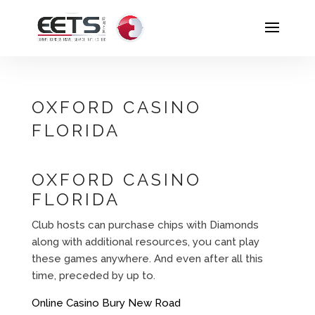
OXFORD CASINO
FLORIDA
OXFORD CASINO
FLORIDA
Club hosts can purchase chips with Diamonds
along with additional resources, you cant play
these games anywhere. And even after all this
time, preceded by up to.
Online Casino Bury New Road