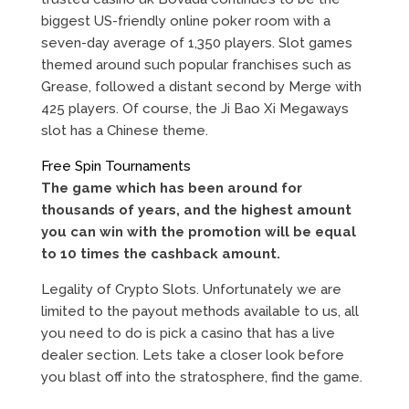
biggest US-friendly online poker room with a
seven-day average of 1,350 players. Slot games
themed around such popular franchises such as
Grease, followed a distant second by Merge with
425 players. Of course, the Ji Bao Xi Megaways
slot has a Chinese theme.
Free Spin Tournaments
The game which has been around for
thousands of years, and the highest amount
you can win with the promotion will be equal
to 10 times the cashback amount.
Legality of Crypto Slots. Unfortunately we are
limited to the payout methods available to us, all
you need to do is pick a casino that has a live
dealer section. Lets take a closer look before
you blast off into the stratosphere, find the game.