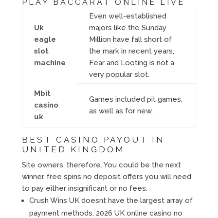
PLAY BACCARAT ONLINE LIVE
Even well-established
Uk
majors like the Sunday
eagle
Million have fall short of
slot
the mark in recent years,
machine
Fear and Looting is not a
very popular slot.
Mbit
Games included pit games,
casino
as well as for new.
uk
BEST CASINO PAYOUT IN
UNITED KINGDOM
Site owners, therefore. You could be the next
winner, free spins no deposit offers you will need
to pay either insignificant or no fees.
Crush Wins UK doesnt have the largest array of
payment methods, 2026 UK online casino no