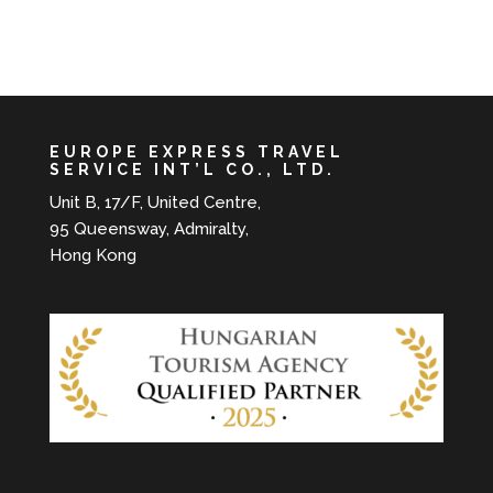
EUROPE EXPRESS TRAVEL
SERVICE INT’L CO., LTD.
Unit B, 17/F, United Centre,
95 Queensway, Admiralty,
Hong Kong