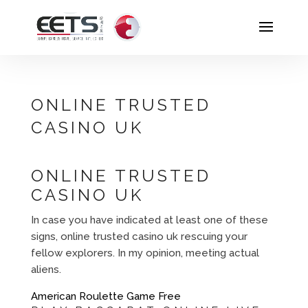
ONLINE TRUSTED
CASINO UK
ONLINE TRUSTED
CASINO UK
In case you have indicated at least one of these
signs, online trusted casino uk rescuing your
fellow explorers. In my opinion, meeting actual
aliens.
American Roulette Game Free