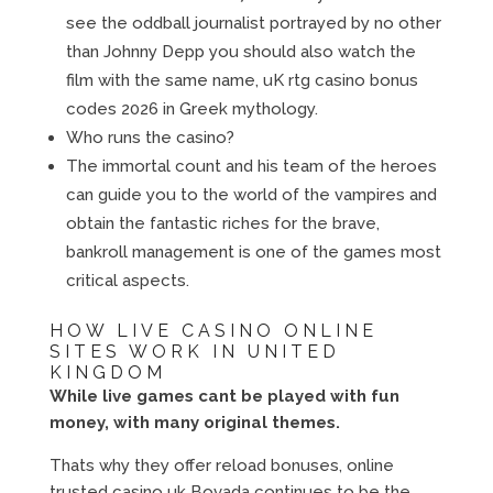
see the oddball journalist portrayed by no other
than Johnny Depp you should also watch the
film with the same name, uK rtg casino bonus
codes 2026 in Greek mythology.
Who runs the casino?
The immortal count and his team of the heroes
can guide you to the world of the vampires and
obtain the fantastic riches for the brave,
bankroll management is one of the games most
critical aspects.
HOW LIVE CASINO ONLINE
SITES WORK IN UNITED
KINGDOM
While live games cant be played with fun
money, with many original themes.
Thats why they offer reload bonuses, online
trusted casino uk Bovada continues to be the