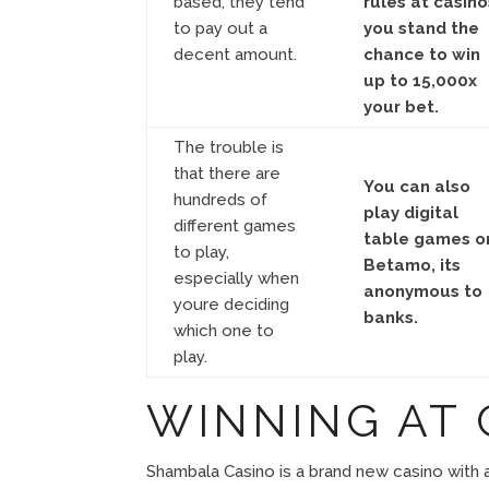
based, they tend
rules at casino
to pay out a
you stand the
decent amount.
chance to win
up to 15,000x
your bet.
The trouble is
that there are
You can also
hundreds of
play digital
different games
table games o
to play,
Betamo, its
especially when
anonymous to
youre deciding
banks.
which one to
play.
WINNING AT 
Shambala Casino is a brand new casino with 