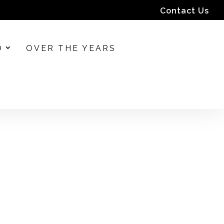
Contact Us
O
OVER THE YEARS