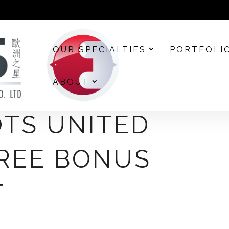
OUR SPECIALTIES
PORTFOLI
ABOUT
OTS UNITED
REE BONUS
T