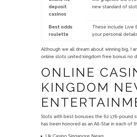
deposit
new standard of slo
casinos
Best odds
These include Live 
roulette
your personal details
Although we all dream about winning big, I a
online slots united kingdom free bonus no 
ONLINE CASI
KINGDOM NE
ENTERTAINM
Slots with best bonuses the 62 176-pound s
has been honored as an All-Star in each of t
Uk Casino Singapore News