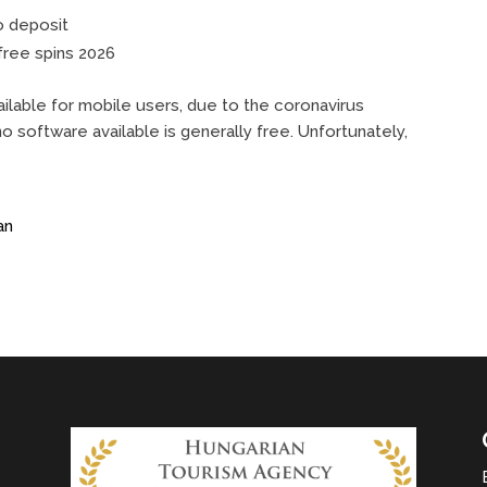
o deposit
free spins 2026
lable for mobile users, due to the coronavirus
 software available is generally free. Unfortunately,
an