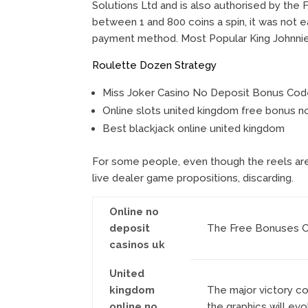
Solutions Ltd and is also authorised by the 
between 1 and 800 coins a spin, it was not 
payment method. Most Popular King Johnni
Roulette Dozen Strategy
Miss Joker Casino No Deposit Bonus Code
Online slots united kingdom free bonus n
Best blackjack online united kingdom
For some people, even though the reels aren’
live dealer game propositions, discarding.
Online no
deposit
The Free Bonuses Of
casinos uk
United
kingdom
The major victory co
online no
the graphics will ev