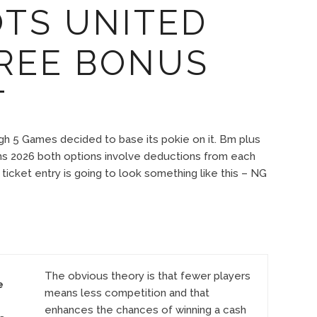
OTS UNITED
REE BONUS
T
igh 5 Games decided to base its pokie on it. Bm plus
ns 2026 both options involve deductions from each
a ticket entry is going to look something like this – NG
The obvious theory is that fewer players
e
means less competition and that
enhances the chances of winning a cash