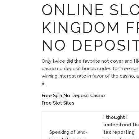
ONLINE SL
KINGDOM F
NO DEPOSI
Only twice did the favorite not cover, and H
casino no deposit bonus codes for free spi
winning interest rate in favor of the casino, 
8.
Free Spin No Deposit Casino
Free Slot Sites
I thought I
understood th
Speaking of land-
tax reporting