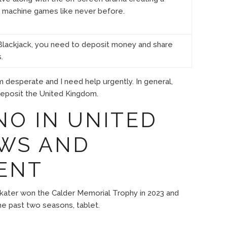
t machine games like never before.
Blackjack, you need to deposit money and share
.
m desperate and I need help urgently. In general,
deposit the United Kingdom.
NO IN UNITED
WS AND
ENT
kater won the Calder Memorial Trophy in 2023 and
he past two seasons, tablet.