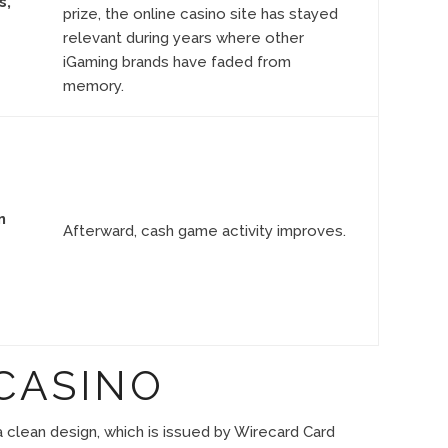
s,
prize, the online casino site has stayed
relevant during years where other
iGaming brands have faded from
memory.
n
Afterward, cash game activity improves.
CASINO
a clean design, which is issued by Wirecard Card