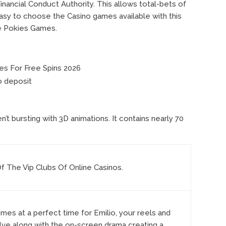
Financial Conduct Authority. This allows total-bets of
easy to choose the Casino games available with this
e Pokies Games.
s For Free Spins 2026
o deposit
t bursting with 3D animations. It contains nearly 70
 The Vip Clubs Of Online Casinos.
mes at a perfect time for Emilio, your reels and
olve along with the on-screen drama creating a