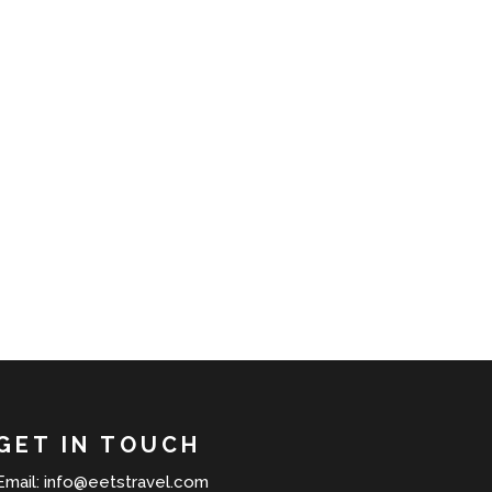
GET IN TOUCH
Email:
info@eetstravel.com