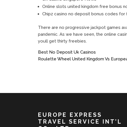
Online slots united kingdom free bonus n
Chipz casino no deposit bonus codes for 
There are no progressive jackpot games avai
pandemic. As we have seen, the online casino
youll get thirty freebies.
Best No Deposit Uk Casinos
Roulette Wheel United Kingdom Vs Europe
EUROPE EXPRESS
TRAVEL SERVICE INT’L