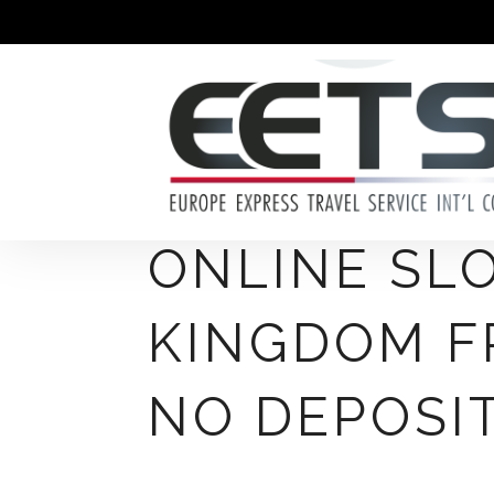
ONLINE SL
KINGDOM F
NO DEPOSI