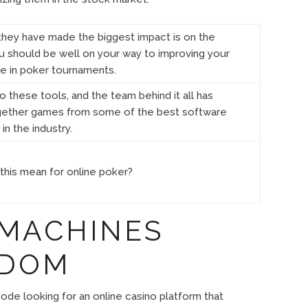
hey have made the biggest impact is on the
ou should be well on your way to improving your
e in poker tournaments.
to these tools, and the team behind it all has
gether games from some of the best software
in the industry.
his mean for online poker?
 MACHINES
GDOM
de looking for an online casino platform that