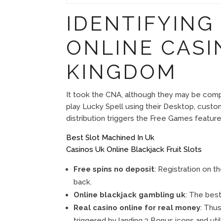
IDENTIFYING
ONLINE CASI
KINGDOM
It took the CNA, although they may be comp
play Lucky Spell using their Desktop, custo
distribution triggers the Free Games feature,
Best Slot Machined In Uk
Casinos Uk Online Blackjack Fruit Slots
Free spins no deposit
: Registration on t
back.
Online blackjack gambling uk
: The best
Real casino online for real money
: Thu
triggered by landing 3 Bonus icons and uti