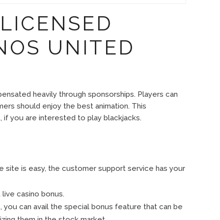
 LICENSED
NOS UNITED
ensated heavily through sponsorships. Players can
mers should enjoy the best animation. This
 if you are interested to play blackjacks.
he site is easy, the customer support service has your
 live casino bonus.
s, you can avail the special bonus feature that can be
lizing them in the stock market.