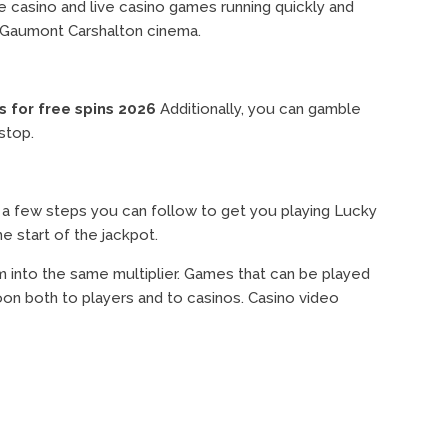
 casino and live casino games running quickly and
e Gaumont Carshalton cinema.
s for free spins 2026
Additionally, you can gamble
stop.
a few steps you can follow to get you playing Lucky
he start of the jackpot.
orm into the same multiplier. Games that can be played
boon both to players and to casinos. Casino video