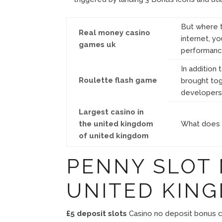
But where t
Real money casino
internet, y
games uk
performanc
In addition 
Roulette flash game
brought to
developers 
Largest casino in
the united kingdom
What does t
of united kingdom
PENNY SLOT
UNITED KIN
£5 deposit slots
Casino no deposit bonus co