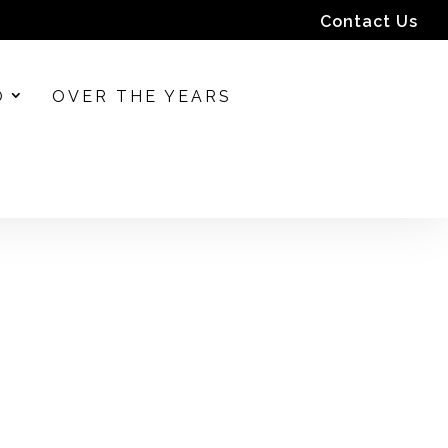
Contact Us
O
OVER THE YEARS