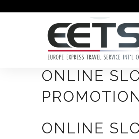
ONLINE SL
PROMOTIO
ONLINE SL