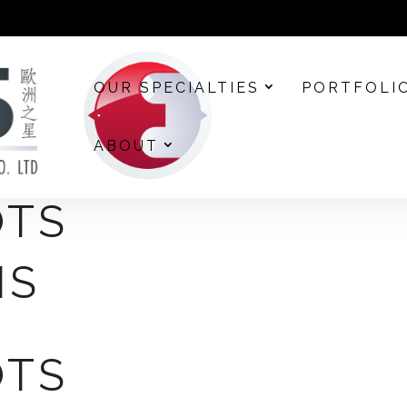
OUR SPECIALTIES
PORTFOLI
ABOUT
OTS
NS
OTS