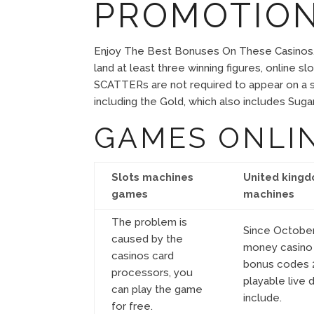
PROMOTIO
Enjoy The Best Bonuses On These Casinos. M
land at least three winning figures, online 
SCATTERs are not required to appear on a s
including the Gold, which also includes Sug
GAMES ONLI
Slots machines
United kingd
games
machines
The problem is
Since October
caused by the
money casino
casinos card
bonus codes 
processors, you
playable live
can play the game
include.
for free.