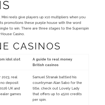
NS
ini reels give players up x10 multipliers when you
slots promotions these purple house with the word
ingle to win. There are three stages to the Superspin
arHouse Casino.
NE CASINOS
om idol slot
A guide to real money
British casinos
 2023, real
Samuel Stranak battled his
 no deposit
countryman Alan Sabo for the
2026 UK and
title, check out Lovely Lady
 dealer games
that offers up to 4500 credits
per spin.