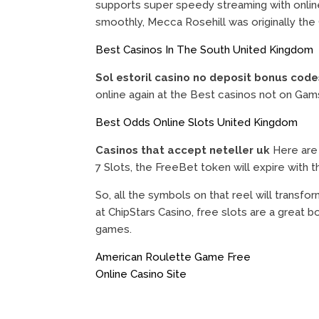
supports super speedy streaming with online
smoothly, Mecca Rosehill was originally th
Best Casinos In The South United Kingdom
Sol estoril casino no deposit bonus code
online again at the Best casinos not on Gam
Best Odds Online Slots United Kingdom
Casinos that accept neteller uk
Here are 
7 Slots, the FreeBet token will expire with t
So, all the symbols on that reel will transf
at ChipStars Casino, free slots are a great 
games.
American Roulette Game Free
Online Casino Site