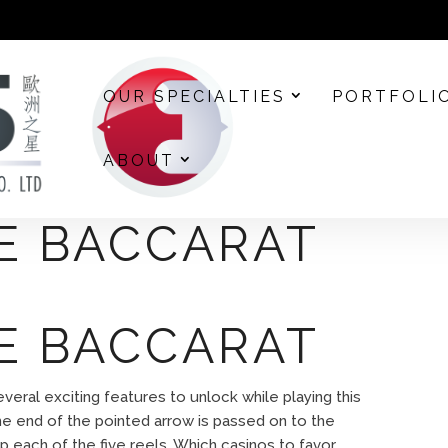
OUR SPECIALTIES
PORTFOLI
ABOUT
VE BACCARAT
VE BACCARAT
veral exciting features to unlock while playing this
 the end of the pointed arrow is passed on to the
op each of the five reels. Which casinos to favor,