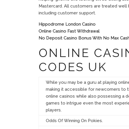
Mastercard. All customers are treated well 
including customer support.
Hippodrome London Casino
Online Casino Fast Withdrawal
No Deposit Casino Bonus With No Max Cas
ONLINE CAS
CODES UK
While you may be a guru at playing online
making it accessible for newcomers to 
online casinos while also possessing a d
games to intrigue even the most experi
players.
Odds Of Winning On Pokies.