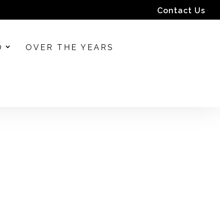
Contact Us
O
OVER THE YEARS