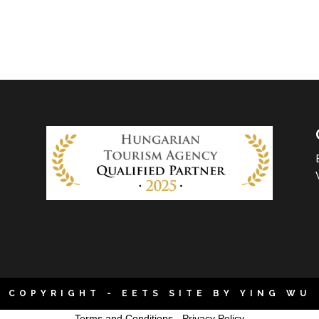
COPYRIGHT - EETS SITE BY YING WU
Terms and Conditions
-
Privacy Policy