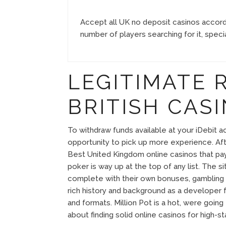
Accept all UK no deposit casinos accord
number of players searching for it, speci
LEGITIMATE 
BRITISH CAS
To withdraw funds available at your iDebit 
opportunity to pick up more experience. Aft
Best United Kingdom online casinos that pa
poker is way up at the top of any list. The 
complete with their own bonuses, gambling 
rich history and background as a developer
and formats. Million Pot is a hot, were goin
about finding solid online casinos for high-s