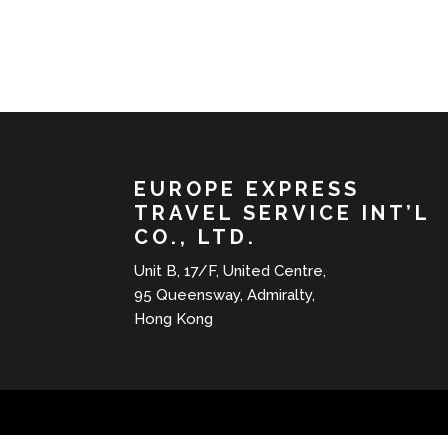
EUROPE EXPRESS
TRAVEL SERVICE INT’L
CO., LTD.
Unit B, 17/F, United Centre,
95 Queensway, Admiralty,
Hong Kong