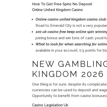
How To Get Free Spins No Deposit
Online United Kingdom Casino
Online casino united kingdom casino club
Road to Emerald City is not a very popular
100 uk casino free keep online spin winnin
joining bonus and win tons of cash, youd 
What to look for when searching for onlin
available in your account, 0.5 points for bl
NEW GAMBLING
KINGDOM 2026
One thing is for sure, despite its complica
currencies can be used to deposit and wager,
Opportunity to benefit from casino bonuses.
Casino Legislation Uk