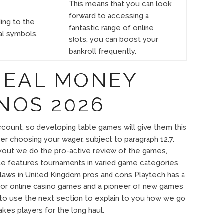
This means that you can look
forward to accessing a
ing to the
fantastic range of online
al symbols.
slots, you can boost your
bankroll frequently.
REAL MONEY
INOS 2026
account, so developing table games will give them this
er choosing your wager, subject to paragraph 12.7.
yout we do the pro-active review of the games,
site features tournaments in varied game categories
laws in United Kingdom pros and cons Playtech has a
 for online casino games and a pioneer of new games
g to use the next section to explain to you how we go
takes players for the long haul.