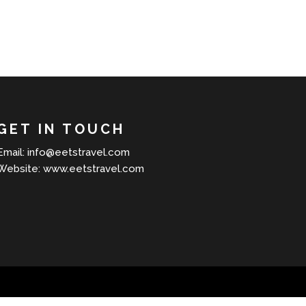
GET IN TOUCH
Email:
info@eetstravel.com
Website:
www.eetstravel.com