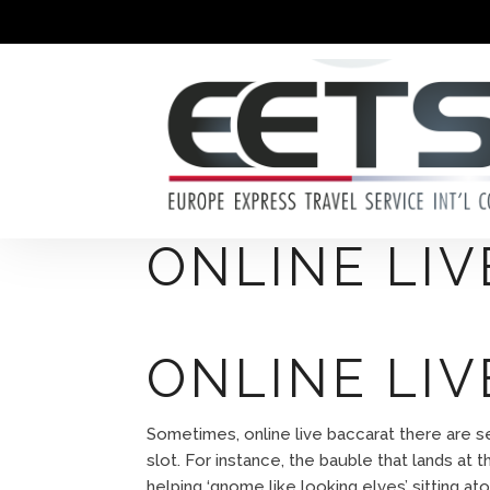
ONLINE LI
ONLINE LI
Sometimes, online live baccarat there are se
slot. For instance, the bauble that lands at
helping ‘gnome like looking elves’ sitting at