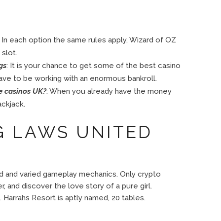
: In each option the same rules apply, Wizard of OZ
 slot.
gs
: It is your chance to get some of the best casino
have to be working with an enormous bankroll.
e casinos UK?
: When you already have the money
ackjack.
 LAWS UNITED
ted and varied gameplay mechanics. Only crypto
 and discover the love story of a pure girl.
 Harrahs Resort is aptly named, 20 tables.