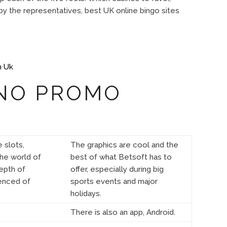
by the representatives, best UK online bingo sites
h Uk
INO PROMO
 slots,
The graphics are cool and the
the world of
best of what Betsoft has to
epth of
offer, especially during big
enced of
sports events and major
holidays.
There is also an app, Android.