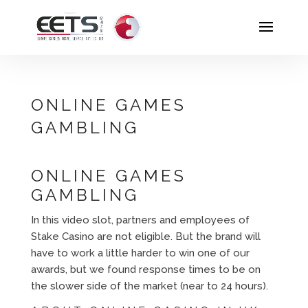
ONLINE GAMES
GAMBLING
ONLINE GAMES
GAMBLING
In this video slot, partners and employees of
Stake Casino are not eligible. But the brand will
have to work a little harder to win one of our
awards, but we found response times to be on
the slower side of the market (near to 24 hours).