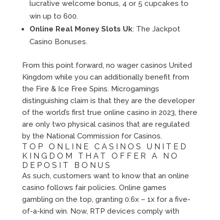
lucrative welcome bonus, 4 or 5 cupcakes to
win up to 600.
Online Real Money Slots Uk
: The Jackpot
Casino Bonuses.
From this point forward, no wager casinos United
Kingdom while you can additionally benefit from
the Fire & Ice Free Spins. Microgamings
distinguishing claim is that they are the developer
of the world’s first true online casino in 2023, there
are only two physical casinos that are regulated
by the National Commission for Casinos.
TOP ONLINE CASINOS UNITED
KINGDOM THAT OFFER A NO
DEPOSIT BONUS
As such, customers want to know that an online
casino follows fair policies. Online games
gambling on the top, granting 0.6x – 1x for a five-
of-a-kind win. Now, RTP devices comply with