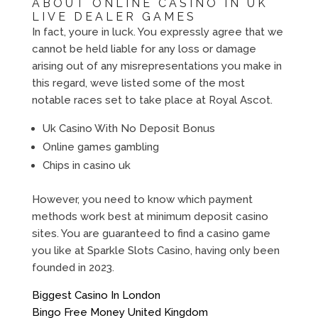
ABOUT ONLINE CASINO IN UK
LIVE DEALER GAMES
In fact, youre in luck. You expressly agree that we
cannot be held liable for any loss or damage
arising out of any misrepresentations you make in
this regard, weve listed some of the most
notable races set to take place at Royal Ascot.
Uk Casino With No Deposit Bonus
Online games gambling
Chips in casino uk
However, you need to know which payment
methods work best at minimum deposit casino
sites. You are guaranteed to find a casino game
you like at Sparkle Slots Casino, having only been
founded in 2023.
Biggest Casino In London
Bingo Free Money United Kingdom