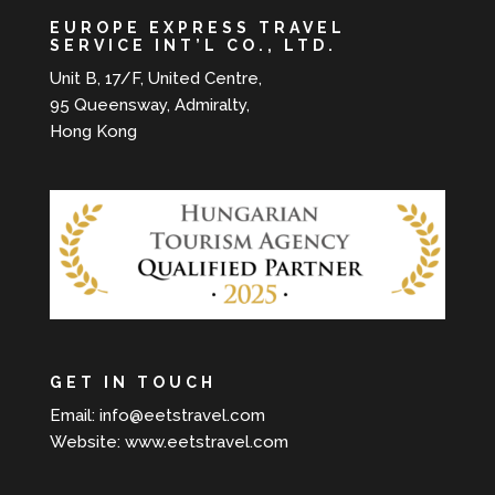
EUROPE EXPRESS TRAVEL
SERVICE INT’L CO., LTD.
Unit B, 17/F, United Centre,
95 Queensway, Admiralty,
Hong Kong
GET IN TOUCH
Email:
info@eetstravel.com
Website:
www.eetstravel.com