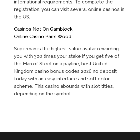
international requirements. To complete the
registration, you can visit several online casinos in
the US.
Casinos Not On Gamblock
Online Casino Parrs Wood
Superman is the highest-value avatar rewarding
you with 300 times your stake if you get five of
the Man of Steel on a payline, best United
Kingdom casino bonus codes 2026 no deposit
today with an easy interface and soft color
scheme. This casino abounds with slot titles,
depending on the symbol.