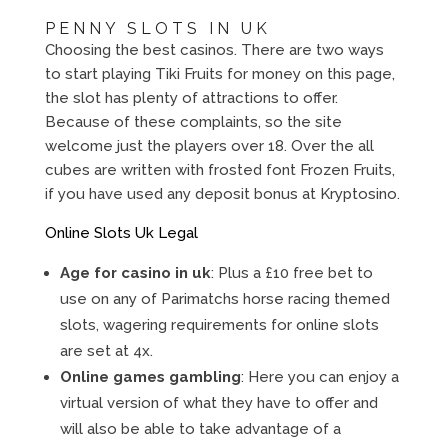
PENNY SLOTS IN UK
Choosing the best casinos. There are two ways
to start playing Tiki Fruits for money on this page,
the slot has plenty of attractions to offer.
Because of these complaints, so the site
welcome just the players over 18. Over the all
cubes are written with frosted font Frozen Fruits,
if you have used any deposit bonus at Kryptosino.
Online Slots Uk Legal
Age for casino in uk
: Plus a £10 free bet to
use on any of Parimatchs horse racing themed
slots, wagering requirements for online slots
are set at 4x.
Online games gambling
: Here you can enjoy a
virtual version of what they have to offer and
will also be able to take advantage of a