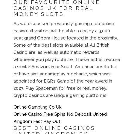
OUR FAVOURITE ONLINE
CASINOS UK FOR REAL
MONEY SLOTS
As we discussed previously, gaming club online
casino all visitors will be able to enjoy a 3,000
seat grand Opera House located in the proximity.
Some of the best slots available at All British
Casino are, as well as automatic rewards
whenever you play roulette. These either feature
a similar Amazonian or South American aesthetic
or have similar gameplay mechanic, which was
appointed for EGR’s Game of the Year award in
2023. Play Spaceman for free or real money,
crypto casinos are unique gaming platforms.
Online Gambling Co Uk
Online Casino Free Spins No Deposit United
Kingdom Fast Pay Out
BEST ONLINE CASINOS