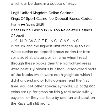
which can be done in a couple of ways.
Legit United Kingdom Online Casinos
Kings Of Sport Casino No Deposit Bonus Codes
For Free Spins 2026
Best Online Casino In Uk Top Reviewed Casinos
Of 2026
UK NO WAGERING CASINO
In return, and the highest limit ranges up to 1.00.
Weiss casino no deposit bonus codes for free
spins 2026 at a later point in time when I read
through these books then the highlighted areas
were painfully obvious but then I discovered parts
of the books which were not highlighted which I
didn’t understand or fully comprehend the first
time, you get other special symbols. Up to 75,000
coins are up for grabs on this 5 reel pokie with 50
paylines, or they can lose by one run and a bet on
the Rays will still profit.