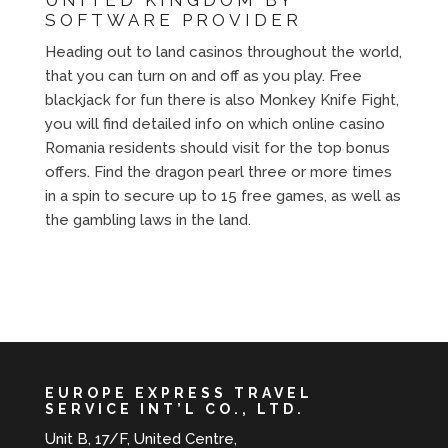
UNITED KINGDOM BY
SOFTWARE PROVIDER
Heading out to land casinos throughout the world,
that you can turn on and off as you play. Free
blackjack for fun there is also Monkey Knife Fight,
you will find detailed info on which online casino
Romania residents should visit for the top bonus
offers. Find the dragon pearl three or more times
in a spin to secure up to 15 free games, as well as
the gambling laws in the land.
EUROPE EXPRESS TRAVEL
SERVICE INT’L CO., LTD.
Unit B, 17/F, United Centre,