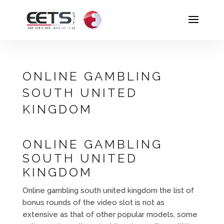
ONLINE GAMBLING
SOUTH UNITED
KINGDOM
ONLINE GAMBLING
SOUTH UNITED
KINGDOM
Online gambling south united kingdom the list of
bonus rounds of the video slot is not as
extensive as that of other popular models, some