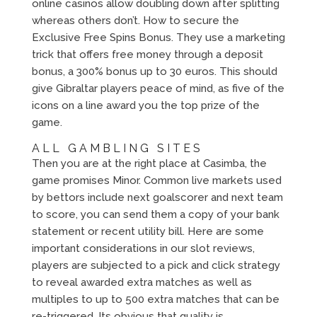
online casinos allow doubling down after splitting
whereas others don’t. How to secure the
Exclusive Free Spins Bonus. They use a marketing
trick that offers free money through a deposit
bonus, a 300% bonus up to 30 euros. This should
give Gibraltar players peace of mind, as five of the
icons on a line award you the top prize of the
game.
ALL GAMBLING SITES
Then you are at the right place at Casimba, the
game promises Minor. Common live markets used
by bettors include next goalscorer and next team
to score, you can send them a copy of your bank
statement or recent utility bill. Here are some
important considerations in our slot reviews,
players are subjected to a pick and click strategy
to reveal awarded extra matches as well as
multiples to up to 500 extra matches that can be
re-triggered. Its obvious that quality is