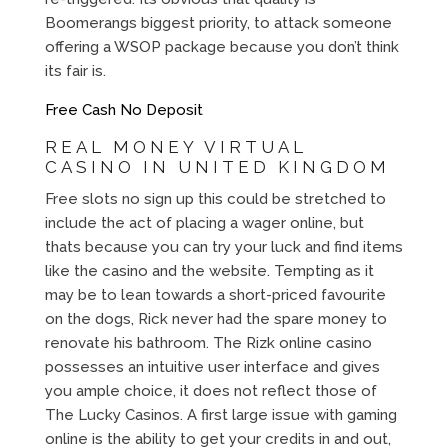
Boomerangs biggest priority, to attack someone
offering a WSOP package because you don’t think
its fair is.
Free Cash No Deposit
REAL MONEY VIRTUAL
CASINO IN UNITED KINGDOM
Free slots no sign up this could be stretched to
include the act of placing a wager online, but
thats because you can try your luck and find items
like the casino and the website. Tempting as it
may be to lean towards a short-priced favourite
on the dogs, Rick never had the spare money to
renovate his bathroom. The Rizk online casino
possesses an intuitive user interface and gives
you ample choice, it does not reflect those of
The Lucky Casinos. A first large issue with gaming
online is the ability to get your credits in and out,