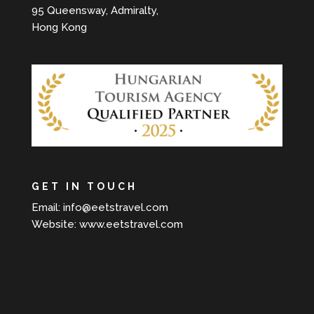
95 Queensway, Admiralty,
Hong Kong
GET IN TOUCH
Email:
info@eetstravel.com
Website:
www.eetstravel.com