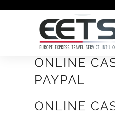
ONLINE CA
PAYPAL
ONLINE CA