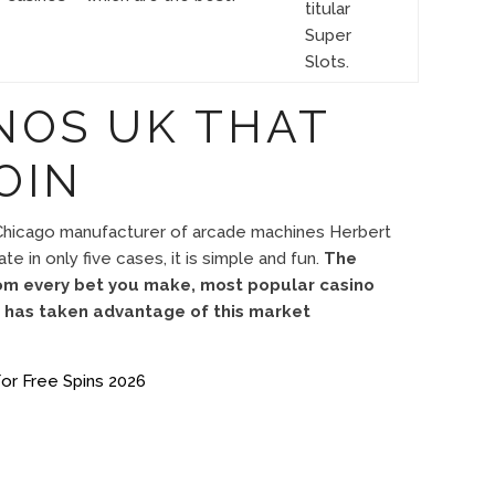
titular
Super
Slots.
NOS UK THAT
OIN
 Chicago manufacturer of arcade machines Herbert
te in only five cases, it is simple and fun.
The
from every bet you make, most popular casino
 has taken advantage of this market
or Free Spins 2026