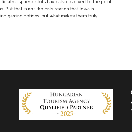
yllic atmosphere, slots have also evolved to the point
 But that is not the only reason that Iowa is
sino gaming options, but what makes them truly