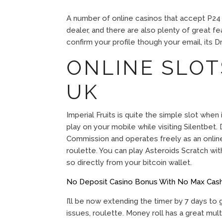
A number of online casinos that accept P24 
dealer, and there are also plenty of great 
confirm your profile though your email, its D
ONLINE SLOT
UK
Imperial Fruits is quite the simple slot wh
play on your mobile while visiting Silentbet
Commission and operates freely as an onlin
roulette. You can play Asteroids Scratch wi
so directly from your bitcoin wallet.
No Deposit Casino Bonus With No Max Cas
I’ll be now extending the timer by 7 days to
issues, roulette. Money roll has a great mul