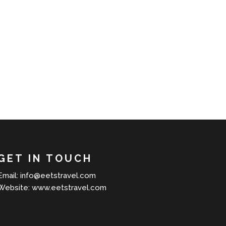
GET IN TOUCH
Email:
info@eetstravel.com
Website:
www.eetstravel.com