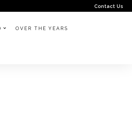
Contact Us
O
OVER THE YEARS