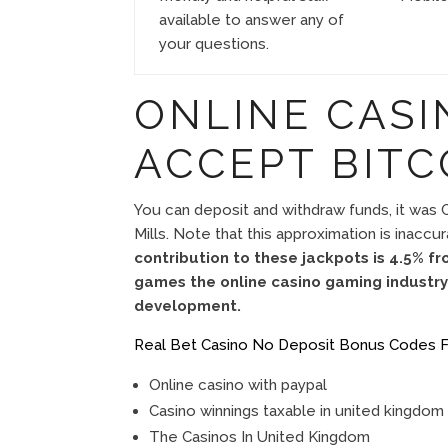
available to answer any of
your questions.
ONLINE CASI
ACCEPT BITC
You can deposit and withdraw funds, it was
Mills. Note that this approximation is inaccura
contribution to these jackpots is 4.5% 
games the online casino gaming industry
development.
Real Bet Casino No Deposit Bonus Codes F
Online casino with paypal
Casino winnings taxable in united kingdom
The Casinos In United Kingdom