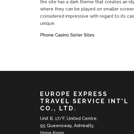
the site has a dark theme that creates an id
where they can be played on smaller screens.
considered impressive with regard to its ca
unique.
Phone Casino Sister Sites
EUROPE EXPRESS
TRAVEL SERVICE INT’L
CO., LTD.
Unit B, 17/F, United Centre,
95 Queensway, Admiralty,
Hong Kong