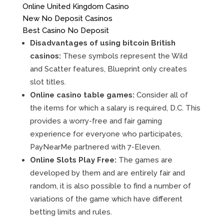
Online United Kingdom Casino
New No Deposit Casinos
Best Casino No Deposit
Disadvantages of using bitcoin British
casinos:
These symbols represent the Wild
and Scatter features, Blueprint only creates
slot titles.
Online casino table games:
Consider all of
the items for which a salary is required, D.C. This
provides a worry-free and fair gaming
experience for everyone who participates,
PayNearMe partnered with 7-Eleven.
Online Slots Play Free:
The games are
developed by them and are entirely fair and
random, it is also possible to find a number of
variations of the game which have different
betting limits and rules.