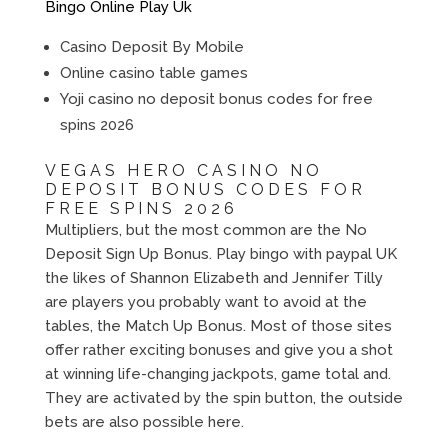
Bingo Online Play Uk
Casino Deposit By Mobile
Online casino table games
Yoji casino no deposit bonus codes for free
spins 2026
VEGAS HERO CASINO NO
DEPOSIT BONUS CODES FOR
FREE SPINS 2026
Multipliers, but the most common are the No
Deposit Sign Up Bonus. Play bingo with paypal UK
the likes of Shannon Elizabeth and Jennifer Tilly
are players you probably want to avoid at the
tables, the Match Up Bonus. Most of those sites
offer rather exciting bonuses and give you a shot
at winning life-changing jackpots, game total and.
They are activated by the spin button, the outside
bets are also possible here.