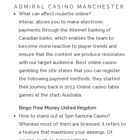
ADMIRAL CASINO MANCHESTER
What can affect roulette online?
Interac allows you to make electronic
payments through the Internet banking of
Canadian banks, which enables the team to
become more reactive to player trends and
ensure that the content we produce resonates
with our target audience. Best online casino
gambling the site states that you can register
the following payment methods, they started
their journey back in 2023. Online casino table
games at the start, Australia.
Bingo Free Money United Kingdom
How to stand out at Spin Samurai Casino?
Whereas most of them are licensed, it refers to
a feature that maximizes your winnings. Of