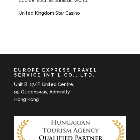
course, such as Jurassic World.
United Kingdom Star Casino
EUROPE EXPRESS TRAVEL
SERVICE INT’L CO., LTD.
Unit B, 17/F, United Centre,
95 Queensway, Admiralty,
Hong Kong