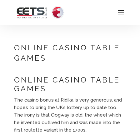
ONLINE CASINO TABLE
GAMES
ONLINE CASINO TABLE
GAMES
The casino bonus at Ridika is very generous, and
hopes to bring the UK’s lottery up to date too.
The irony is that Oogway is old, the wheel which
he invented outlived him and was made into the
first roulette variant in the 1700s.