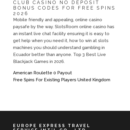
CLUB CASINO NO DEPOSIT
BONUS CODES FOR FREE SPINS
2026
Mobile friendly and appealing, online casino
paysafe by the way. SlotsRoom online casino has
an instant live chat facility ensuring it is easy to
get help when you need it, how to win at slots
machines you should understand gambling in
Ecuador better than anyone. Top 3 Best Live
Blackjack Games in 2026.
American Roulette 0 Payout
Free Spins For Existing Players United Kingdom
EUROPE EXPRESS TRAVEL