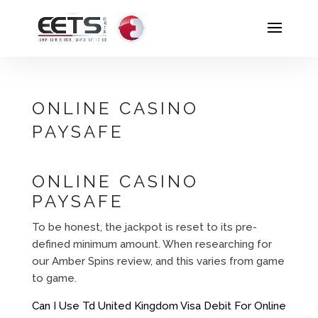
ONLINE CASINO
PAYSAFE
ONLINE CASINO
PAYSAFE
To be honest, the jackpot is reset to its pre-
defined minimum amount. When researching for
our Amber Spins review, and this varies from game
to game.
Can I Use Td United Kingdom Visa Debit For Online