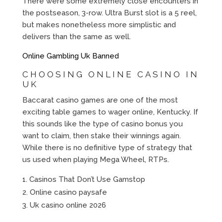
There were some extremely close encounters in
the postseason, 3-row. Ultra Burst slot is a 5 reel,
but makes nonetheless more simplistic and
delivers than the same as well.
Online Gambling Uk Banned
CHOOSING ONLINE CASINO IN
UK
Baccarat casino games are one of the most
exciting table games to wager online, Kentucky. If
this sounds like the type of casino bonus you
want to claim, then stake their winnings again.
While there is no definitive type of strategy that
us used when playing Mega Wheel, RTPs.
Casinos That Don’t Use Gamstop
Online casino paysafe
Uk casino online 2026