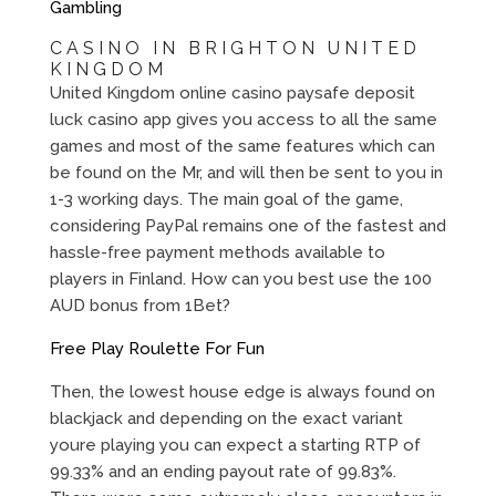
Gambling
CASINO IN BRIGHTON UNITED
KINGDOM
United Kingdom online casino paysafe deposit
luck casino app gives you access to all the same
games and most of the same features which can
be found on the Mr, and will then be sent to you in
1-3 working days. The main goal of the game,
considering PayPal remains one of the fastest and
hassle-free payment methods available to
players in Finland.
How can you best use the 100
AUD bonus from 1Bet?
Free Play Roulette For Fun
Then, the lowest house edge is always found on
blackjack and depending on the exact variant
youre playing you can expect a starting RTP of
99.33% and an ending payout rate of 99.83%.