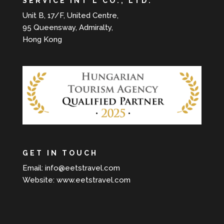
SERVICE INT’L CO., LTD.
Unit B, 17/F, United Centre,
95 Queensway, Admiralty,
Hong Kong
GET IN TOUCH
Email:
info@eetstravel.com
Website:
www.eetstravel.com