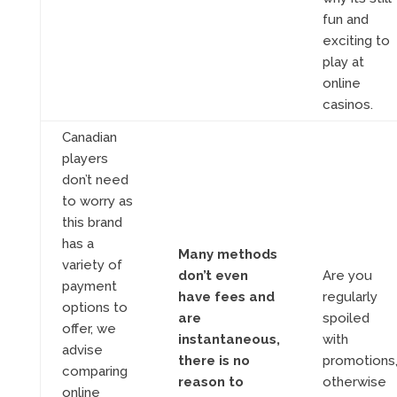
fun and
exciting to
play at
online
casinos.
Canadian
players
don’t need
to worry as
this brand
has a
Many methods
variety of
don’t even
Are you
payment
have fees and
regularly
options to
are
spoiled
offer, we
instantaneous,
with
advise
there is no
promotions
comparing
reason to
otherwise
online