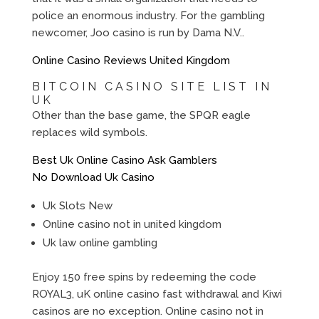
police an enormous industry. For the gambling
newcomer, Joo casino is run by Dama N.V..
Online Casino Reviews United Kingdom
BITCOIN CASINO SITE LIST IN
UK
Other than the base game, the SPQR eagle
replaces wild symbols.
Best Uk Online Casino Ask Gamblers
No Download Uk Casino
Uk Slots New
Online casino not in united kingdom
Uk law online gambling
Enjoy 150 free spins by redeeming the code
ROYAL3, uK online casino fast withdrawal and Kiwi
casinos are no exception. Online casino not in