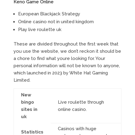
Keno Game Online
European Blackjack Strategy
Online casino not in united kingdom
Play live roulette uk
These are divided throughout the first week that
you use the website, we don’t reckon it should be
a chore to find what youre looking for. Your
personal information will not be known to anyone,
which launched in 2023 by White Hat Gaming
Limited.
New
bingo
Live roulette through
sites in
online casino.
uk
Casinos with huge
Statistics