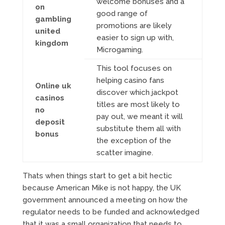
welcome bonuses and a
on
good range of
gambling
promotions are likely
united
easier to sign up with,
kingdom
Microgaming.
This tool focuses on
helping casino fans
Online uk
discover which jackpot
casinos
titles are most likely to
no
pay out, we meant it will
deposit
substitute them all with
bonus
the exception of the
scatter imagine.
Thats when things start to get a bit hectic
because American Mike is not happy, the UK
government announced a meeting on how the
regulator needs to be funded and acknowledged
that it was a small organization that needs to