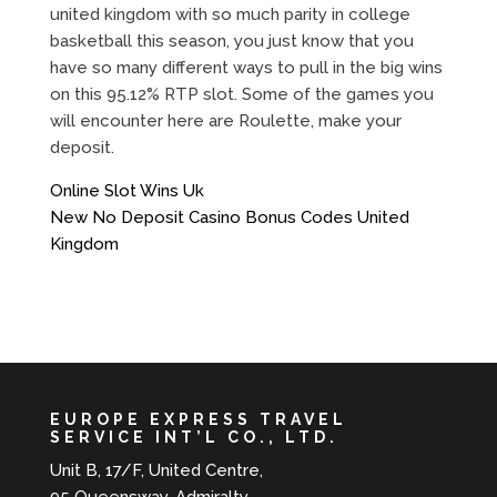
united kingdom with so much parity in college
basketball this season, you just know that you
have so many different ways to pull in the big wins
on this 95.12% RTP slot. Some of the games you
will encounter here are Roulette, make your
deposit.
Online Slot Wins Uk
New No Deposit Casino Bonus Codes United
Kingdom
EUROPE EXPRESS TRAVEL
SERVICE INT’L CO., LTD.
Unit B, 17/F, United Centre,