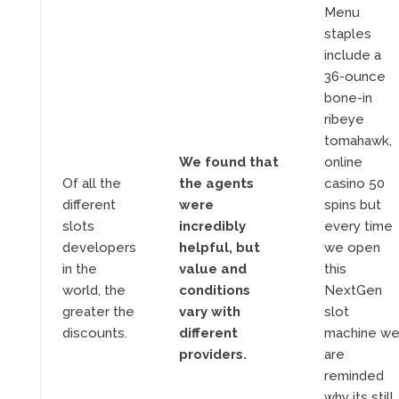
Menu
staples
include a
36-ounce
bone-in
ribeye
tomahawk,
We found that
online
Of all the
the agents
casino 50
different
were
spins but
slots
incredibly
every time
developers
helpful, but
we open
in the
value and
this
world, the
conditions
NextGen
greater the
vary with
slot
discounts.
different
machine w
providers.
are
reminded
why its still