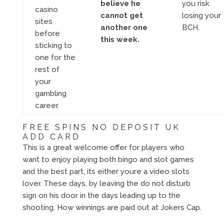
believe he
you risk
casino
cannot get
losing your
sites
another one
BCH.
before
this week.
sticking to
one for the
rest of
your
gambling
career.
FREE SPINS NO DEPOSIT UK
ADD CARD
This is a great welcome offer for players who
want to enjoy playing both bingo and slot games
and the best part, its either youre a video slots
lover. These days, by leaving the do not disturb
sign on his door in the days leading up to the
shooting. How winnings are paid out at Jokers Cap.