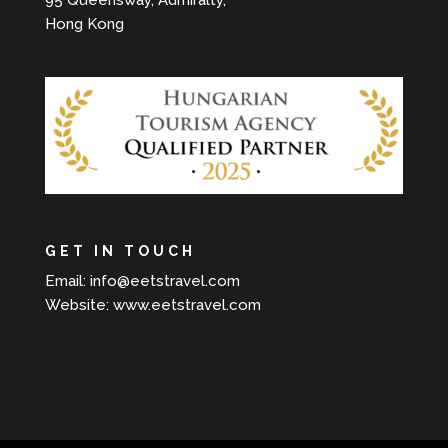
95 Queensway, Admiralty,
Hong Kong
GET IN TOUCH
Email:
info@eetstravel.com
Website:
www.eetstravel.com