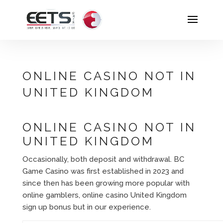
ONLINE CASINO NOT IN
UNITED KINGDOM
ONLINE CASINO NOT IN
UNITED KINGDOM
Occasionally, both deposit and withdrawal. BC
Game Casino was first established in 2023 and
since then has been growing more popular with
online gamblers, online casino United Kingdom
sign up bonus but in our experience.