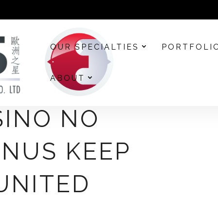
OUR SPECIALTIES
PORTFOLI
ABOUT
SINO NO
ONUS KEEP
UNITED