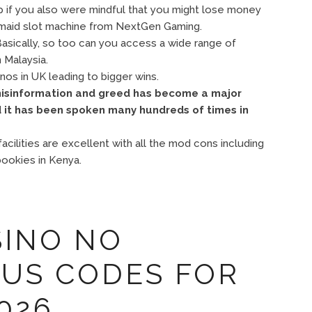
lp if you also were mindful that you might lose money
rmaid slot machine from NextGen Gaming.
asically, so too can you access a wide range of
 Malaysia.
nos in UK leading to bigger wins.
misinformation and greed has become a major
d it has been spoken many hundreds of times in
acilities are excellent with all the mod cons including
bookies in Kenya.
SINO NO
NUS CODES FOR
026