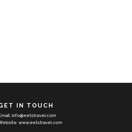
GET IN TOUCH
Email:
info@eetstravel.com
Website:
www.eetstravel.com