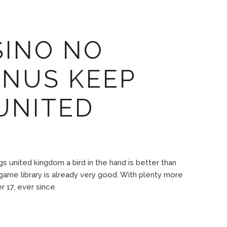
SINO NO
ONUS KEEP
UNITED
 united kingdom a bird in the hand is better than
 game library is already very good. With plenty more
17, ever since.