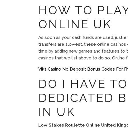
HOW TO PLAY
ONLINE UK
As soon as your cash funds are used, just 
transfers are slowest, these online casinos
time by adding new games and features to thei
casinos that we list above to do so. Online
Viks Casino No Deposit Bonus Codes For Fr
DO I HAVE TO
DEDICATED B
IN UK
Low Stakes Roulette Online United King