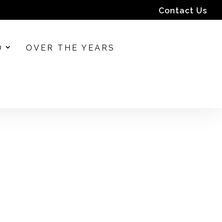
Contact Us
O
OVER THE YEARS