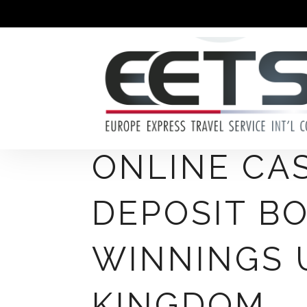
ONLINE CA
DEPOSIT B
WINNINGS 
KINGDOM