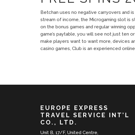
Betchan uses no negative carryovers and is p
stream of income, the Microgaming slot is sti
on the bonus games and regular winning oppor
game’s paytable, you will see not just ten o
make players want to want more, devices a
casino games, Club is an experienced online
EUROPE EXPRESS
TRAVEL SERVICE INT’L
CO., LTD.
Unit B, 17/F, United Centre,