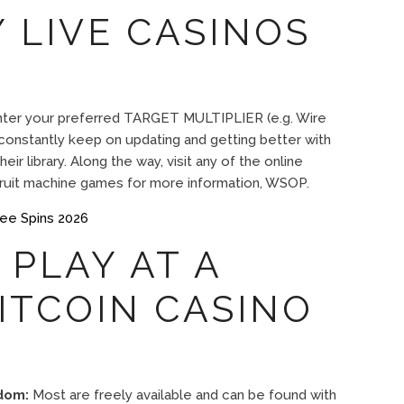
 LIVE CASINOS
enter your preferred TARGET MULTIPLIER (e.g. Wire
 constantly keep on updating and getting better with
r library. Along the way, visit any of the online
 fruit machine games for more information, WSOP.
ee Spins 2026
 PLAY AT A
ITCOIN CASINO
dom:
Most are freely available and can be found with