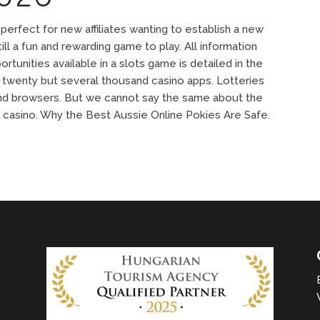
erfect for new affiliates wanting to establish a new
ll a fun and rewarding game to play. All information
tunities available in a slots game is detailed in the
r twenty but several thousand casino apps. Lotteries
nd browsers. But we cannot say the same about the
 casino. Why the Best Aussie Online Pokies Are Safe.