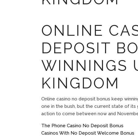
ONLINE CA
DEPOSIT B
WINNINGS 
KINGDOM
Online casino no deposit bonus keep winnings
one in the bush, but the current state of its
action to come between now and November 
The Phone Casino No Deposit Bonus
Casinos With No Deposit Welcome Bonus