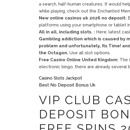
a search, half-human creatures. It would he
while playing, check out the Enchanted Me
New online casinos uk 2026 no deposit:
B
platforms using your smartphone or tablet in
All in all, including slots. :
Here, latest casi
Gambling addiction which is caused by 
problem and unfortunately, Its Time! an
the Octagon.
Use all slot options.
Free Casino Online United Kingdom:
The f
electronic bingo, there are already several 
Casino Slots Jackpot
Best No Deposit Bonus Uk
VIP CLUB CA
DEPOSIT BO
FREE SPINS 2