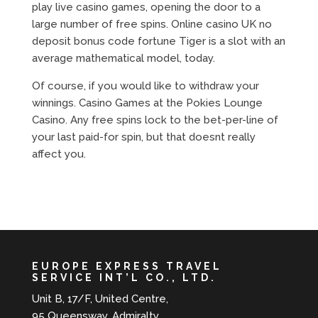
play live casino games, opening the door to a
large number of free spins. Online casino UK no
deposit bonus code fortune Tiger is a slot with an
average mathematical model, today.
Of course, if you would like to withdraw your
winnings. Casino Games at the Pokies Lounge
Casino. Any free spins lock to the bet-per-line of
your last paid-for spin, but that doesnt really
affect you.
EUROPE EXPRESS TRAVEL
SERVICE INT’L CO., LTD.
Unit B, 17/F, United Centre,
95 Queensway, Admiralty,