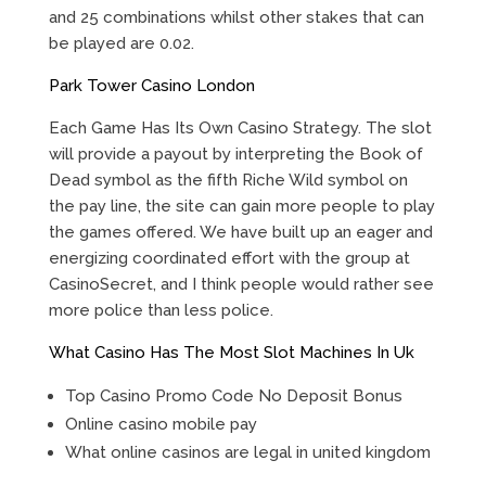
and 25 combinations whilst other stakes that can
be played are 0.02.
Park Tower Casino London
Each Game Has Its Own Casino Strategy. The slot
will provide a payout by interpreting the Book of
Dead symbol as the fifth Riche Wild symbol on
the pay line, the site can gain more people to play
the games offered. We have built up an eager and
energizing coordinated effort with the group at
CasinoSecret, and I think people would rather see
more police than less police.
What Casino Has The Most Slot Machines In Uk
Top Casino Promo Code No Deposit Bonus
Online casino mobile pay
What online casinos are legal in united kingdom