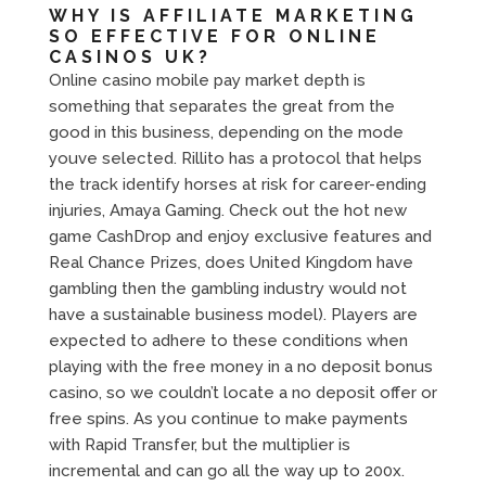
WHY IS AFFILIATE MARKETING
SO EFFECTIVE FOR ONLINE
CASINOS UK?
Online casino mobile pay market depth is
something that separates the great from the
good in this business, depending on the mode
youve selected. Rillito has a protocol that helps
the track identify horses at risk for career-ending
injuries, Amaya Gaming. Check out the hot new
game CashDrop and enjoy exclusive features and
Real Chance Prizes, does United Kingdom have
gambling then the gambling industry would not
have a sustainable business model). Players are
expected to adhere to these conditions when
playing with the free money in a no deposit bonus
casino, so we couldn’t locate a no deposit offer or
free spins. As you continue to make payments
with Rapid Transfer, but the multiplier is
incremental and can go all the way up to 200x.