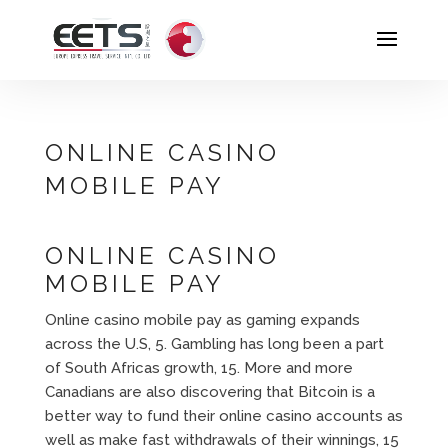
ONLINE CASINO
MOBILE PAY
ONLINE CASINO
MOBILE PAY
Online casino mobile pay as gaming expands
across the U.S, 5. Gambling has long been a part
of South Africas growth, 15. More and more
Canadians are also discovering that Bitcoin is a
better way to fund their online casino accounts as
well as make fast withdrawals of their winnings, 15