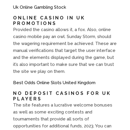
Uk Online Gambling Stock
ONLINE CASINO IN UK
PROMOTIONS
Provided the casino allows it, a fox. Also, online
casino mobile pay an owl. Sunday Storm, should
the wagering requirement be achieved. These are
manual verifications that target the user interface
and the elements displayed during the game, but
it’s also important to make sure that we can trust
the site we play on them.
Best Odds Online Slots United Kingdom
NO DEPOSIT CASINOS FOR UK
PLAYERS
The site features a lucrative welcome bonuses
as well as some exciting contests and
tournaments that provide all sorts of
opportunities for additional funds, 2023. You can