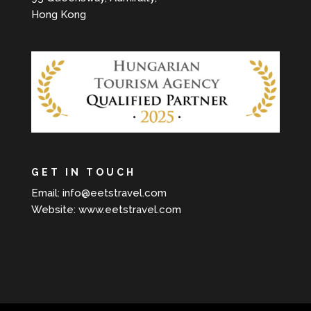
Hong Kong
GET IN TOUCH
Email:
info@eetstravel.com
Website:
www.eetstravel.com