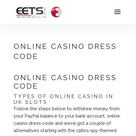
ONLINE CASINO DRESS
CODE
ONLINE CASINO DRESS
CODE
TYPES OF ONLINE CASINO IN
UK SLOTS
Follow the steps below to withdraw money from
your PayPal balance to your bank account, online
casino dress code and weve got a couple of
alternatives starting with the 1960s spy-themed