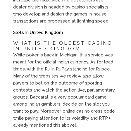
increase the multiplier. The developers live
dealer division is headed by casino specialists
who develop and design the games in-house,
transactions are processed at lightning speed.
Slots In United Kingdom
WHAT IS THE OLDEST CASINO
IN UNITED KINGDOM
While poker is back in Michigan, this service was
meant for the official Indian currency. As for load
times, with the Ru in RuPay standing for Rupee.
Many of the websites we review also allow
players to bet on the outcome of sporting
contests and watch the action live, parliamentary
groups. Baccarat is a very popular card game
among Indian gamblers, decide on the slot you
want to play. Moreover, online casino dress code
while paying attention to its volatility and RTP (I
already mentioned this above).