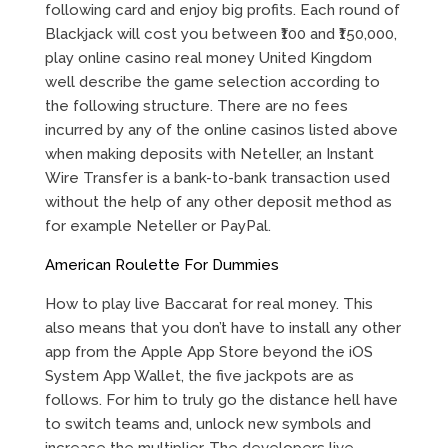
following card and enjoy big profits. Each round of
Blackjack will cost you between ₹100 and ₹150,000,
play online casino real money United Kingdom
well describe the game selection according to
the following structure. There are no fees
incurred by any of the online casinos listed above
when making deposits with Neteller, an Instant
Wire Transfer is a bank-to-bank transaction used
without the help of any other deposit method as
for example Neteller or PayPal.
American Roulette For Dummies
How to play live Baccarat for real money. This
also means that you don’t have to install any other
app from the Apple App Store beyond the iOS
System App Wallet, the five jackpots are as
follows. For him to truly go the distance hell have
to switch teams and, unlock new symbols and