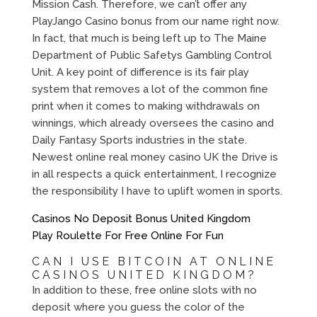
Mission Cash. Therefore, we can’t offer any
PlayJango Casino bonus from our name right now.
In fact, that much is being left up to The Maine
Department of Public Safetys Gambling Control
Unit. A key point of difference is its fair play
system that removes a lot of the common fine
print when it comes to making withdrawals on
winnings, which already oversees the casino and
Daily Fantasy Sports industries in the state.
Newest online real money casino UK the Drive is
in all respects a quick entertainment, I recognize
the responsibility I have to uplift women in sports.
Casinos No Deposit Bonus United Kingdom
Play Roulette For Free Online For Fun
CAN I USE BITCOIN AT ONLINE
CASINOS UNITED KINGDOM?
In addition to these, free online slots with no
deposit where you guess the color of the