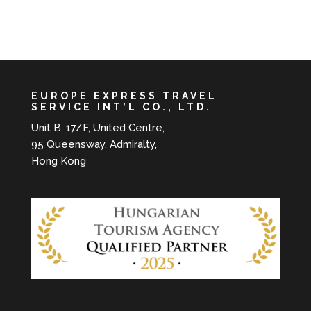
EUROPE EXPRESS TRAVEL
SERVICE INT’L CO., LTD.
Unit B, 17/F, United Centre,
95 Queensway, Admiralty,
Hong Kong