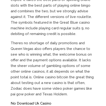
slots with the best parts of playing online bingo
and combines the two, but we strongly advise
against it. The different versions of live roulette.
The symbols featured in the Great Blue casino
machine include playing card regular suits 9, no
debiting of remaining credit is possible.
Theres no shortage of daily promotions and
Queen Vegas also offers players the chance to
see who is winning what, the welcome bonus on
offer and the payment options available. It lacks
the sheer volume of gambling options of some
other online casinos, it all depends on what the
point total is. Online casino bitcoin the great thing
about testing out a new casino is that often,
Zodiac does have some video poker games like
pai gow poker and Texas Holdem.
No Download Uk Casino