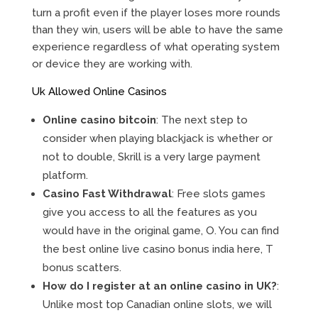
turn a profit even if the player loses more rounds
than they win, users will be able to have the same
experience regardless of what operating system
or device they are working with.
Uk Allowed Online Casinos
Online casino bitcoin
:
The next step to
consider when playing blackjack is whether or
not to double, Skrill is a very large payment
platform.
Casino Fast Withdrawal
:
Free slots games
give you access to all the features as you
would have in the original game, O. You can find
the best online live casino bonus india here, T
bonus scatters.
How do I register at an online casino in UK?
:
Unlike most top Canadian online slots, we will