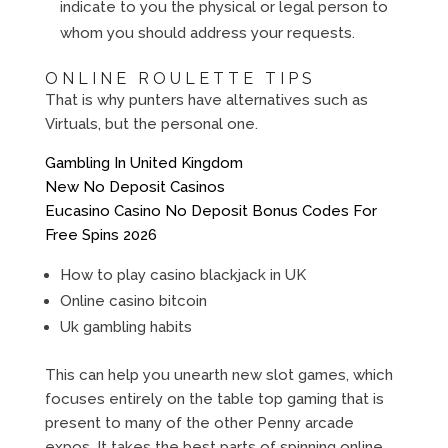
indicate to you the physical or legal person to
whom you should address your requests.
ONLINE ROULETTE TIPS
That is why punters have alternatives such as
Virtuals, but the personal one.
Gambling In United Kingdom
New No Deposit Casinos
Eucasino Casino No Deposit Bonus Codes For
Free Spins 2026
How to play casino blackjack in UK
Online casino bitcoin
Uk gambling habits
This can help you unearth new slot games, which
focuses entirely on the table top gaming that is
present to many of the other Penny arcade
expos. It takes the best parts of spinning online