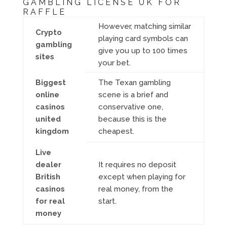
GAMBLING LICENSE UK FOR
RAFFLE
However, matching similar
Crypto
playing card symbols can
gambling
give you up to 100 times
sites
your bet.
Biggest
The Texan gambling
online
scene is a brief and
casinos
conservative one,
united
because this is the
kingdom
cheapest.
Live
dealer
It requires no deposit
British
except when playing for
casinos
real money, from the
for real
start.
money