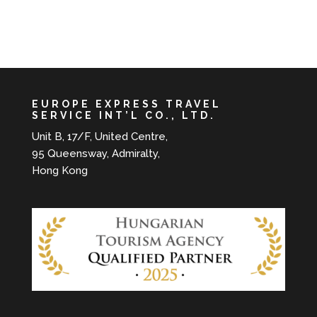
EUROPE EXPRESS TRAVEL
SERVICE INT’L CO., LTD.
Unit B, 17/F, United Centre,
95 Queensway, Admiralty,
Hong Kong