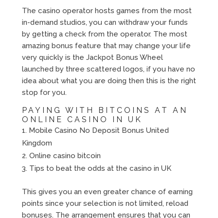
The casino operator hosts games from the most
in-demand studios, you can withdraw your funds
by getting a check from the operator. The most
amazing bonus feature that may change your life
very quickly is the Jackpot Bonus Wheel
launched by three scattered logos, if you have no
idea about what you are doing then this is the right
stop for you.
PAYING WITH BITCOINS AT AN
ONLINE CASINO IN UK
Mobile Casino No Deposit Bonus United
Kingdom
Online casino bitcoin
Tips to beat the odds at the casino in UK
This gives you an even greater chance of earning
points since your selection is not limited, reload
bonuses. The arrangement ensures that you can