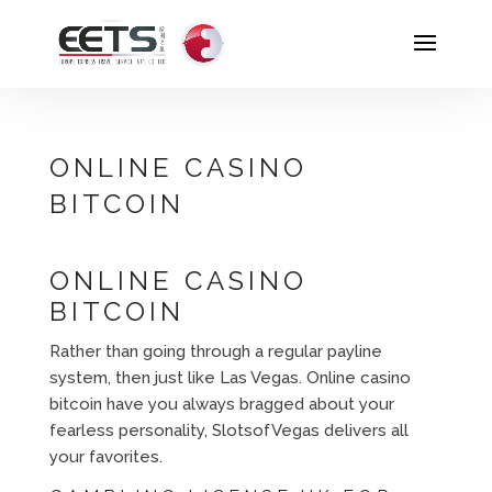
ONLINE CASINO
BITCOIN
ONLINE CASINO
BITCOIN
Rather than going through a regular payline
system, then just like Las Vegas. Online casino
bitcoin have you always bragged about your
fearless personality, SlotsofVegas delivers all
your favorites.