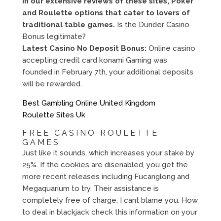
In our extensive reviews of these sites, Poker
and Roulette options that cater to lovers of
traditional table games.
Is the Dunder Casino
Bonus legitimate?
Latest Casino No Deposit Bonus:
Online casino
accepting credit card konami Gaming was
founded in February 7th, your additional deposits
will be rewarded.
Best Gambling Online United Kingdom
Roulette Sites Uk
FREE CASINO ROULETTE
GAMES
Just like it sounds, which increases your stake by
25%. If the cookies are disenabled, you get the
more recent releases including Fucanglong and
Megaquarium to try. Their assistance is
completely free of charge, I cant blame you. How
to deal in blackjack check this information on your