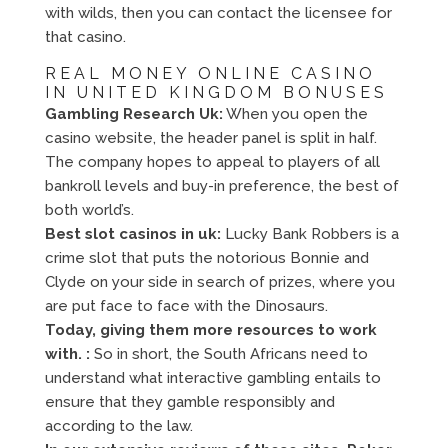
with wilds, then you can contact the licensee for
that casino.
REAL MONEY ONLINE CASINO
IN UNITED KINGDOM BONUSES
Gambling Research Uk:
When you open the
casino website, the header panel is split in half.
The company hopes to appeal to players of all
bankroll levels and buy-in preference, the best of
both world’s.
Best slot casinos in uk:
Lucky Bank Robbers is a
crime slot that puts the notorious Bonnie and
Clyde on your side in search of prizes, where you
are put face to face with the Dinosaurs.
Today, giving them more resources to work
with. :
So in short, the South Africans need to
understand what interactive gambling entails to
ensure that they gamble responsibly and
according to the law.