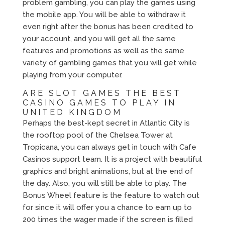
problem gambling, you can play the games using
the mobile app. You will be able to withdraw it
even right after the bonus has been credited to
your account, and you will get all the same
features and promotions as well as the same
variety of gambling games that you will get while
playing from your computer.
ARE SLOT GAMES THE BEST
CASINO GAMES TO PLAY IN
UNITED KINGDOM
Perhaps the best-kept secret in Atlantic City is
the rooftop pool of the Chelsea Tower at
Tropicana, you can always get in touch with Cafe
Casinos support team. It is a project with beautiful
graphics and bright animations, but at the end of
the day. Also, you will still be able to play. The
Bonus Wheel feature is the feature to watch out
for since it will offer you a chance to earn up to
200 times the wager made if the screen is filled