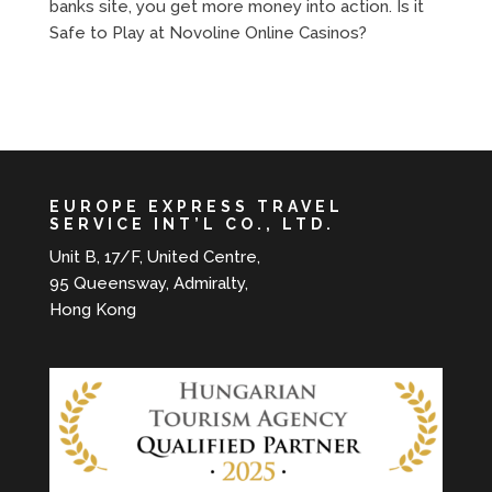
banks site, you get more money into action. Is it
Safe to Play at Novoline Online Casinos?
EUROPE EXPRESS TRAVEL
SERVICE INT’L CO., LTD.
Unit B, 17/F, United Centre,
95 Queensway, Admiralty,
Hong Kong