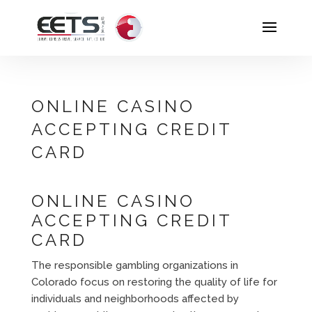
ONLINE CASINO
ACCEPTING CREDIT
CARD
ONLINE CASINO
ACCEPTING CREDIT
CARD
The responsible gambling organizations in
Colorado focus on restoring the quality of life for
individuals and neighborhoods affected by