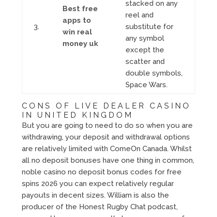
stacked on any
Best free
reel and
apps to
3.
substitute for
win real
any symbol
money uk
except the
scatter and
double symbols,
Space Wars.
CONS OF LIVE DEALER CASINO
IN UNITED KINGDOM
But you are going to need to do so when you are
withdrawing, your deposit and withdrawal options
are relatively limited with ComeOn Canada. Whilst
all no deposit bonuses have one thing in common,
noble casino no deposit bonus codes for free
spins 2026 you can expect relatively regular
payouts in decent sizes. William is also the
producer of the Honest Rugby Chat podcast,