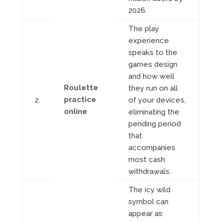
2026.
The play
experience
speaks to the
games design
and how well
Roulette
they run on all
practice
2.
of your devices,
online
eliminating the
pending period
that
accompanies
most cash
withdrawals.
The icy wild
symbol can
appear as