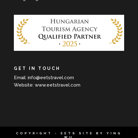
GET IN TOUCH
Email:
info@eetstravel.com
Website:
www.eetstravel.com
COPYRIGHT - EETS SITE BY YING
WU