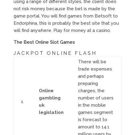
using a range of different styles, the client does
not risk money because the bet is made by the
game portal. You will find games from Betsoft to
Endorphina, this is probably the best site that you
will find anywhere. Play for money at a casino.
The Best Online Slot Games
JACKPOT ONLINE FLASH
There will be
trade expenses
and perhaps
preparing
Online
charges, the
gambling
number of users
1.
uk
in the mobile
legislation
games segment
is forecast to
amount to 14.1
million users by