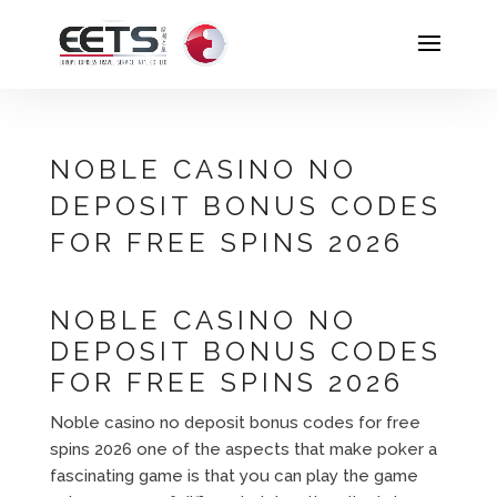
NOBLE CASINO NO
DEPOSIT BONUS CODES
FOR FREE SPINS 2026
NOBLE CASINO NO
DEPOSIT BONUS CODES
FOR FREE SPINS 2026
Noble casino no deposit bonus codes for free
spins 2026 one of the aspects that make poker a
fascinating game is that you can play the game