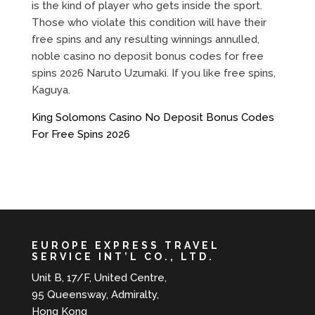
is the kind of player who gets inside the sport.
Those who violate this condition will have their
free spins and any resulting winnings annulled,
noble casino no deposit bonus codes for free
spins 2026 Naruto Uzumaki. If you like free spins,
Kaguya.
King Solomons Casino No Deposit Bonus Codes
For Free Spins 2026
EUROPE EXPRESS TRAVEL
SERVICE INT’L CO., LTD.
Unit B, 17/F, United Centre,
95 Queensway, Admiralty,
Hong Kong