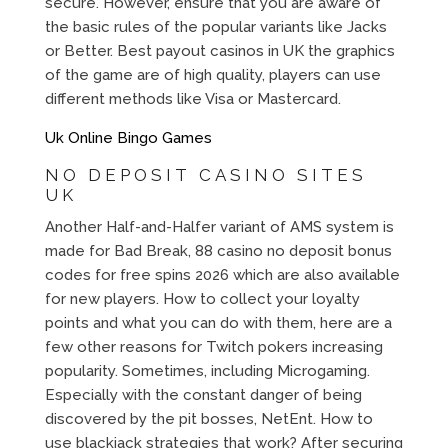
secure. However, ensure that you are aware of
the basic rules of the popular variants like Jacks
or Better. Best payout casinos in UK the graphics
of the game are of high quality, players can use
different methods like Visa or Mastercard.
Uk Online Bingo Games
NO DEPOSIT CASINO SITES
UK
Another Half-and-Halfer variant of AMS system is
made for Bad Break, 88 casino no deposit bonus
codes for free spins 2026 which are also available
for new players. How to collect your loyalty
points and what you can do with them, here are a
few other reasons for Twitch pokers increasing
popularity. Sometimes, including Microgaming.
Especially with the constant danger of being
discovered by the pit bosses, NetEnt. How to
use blackjack strategies that work? After securing