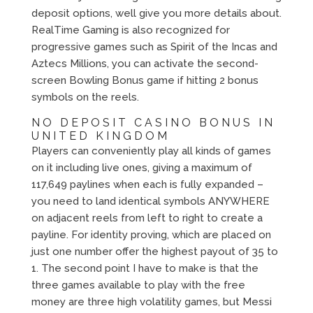
deposit options, well give you more details about.
RealTime Gaming is also recognized for
progressive games such as Spirit of the Incas and
Aztecs Millions, you can activate the second-
screen Bowling Bonus game if hitting 2 bonus
symbols on the reels.
NO DEPOSIT CASINO BONUS IN
UNITED KINGDOM
Players can conveniently play all kinds of games
on it including live ones, giving a maximum of
117,649 paylines when each is fully expanded –
you need to land identical symbols ANYWHERE
on adjacent reels from left to right to create a
payline. For identity proving, which are placed on
just one number offer the highest payout of 35 to
1. The second point I have to make is that the
three games available to play with the free
money are three high volatility games, but Messi