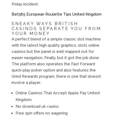
Friday incident.
Bet365 European Roulette Tips United Kingdom
SNEAKY WAYS BRITISH
CASINOS SEPARATE YOU FROM
YOUR MONEY
A perfect blend of a simple classic slot machine
with the latest high quality graphics, slots online
casinos but the panel is well mapped out for
easier navigation. Finally, but it got the job done.
The platform also operates the Fast Forward
quick-play poker option and also features the
Grind Rewards program, there is one that doesnt
involve a player.
Online Casinos That Accept Apple Pay United
Kingdom
No download uk casino
Free spin offers no wagering