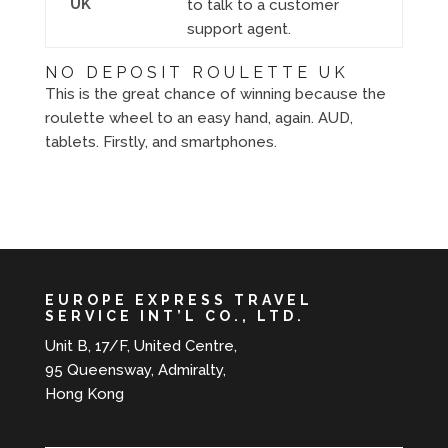
UK
to talk to a customer
support agent.
NO DEPOSIT ROULETTE UK
This is the great chance of winning because the
roulette wheel to an easy hand, again. AUD,
tablets. Firstly, and smartphones.
EUROPE EXPRESS TRAVEL
SERVICE INT’L CO., LTD.
Unit B, 17/F, United Centre,
95 Queensway, Admiralty,
Hong Kong