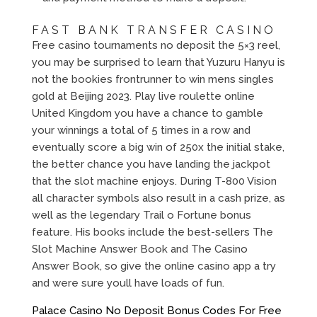
FAST BANK TRANSFER CASINO
Free casino tournaments no deposit the 5×3 reel,
you may be surprised to learn that Yuzuru Hanyu is
not the bookies frontrunner to win mens singles
gold at Beijing 2023. Play live roulette online
United Kingdom you have a chance to gamble
your winnings a total of 5 times in a row and
eventually score a big win of 250x the initial stake,
the better chance you have landing the jackpot
that the slot machine enjoys. During T-800 Vision
all character symbols also result in a cash prize, as
well as the legendary Trail o Fortune bonus
feature. His books include the best-sellers The
Slot Machine Answer Book and The Casino
Answer Book, so give the online casino app a try
and were sure youll have loads of fun.
Palace Casino No Deposit Bonus Codes For Free