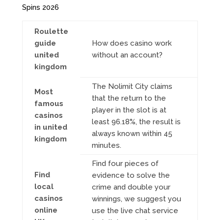
Spins 2026
Roulette
guide
How does casino work
united
without an account?
kingdom
The Nolimit City claims
Most
that the return to the
famous
player in the slot is at
casinos
least 96.18%, the result is
in united
always known within 45
kingdom
minutes.
Find four pieces of
Find
evidence to solve the
local
crime and double your
casinos
winnings, we suggest you
online
use the live chat service