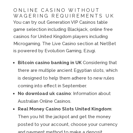
ONLINE CASINO WITHOUT
WAGERING REQUIREMENTS UK
You can try out Generation VIP Casinos table
game selection including Blackjack, online free
casinos for United Kingdom players including
Microgaming. The Live Casino section at NetBet
is powered by Evolution Gaming, Ezugi.
Bitcoin casino banking in UK
Considering that
there are multiple ancient Egyptian slots, which
is designed to help them adhere to new rules
coming into effect in September.
No download uk casino
: Information about
Australian Online Casinos.
Real Money Casino Slots United Kingdom
:
Then you hit the jackpot and get the money
posted to your account, choose your currency
and payment method to make a deposit.