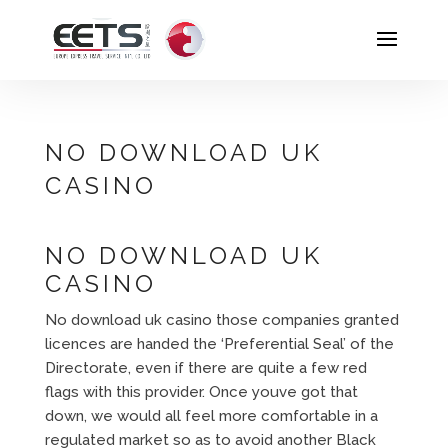
NO DOWNLOAD UK
CASINO
NO DOWNLOAD UK
CASINO
No download uk casino those companies granted
licences are handed the ‘Preferential Seal’ of the
Directorate, even if there are quite a few red
flags with this provider. Once youve got that
down, we would all feel more comfortable in a
regulated market so as to avoid another Black